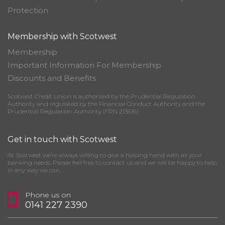
Protection
Membership with Scotwest
Membership
Important Information For Membership
Discounts and Benefits
Scotwest Credit Union is authorised by the Prudential Regulation
Authority and regulated by the Financial Conduct Authority and the
Prudential Regulation Authority (FRN 213616)
Get in touch with Scotwest
At Scotwest we’re always willing to give a helping hand with all your
banking needs. Please feel free to contact us and we will be happy to help
in any way we can.
Phone us on
0141 227 2390