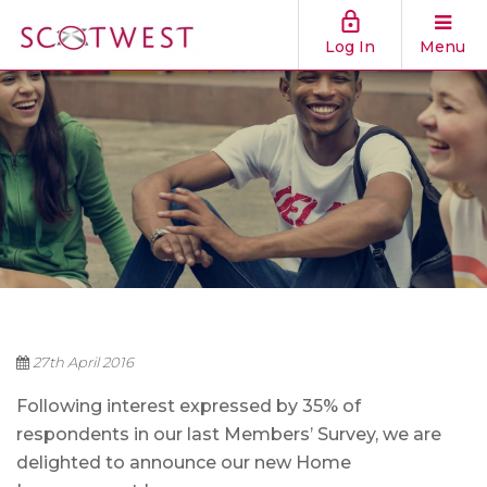
Log In
Menu
27th April 2016
Following interest expressed by 35% of
respondents in our last Members’ Survey, we are
delighted to announce our new Home