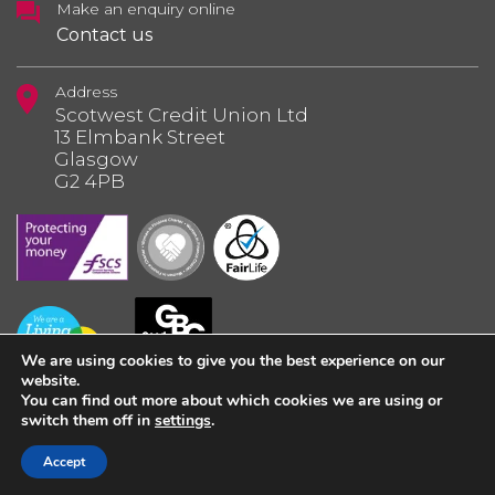
Make an enquiry online
Contact us
Address
Scotwest Credit Union Ltd
13 Elmbank Street
Glasgow
G2 4PB
We are using cookies to give you the best experience on our
website.
You can find out more about which cookies we are using or
switch them off in
settings
.
© 2026 Scotwest Credit Union Ltd.
Accept