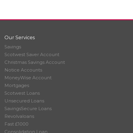
Our Services
Savings
Scotwest Saver Account
Christmas Savings Account
Notice Accounts
MoneyWise Account
Mortgages
Scotwest Loans
Unsecured Loans
SavingsSecure Loans
Revolvaloans
Fast £1000
Consolidation Loan