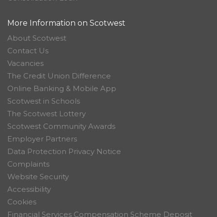
More Information on Scotwest
About Scotwest
Contact Us
Vacancies
The Credit Union Difference
Online Banking & Mobile App
Scotwest in Schools
The Scotwest Lottery
Scotwest Community Awards
Employer Partners
Data Protection Privacy Notice
Complaints
Website Security
Accessibility
Cookies
Financial Services Compensation Scheme Deposit