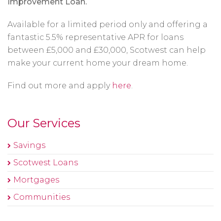
Improvement Loan.
Available for a limited period only and offering a
fantastic 5.5% representative APR for loans
between £5,000 and £30,000, Scotwest can help
make your current home your dream home.
Find out more and apply
here
.
Our Services
Savings
Scotwest Loans
Mortgages
Communities