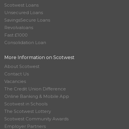
Scotwest Loans
Unsecured Loans
SavingsSecure Loans
Revolvaloans
Fast £1000
Consolidation Loan
More Information on Scotwest
About Scotwest
Contact Us
Vacancies
The Credit Union Difference
Online Banking & Mobile App
Scotwest in Schools
The Scotwest Lottery
Scotwest Community Awards
Employer Partners