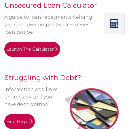
Unsecured Loan Calculator
A guide to loan repayments helping
you see how competitive a Scotwest
loan can be.
Launch The Calculator
Struggling with Debt?
Information and links
on free advice if you
have debt worries.
Find Help