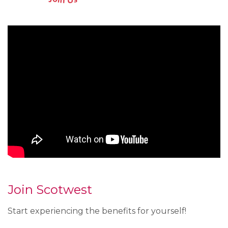
Join Scotwest
Start experiencing the benefits for yourself!