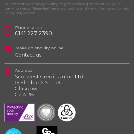
At Scotwest we’re always willing to give a helping hand with all your
banking needs. Please feel free to contact us and we will be happy to help
in any way we can.
Phone us on
0141 227 2390
Make an enquiry online
Contact us
Address
Scotwest Credit Union Ltd
13 Elmbank Street
Glasgow
G2 4PB