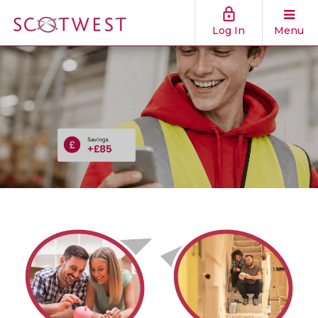
Log In
Menu