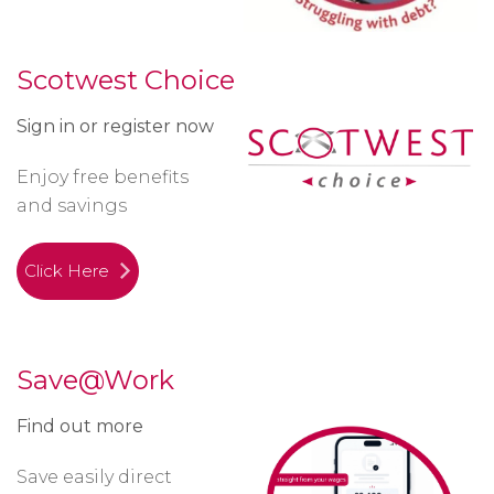
Scotwest Choice
Sign in or register now
Enjoy free benefits
and savings
Click Here
Save@Work
Find out more
Save easily direct