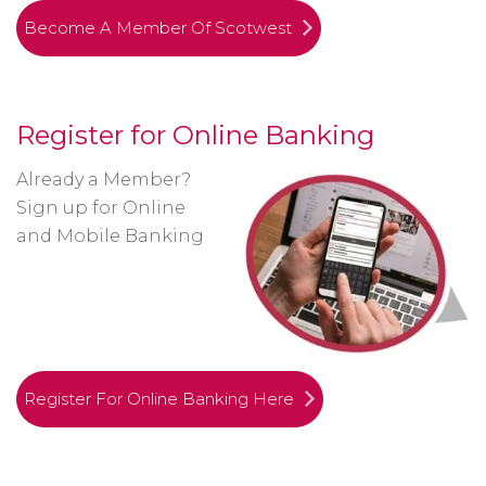
Become A Member Of Scotwest
Register for Online Banking
Already a Member?
Sign up for Online
and Mobile Banking
Register For Online Banking Here