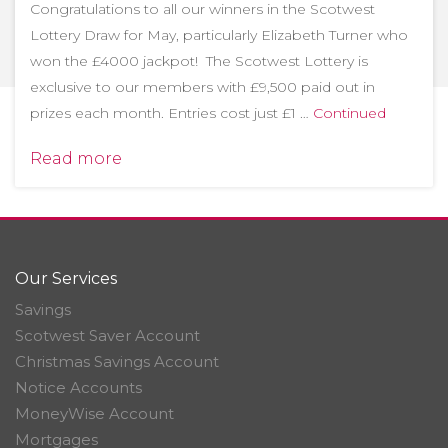
Congratulations to all our winners in the Scotwest
Lottery Draw for May, particularly Elizabeth Turner who
won the £4000 jackpot! The Scotwest Lottery is
exclusive to our members with £9,500 paid out in
prizes each month. Entries cost just £1 …
Continued
Read more
Our Services
Savings
Scotwest Saver Account
Christmas Savings Account
Notice Accounts
MoneyWise Account
Mortgages