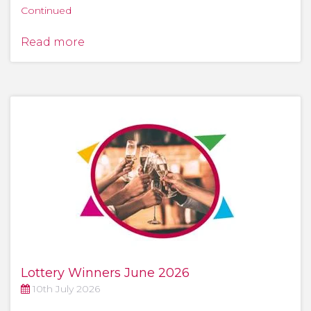
Continued
Read more
Lottery Winners June 2026
10th July 2026