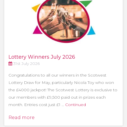
Lottery Winners July 2026
31st July 2026
Congratulations to all our winners in the Scotwest
Lottery Draw for May, particularly Nicola Toy who won
the £4000 jackpot! The Scotwest Lottery is exclusive to
our members with £9,500 paid out in prizes each
month. Entries cost just £1 …
Continued
Read more