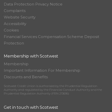
Data Protection Privacy Notice
Complaints
Website Security
Accessibility
Cookies
Financial Services Compensation Scheme Deposit
Protection
Membership with Scotwest
Membership
Important Information For Membership
Discounts and Benefits
Scotwest Credit Union is authorised by the Prudential Regulation
Authority and regulated by the Financial Conduct Authority and the
Prudential Regulation Authority (FRN 213616)
Get in touch with Scotwest