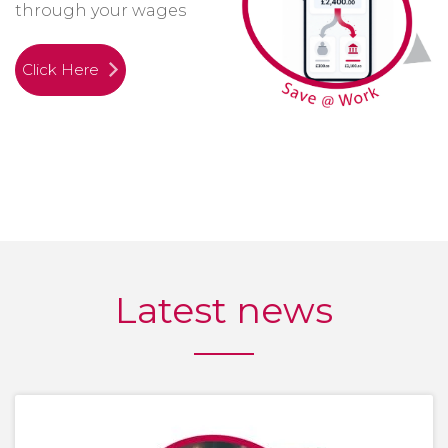
through your wages
Click Here
Latest news