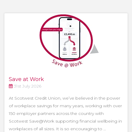
Save at Work
31st July 2026
At Scotwest Credit Union, we’ve believed in the power
of workplace savings for many years, working with over
150 employer partners across the country with
Scotwest Save@Work supporting financial wellbeing in
workplaces of all sizes. It is so encouraging to …