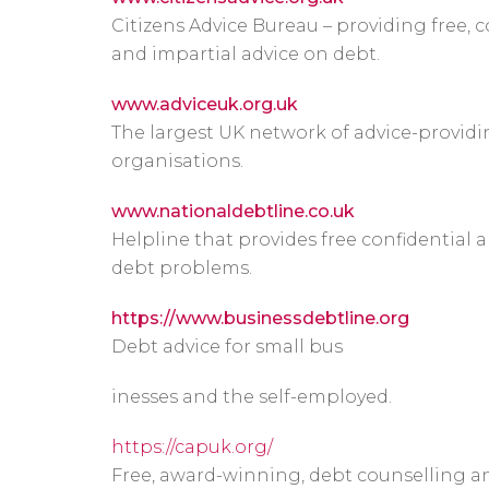
Citizens Advice Bureau – providing free, c
and impartial advice on debt.
www.adviceuk.org.uk
The largest UK network of advice-provid
organisations.
www.nationaldebtline.co.uk
Helpline that provides free confidential
debt problems.
https://www.businessdebtline.org
Debt advice for small bus
inesses and the self-employed.
https://capuk.org/
Free, award-winning, debt counselling an