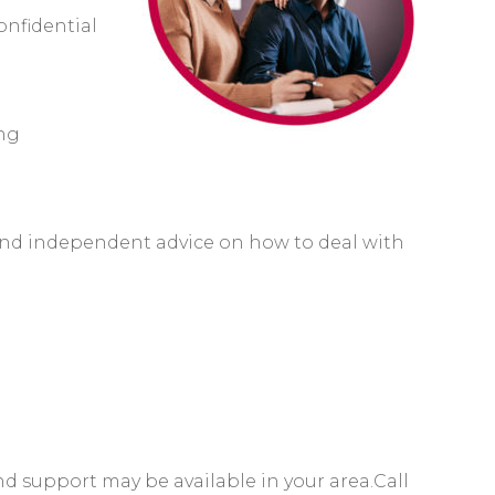
onfidential
ing
 and independent advice on how to deal with
d support may be available in your area.C
all