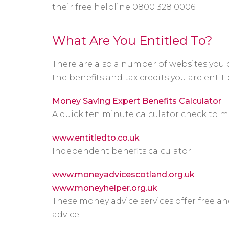
their free helpline 0800 328 0006.
What Are You Entitled To?
There are also a number of websites you 
the benefits and tax credits you are entitl
Money Saving Expert Benefits Calculator
A quick ten minute calculator check to m
www.entitledto.co.uk
Independent benefits calculator
www.moneyadvicescotland.org.uk
www.moneyhelper.org.uk
These money advice services offer free a
advice.