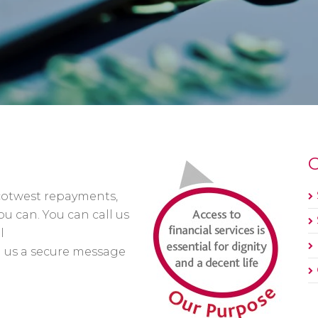
O
cotwest repayments,
u can. You can call us
l
d us a secure message