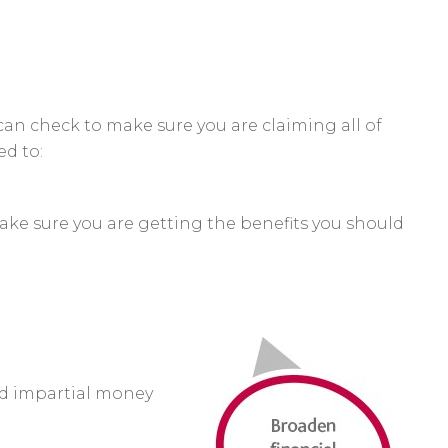
can check to make sure you are claiming all of
ed to:
ake sure you are getting the benefits you should
nd impartial money