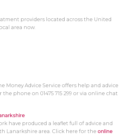
atment providers located across the United
ocal area now.
 the Money Advice Service offers help and advice
r the phone on 01475 715 299 or via online chat
anarkshire
 have produced a leaflet full of advice and
h Lanarkshire area. Click here for the
online