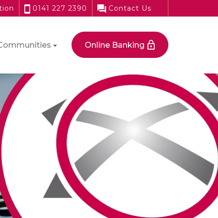
tion
0141 227 2390
Contact Us
Communities
Online Banking