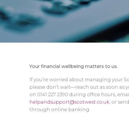
Your financial wellbeing matters to us.
If you’re worried about managing your S
please don’t wait—reach out as soon as yo
on 0141 227 2390 during office hours, emai
helpandsupport@scotwest.co.uk
, or sen
through online banking.