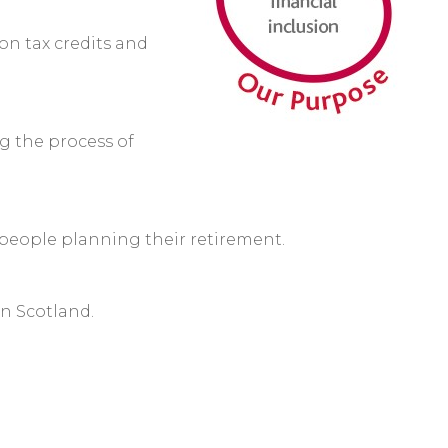
n tax credits and
g the process of
people planning their retirement.
in Scotland.