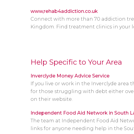
www,rehab4addiction.co.uk
Connect with more than 70 addiction tre
Kingdom. Find treatment clinics in your l
Help Specific to Your Area
Inverclyde Money Advice Service
If you live or work in the Inverclyde area
for those struggling with debt either ove
on their website.
Independent Food Aid Network in South L
The team at Independent Food Aid Network
links for anyone needing help in the Sout