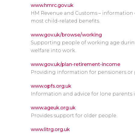
www.hmrc.gov.uk
HM Revenue and Customs – information o
most child-related benefits.
www.gov.uk/browse/working
Supporting people of working age durin
welfare into work.
www.gov.uk/plan-retirement-income
Providing information for pensioners or 
www.opfs.org.uk
Information and advice for lone parents 
www.ageuk.org.uk
Provides support for older people.
www.litrg.org.uk