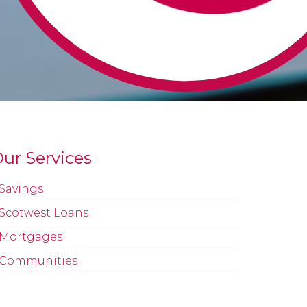
ur Services
Savings
Scotwest Loans
Mortgages
Communities