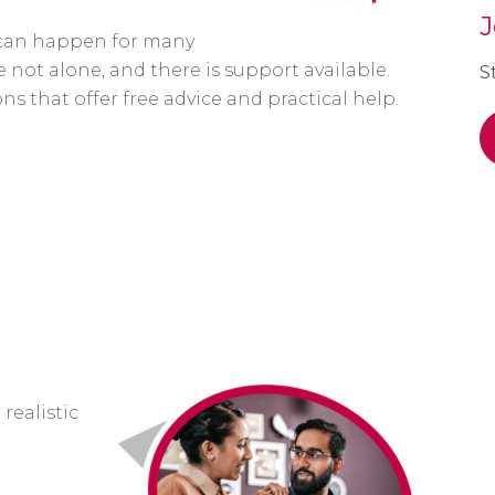
J
s can happen for many
 not alone, and there is support available.
S
s that offer free advice and practical help.
 realistic