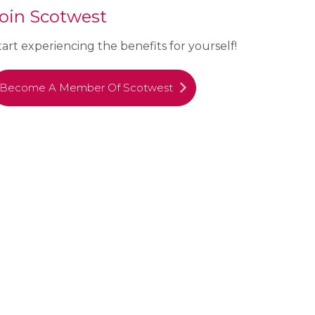
oin Scotwest
tart experiencing the benefits for yourself!
Become A Member Of Scotwest