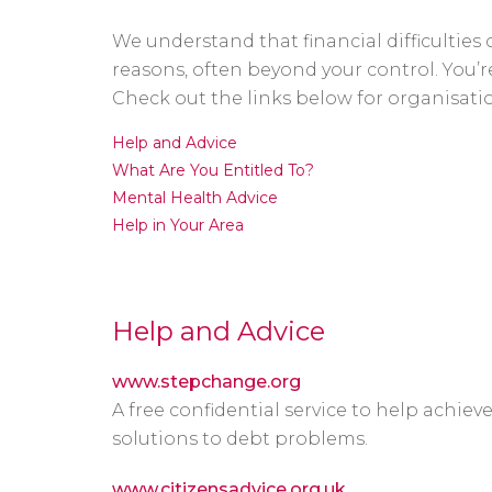
We understand that financial difficultie
reasons, often beyond your control. You’re
Check out the links below for organisation
Help and Advice
What Are You Entitled To?
Mental Health Advice
Help in Your Area
Help and Advice
www.stepchange.org
A free confidential service to help achieve
solutions to debt problems.
www.citizensadvice.org.uk