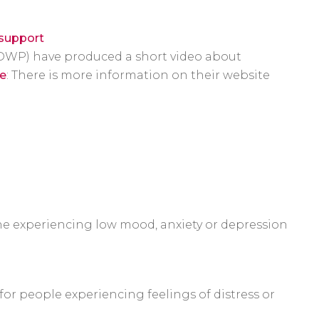
/support
DWP) have produced a short video about
e
: There is more information on their website
one experiencing low mood, anxiety or depression
or people experiencing feelings of distress or