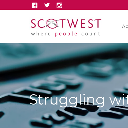
Ab
Struggling wi