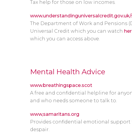
Tax help for those on low incomes.
www.understandinguniversalcredit.gov.uk
The Department of Work and Pensions (
Universal Credit which you can watch
her
which you can access above.
Mental Health Advice
www.breathingspace.scot
A free and confidential helpline for any
and who needs someone to talk to.
www,samaritans.org
Provides confidential emotional support f
despair.