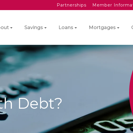
Partnerships
Member Informa
out
Savings
Loans
Mortgages
th Debt?