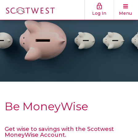
Log In
Menu
Be MoneyWise
Get wise to savings with the Scotwest
MoneyWise Account.