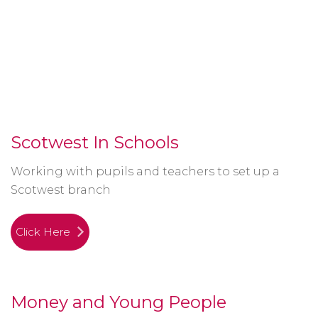
Scotwest In Schools
Working with pupils and teachers to set up a
Scotwest branch
Click Here
Money and Young People