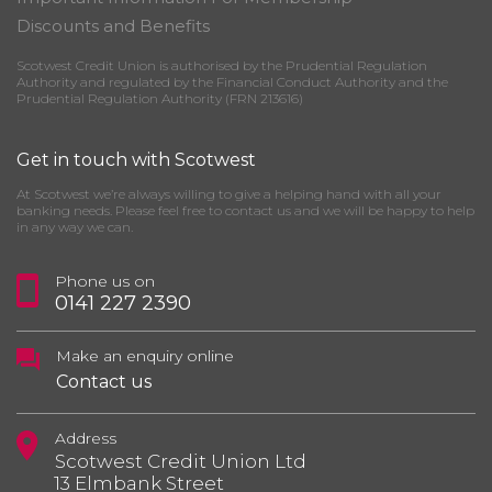
Discounts and Benefits
Scotwest Credit Union is authorised by the Prudential Regulation
Authority and regulated by the Financial Conduct Authority and the
Prudential Regulation Authority (FRN 213616)
Get in touch with Scotwest
At Scotwest we’re always willing to give a helping hand with all your
banking needs. Please feel free to contact us and we will be happy to help
in any way we can.
Phone us on
0141 227 2390
Make an enquiry online
Contact us
Address
Scotwest Credit Union Ltd
13 Elmbank Street