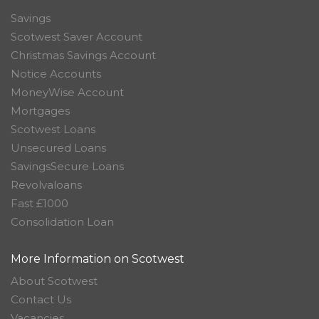
Savings
Scotwest Saver Account
Christmas Savings Account
Notice Accounts
MoneyWise Account
Mortgages
Scotwest Loans
Unsecured Loans
SavingsSecure Loans
Revolvaloans
Fast £1000
Consolidation Loan
More Information on Scotwest
About Scotwest
Contact Us
Vacancies