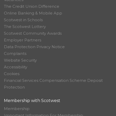
The Credit Union Difference
Online Banking & Mobile App
Scotwest in Schools
The Scotwest Lottery
Scotwest Community Awards
Employer Partners
Data Protection Privacy Notice
Complaints
Website Security
Accessibility
Cookies
Financial Services Compensation Scheme Deposit
Protection
Membership with Scotwest
Membership
Important Information For Membership