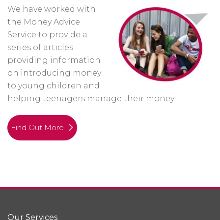
We have worked with
the Money Advice
Service to provide a
series of articles
providing information
on introducing money
to young children and
helping teenagers manage their money
Find Out More
Our Services