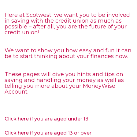
Here at Scotwest, we want you to be involved
in saving with the credit union as much as
possible – after all, you are the future of your
credit union!
We want to show you how easy and fun it can
be to start thinking about your finances now.
These pages will give you hints and tips on
saving and handling your money as well as
telling you more about your MoneyWise
Account.
Click here if you are aged under 13
Click here if you are aged 13 or over