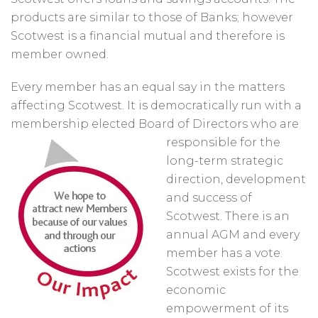
products are similar to those of Banks; however
Scotwest is a financial mutual and therefore is
member owned.
Every member has an equal say in the matters
affecting Scotwest. It is democratically run with a
membership elected Board of Directors who are
responsible for
the
long-term strategic
direction, development
and success of
Scotwest. There is an
annual AGM and every
member has a vote.
Scotwest exists for the
economic
empowerment of its