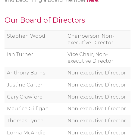
and becoming a Board Member
here
.
Our Board of Directors
Stephen Wood
Chairperson, Non-
executive Director
Ian Turner
Vice Chair, Non-
executive Director
Anthony Burns
Non-executive Director
Justine Carter
Non-executive Director
Gary Crawford
Non-executive Director
Maurice Gilligan
Non-executive Director
Thomas Lynch
Non-executive Director
Lorna McAndie
Non-executive Director