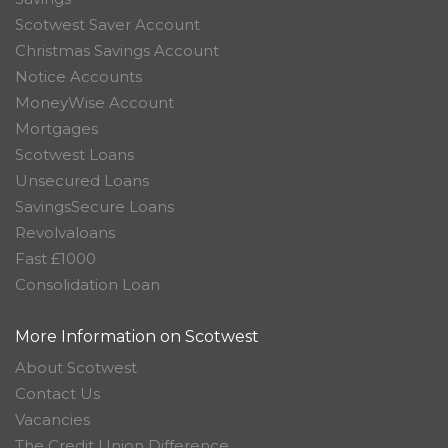
Scotwest Saver Account
Christmas Savings Account
Notice Accounts
MoneyWise Account
Mortgages
Scotwest Loans
Unsecured Loans
SavingsSecure Loans
Revolvaloans
Fast £1000
Consolidation Loan
More Information on Scotwest
About Scotwest
Contact Us
Vacancies
The Credit Union Difference