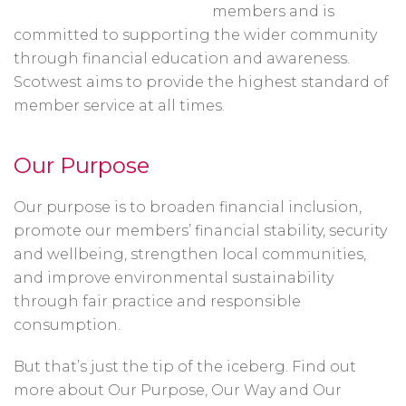
members and is
committed to supporting the wider community
through financial education and awareness.
Scotwest aims to provide the highest standard of
member service at all times.
Our Purpose
Our purpose is to broaden financial inclusion,
promote our members’ financial stability, security
and wellbeing, strengthen local communities,
and improve environmental sustainability
through fair practice and responsible
consumption.
But that’s just the tip of the iceberg. Find out
more about Our Purpose, Our Way and Our