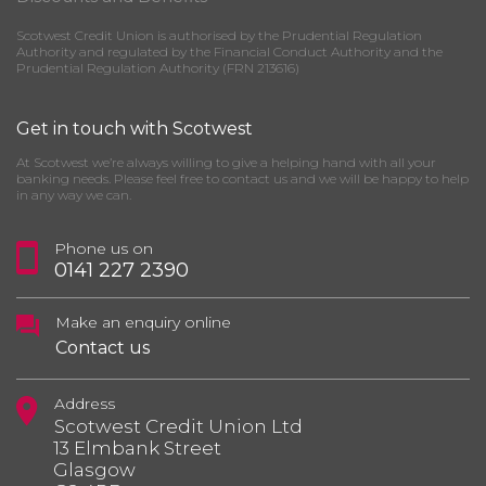
Scotwest Credit Union is authorised by the Prudential Regulation
Authority and regulated by the Financial Conduct Authority and the
Prudential Regulation Authority (FRN 213616)
Get in touch with Scotwest
At Scotwest we’re always willing to give a helping hand with all your
banking needs. Please feel free to contact us and we will be happy to help
in any way we can.
Phone us on
0141 227 2390
Make an enquiry online
Contact us
Address
Scotwest Credit Union Ltd
13 Elmbank Street
Glasgow