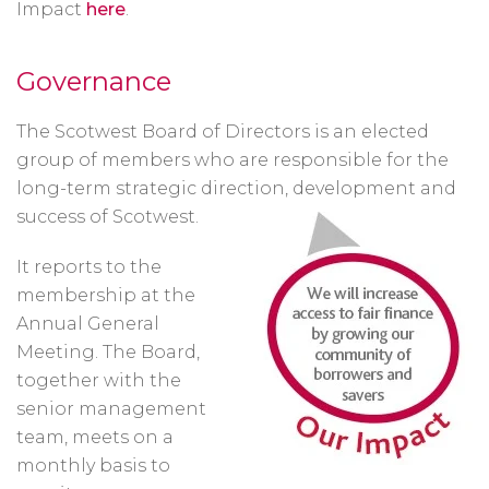
Impact
here
.
Governance
The Scotwest Board of Directors is an elected
group of members who are responsible for the
long-term strategic direction, development and
success of Scotwest.
It reports to the
membership at the
Annual General
Meeting. The Board,
together with the
senior management
team, meets on a
monthly basis to