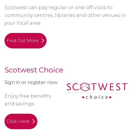
Scotwest can pay regular or one off visits to
community centres, libraries and other venues in
your local area
Find Out More
Scotwest Choice
Sign in or register now
Enjoy free benefits
and savings
Click Here