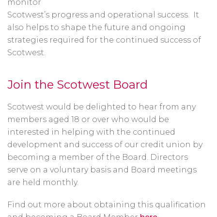
monitor
Scotwest’s progress and operational success. It
also helps to shape the future and ongoing
strategies required for the continued success of
Scotwest.
Join the Scotwest Board
Scotwest would be delighted to hear from any
members aged 18 or over who would be
interested in helping with the continued
development and success of our credit union by
becoming a member of the Board. Directors
serve on a voluntary basis and Board meetings
are held monthly.
Find out more about obtaining this qualification