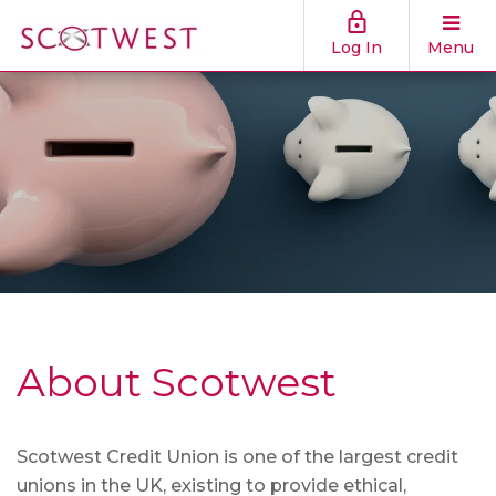
Log In
Menu
About Scotwest
Scotwest Credit Union is one of the largest credit
unions in the UK, existing to provide ethical,