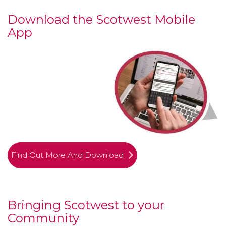
Download the Scotwest Mobile
App
Find Out More And Download
Bringing Scotwest to your
Community