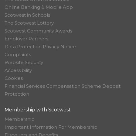
Online Banking & Mobile App
Scotwest in Schools
The Scotwest Lottery
Scotwest Community Awards
Employer Partners
Data Protection Privacy Notice
Complaints
Website Security
Accessibility
Cookies
Financial Services Compensation Scheme Deposit
Protection
Membership with Scotwest
Membership
Important Information For Membership
Discounts and Benefits