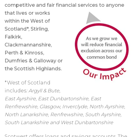
competitive and fair financial services to anyone
that
lives or works
within the West of
Scotland*, Stirling,
Falkirk,
Clackmannanshire,
Perth & Kinross,
Dumfries & Galloway or
the Scottish Highlands.
*West of Scotland
includes
:
Argyll & Bute,
East Ayrshire, East Dunbartonshire, East
Renfrewshire, Glasgow, Inverclyde, North Ayrshire,
North Lanarkshire, Renfrewshire, South Ayrshire,
South Lanarkshire and West Dunbartonshire
Scotwest offers loans and savings accounts. The