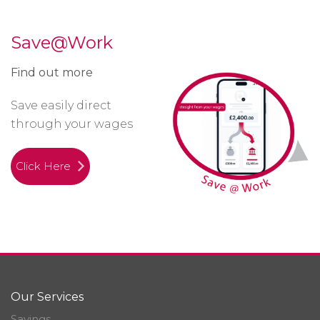
Save@Work
Find out more
Save easily direct
through your wages
Click Here
Our Services
Savings