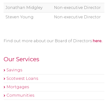
Jonathan Midgley
Non-executive Director
Steven Young
Non-executive Director
Find out more about our Board of Directors
here.
Our Services
Savings
Scotwest Loans
Mortgages
Communities