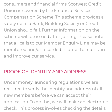
consumers and financial firms. Scotwest Credit
Union is covered by the Financial Services
Compensation Scheme. This scheme provides a
safety net if a Bank, Building Society or Credit
Union should fail. Further information on the
scheme will be issued after joining. Please note
that all calls to our Member Enquiry Line may be
monitored and/or recorded in order to maintain
and improve our service.
PROOF OF IDENTITY AND ADDRESS
Under money laundering regulations, we are
required to verify the identity and address of all
new members before we can accept their
application. To do this, we will make an electronic
check. This process involves checking the details