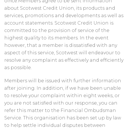
office.Members agree to be sent information
about Scotwest Credit Union, its products and
services, promotions and developments as well as
account statements. Scotwest Credit Union is
committed to the provision of service of the
highest quality to its members. In the event
however, that a member is dissatisfied with any
aspect of this service, Scotwest will endeavour to
resolve any complaint as effectively and efficiently
as possible.
Members will be issued with further information
after joining. In addition, if we have been unable
to resolve your complaint within eight weeks, or
you are not satisfied with our response, you can
refer this matter to the Financial Ombudsman
Service. This organisation has been set up by law
to help settle individual disputes between