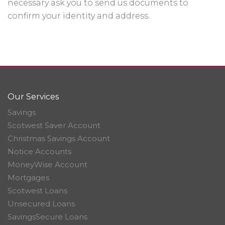
necessary ask you to send us documents to
confirm your identity and address.
Our Services
Savings
Scotwest Saver Account
Christmas Savings Account
Notice Accounts
MoneyWise Account
Mortgages
Scotwest Loans
Unsecured Loans
SavingsSecure Loans