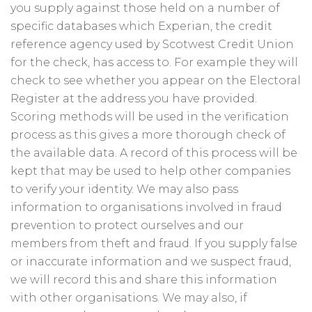
you supply against those held on a number of
specific databases which Experian, the credit
reference agency used by Scotwest Credit Union
for the check, has access to. For example they will
check to see whether you appear on the Electoral
Register at the address you have provided.
Scoring methods will be used in the verification
process as this gives a more thorough check of
the available data. A record of this process will be
kept that may be used to help other companies
to verify your identity. We may also pass
information to organisations involved in fraud
prevention to protect ourselves and our
members from theft and fraud. If you supply false
or inaccurate information and we suspect fraud,
we will record this and share this information
with other organisations. We may also, if