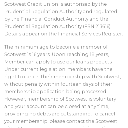
Scotwest Credit Union is authorised by the
Prudential Regulation Authority and regulated
by the Financial Conduct Authority and the
Prudential Regulation Authority (FRN 213616).
Details appear on the Financial Services Register.
The minimum age to become a member of
Scotwest is 16 years. Upon reaching 18 years,
Member can apply to use our loans products.
Under current legislation, members have the
right to cancel their membership with Scotwest,
without penalty within fourteen days of their
membership application being processed.
However, membership of Scotwest is voluntary
and your account can be closed at any time,
providing no debts are outstanding. To cancel
your membership, please contact the Scotwest