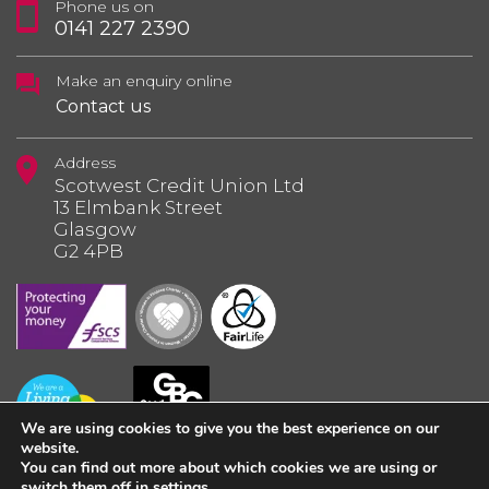
Phone us on
0141 227 2390
Make an enquiry online
Contact us
Address
Scotwest Credit Union Ltd
13 Elmbank Street
Glasgow
G2 4PB
We are using cookies to give you the best experience on our
website.
You can find out more about which cookies we are using or
switch them off in
settings
.