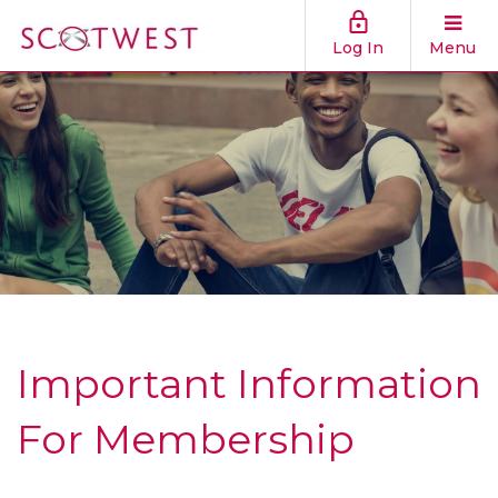
Log In
Menu
Important Information
For Membership