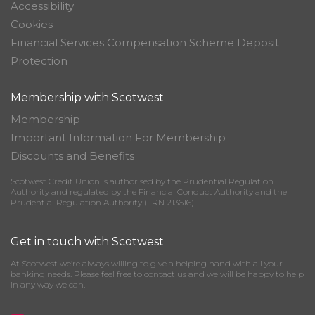
Accessibility
Cookies
Financial Services Compensation Scheme Deposit
Protection
Membership with Scotwest
Membership
Important Information For Membership
Discounts and Benefits
Scotwest Credit Union is authorised by the Prudential Regulation
Authority and regulated by the Financial Conduct Authority and the
Prudential Regulation Authority (FRN 213616)
Get in touch with Scotwest
At Scotwest we’re always willing to give a helping hand with all your
banking needs. Please feel free to contact us and we will be happy to help
in any way we can.