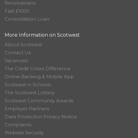
Revolvaloans
Fast £1000
Consolidation Loan
More Information on Scotwest
About Scotwest
Contact Us
Vacancies
The Credit Union Difference
Online Banking & Mobile App
Scotwest in Schools
The Scotwest Lottery
Scotwest Community Awards
Employer Partners
Data Protection Privacy Notice
Complaints
Website Security