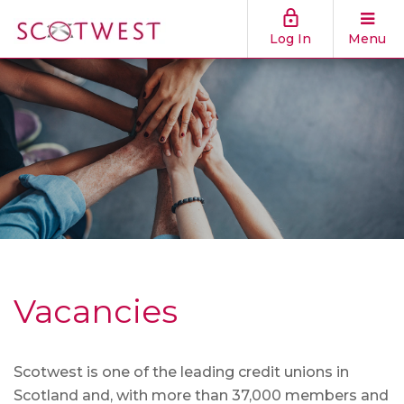
Log In
Menu
Vacancies
Scotwest is one of the leading credit unions in
Scotland and, with more than 37,000 members and