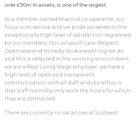
over £90m in assets, is one of the largest.
As a member owned financial co-operative, our
focus is on service and we pride ourselves in the
exceptionally high level of satisfaction registered
by our members. Our values of Care, Respect,
Openness and Honesty drive everything we do
and this is reflected in the working environment:
we are a Real Living Wage employer; we have a
high level of open and transparent
communication with all staff and our ethos is
that staff normally only work the hours for which
they are contracted.
There are currently no vacancies at Scotwest.