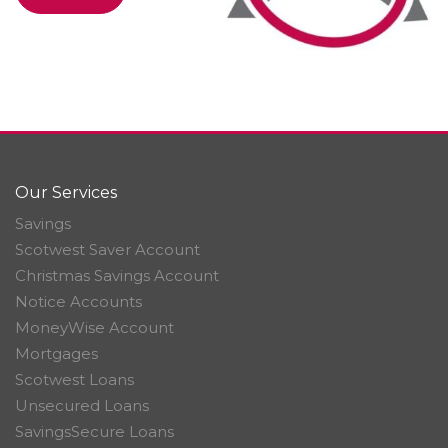
Our Services
Savings
Scotwest Saver Account
Christmas Savings Account
Notice Accounts
MoneyWise Account
Mortgages
Scotwest Loans
Unsecured Loans
SavingsSecure Loans