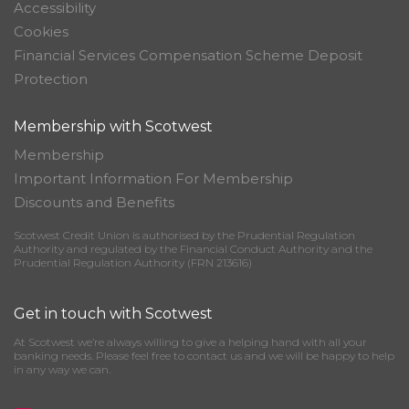
Accessibility
Cookies
Financial Services Compensation Scheme Deposit
Protection
Membership with Scotwest
Membership
Important Information For Membership
Discounts and Benefits
Scotwest Credit Union is authorised by the Prudential Regulation
Authority and regulated by the Financial Conduct Authority and the
Prudential Regulation Authority (FRN 213616)
Get in touch with Scotwest
At Scotwest we’re always willing to give a helping hand with all your
banking needs. Please feel free to contact us and we will be happy to help
in any way we can.