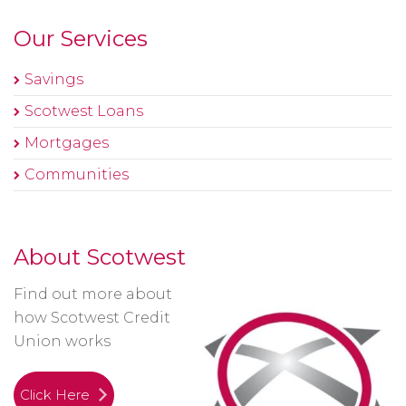
Our Services
Savings
Scotwest Loans
Mortgages
Communities
About Scotwest
Find out more about
how Scotwest Credit
Union works
Click Here