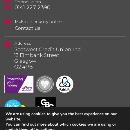
Phone us on
0141 227 2390
Make an enquiry online
Contact us
Address
Scotwest Credit Union Ltd
13 Elmbank Street
Glasgow
G2 4PB
We are using cookies to give you the best experience on our
website.
You can find out more about which cookies we are using or
switch them off in
settings
.