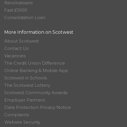
Revolvaloans
Fast £1000
Consolidation Loan
More Information on Scotwest
About Scotwest
Contact Us
Vacancies
The Credit Union Difference
Online Banking & Mobile App
Scotwest in Schools
The Scotwest Lottery
Scotwest Community Awards
Employer Partners
Data Protection Privacy Notice
Complaints
Website Security