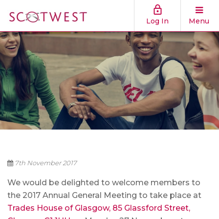
Log In
Menu
7th November 2017
We would be delighted to welcome members to
the 2017 Annual General Meeting to take place at
Trades House of Glasgow, 85 Glassford Street,