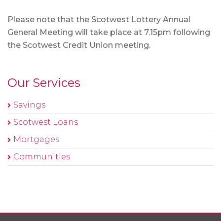
Please note that the Scotwest Lottery Annual
General Meeting will take place at 7.15pm following
the Scotwest Credit Union meeting.
Our Services
Savings
Scotwest Loans
Mortgages
Communities