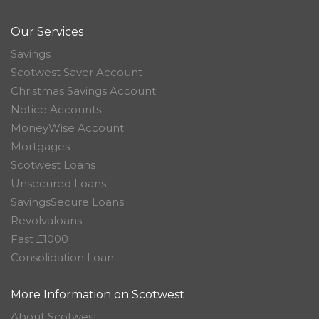
Our Services
Savings
Scotwest Saver Account
Christmas Savings Account
Notice Accounts
MoneyWise Account
Mortgages
Scotwest Loans
Unsecured Loans
SavingsSecure Loans
Revolvaloans
Fast £1000
Consolidation Loan
More Information on Scotwest
About Scotwest