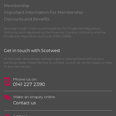
Membership
Important Information For Membership
Discounts and Benefits
Scotwest Credit Union is authorised by the Prudential Regulation
Authority and regulated by the Financial Conduct Authority and the
Prudential Regulation Authority (FRN 213616)
Get in touch with Scotwest
At Scotwest we’re always willing to give a helping hand with all your
banking needs. Please feel free to contact us and we will be happy to help
in any way we can.
Phone us on
0141 227 2390
Make an enquiry online
Contact us