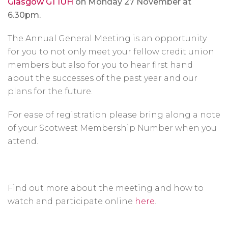
Glasgow G1 1UH
on Monday 27 November at
6.30pm.
The Annual General Meeting is an opportunity
for you to not only meet your fellow credit union
members but also for you to hear first hand
about the successes of the past year and our
plans for the future.
For ease of registration please bring along a note
of your Scotwest Membership Number when you
attend.
Find out more about the meeting and how to
watch and participate online
here
.