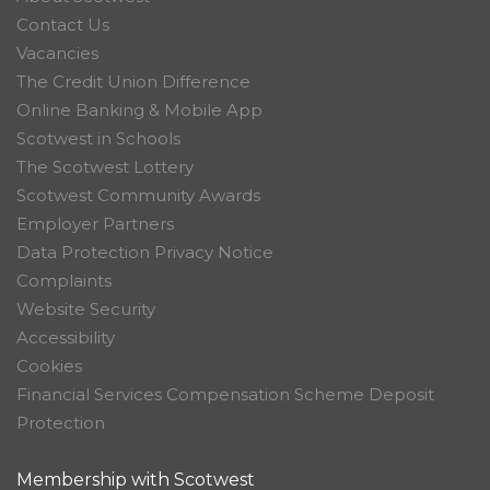
Contact Us
Vacancies
The Credit Union Difference
Online Banking & Mobile App
Scotwest in Schools
The Scotwest Lottery
Scotwest Community Awards
Employer Partners
Data Protection Privacy Notice
Complaints
Website Security
Accessibility
Cookies
Financial Services Compensation Scheme Deposit
Protection
Membership with Scotwest