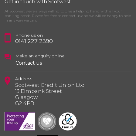
Get in touch with Scotwest
At Scotwest we’re always willing to give a helping hand with all your
banking needs. Please feel free to contact us and we will be happy to help
in any way we can.
Phone us on
0141 227 2390
Make an enquiry online
Contact us
Address
Scotwest Credit Union Ltd
13 Elmbank Street
Glasgow
G2 4PB