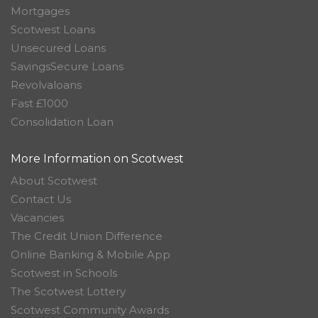
Mortgages
Scotwest Loans
Unsecured Loans
SavingsSecure Loans
Revolvaloans
Fast £1000
Consolidation Loan
More Information on Scotwest
About Scotwest
Contact Us
Vacancies
The Credit Union Difference
Online Banking & Mobile App
Scotwest in Schools
The Scotwest Lottery
Scotwest Community Awards