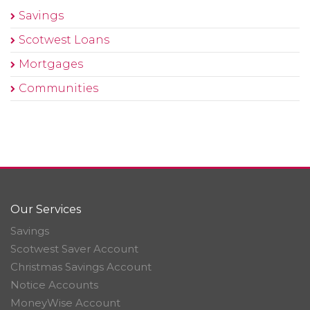
Savings
Scotwest Loans
Mortgages
Communities
Our Services
Savings
Scotwest Saver Account
Christmas Savings Account
Notice Accounts
MoneyWise Account