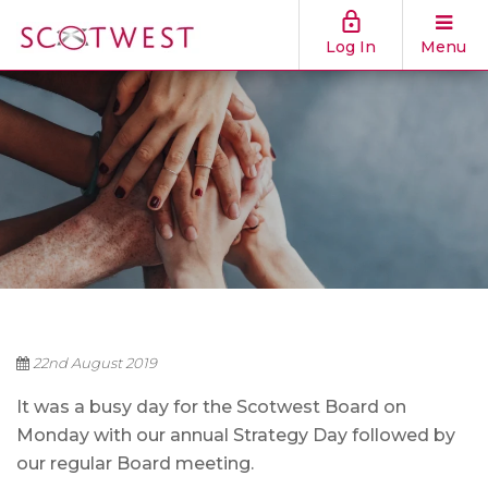
Log In
Menu
22nd August 2019
It was a busy day for the Scotwest Board on
Monday with our annual Strategy Day followed by
our regular Board meeting.