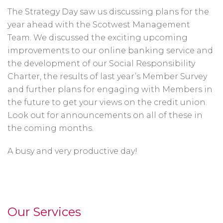
The Strategy Day saw us discussing plans for the
year ahead with the Scotwest Management
Team. We discussed the exciting upcoming
improvements to our online banking service and
the development of our Social Responsibility
Charter, the results of last year’s Member Survey
and further plans for engaging with Members in
the future to get your views on the credit union.
Look out for announcements on all of these in
the coming months.
A busy and very productive day!
Our Services