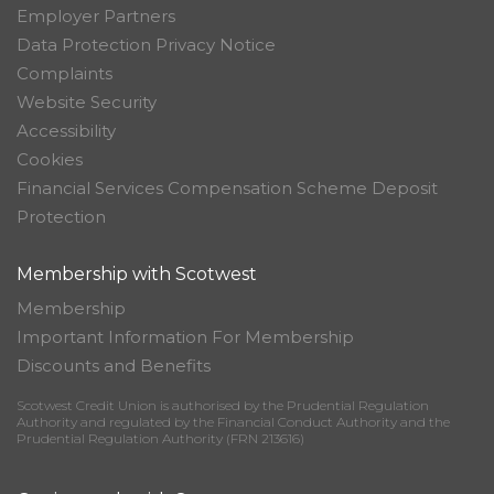
Employer Partners
Data Protection Privacy Notice
Complaints
Website Security
Accessibility
Cookies
Financial Services Compensation Scheme Deposit
Protection
Membership with Scotwest
Membership
Important Information For Membership
Discounts and Benefits
Scotwest Credit Union is authorised by the Prudential Regulation
Authority and regulated by the Financial Conduct Authority and the
Prudential Regulation Authority (FRN 213616)