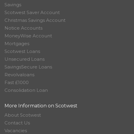
Savings
Scotwest Saver Account
Christmas Savings Account
Notice Accounts
MoneyWise Account
Mortgages
Scotwest Loans
Unsecured Loans
SavingsSecure Loans
Revolvaloans
Fast £1000
Consolidation Loan
More Information on Scotwest
About Scotwest
Contact Us
Vacancies