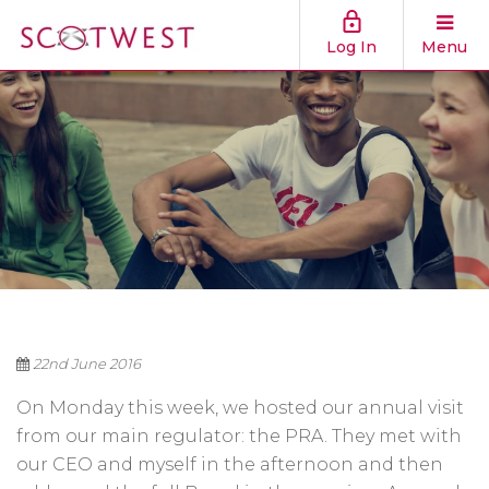
Log In
Menu
22nd June 2016
On Monday this week, we hosted our annual visit
from our main regulator: the PRA. They met with
our CEO and myself in the afternoon and then