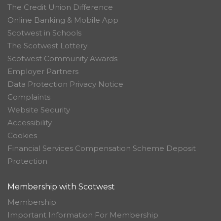
The Credit Union Difference
Online Banking & Mobile App
Scotwest in Schools
The Scotwest Lottery
Scotwest Community Awards
Employer Partners
Data Protection Privacy Notice
Complaints
Website Security
Accessibility
Cookies
Financial Services Compensation Scheme Deposit
Protection
Membership with Scotwest
Membership
Important Information For Membership