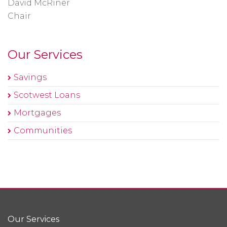
David McRiner
Chair
Our Services
Savings
Scotwest Loans
Mortgages
Communities
Our Services