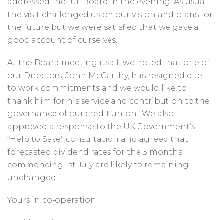
addressed the full Board in the evening. As usual
the visit challenged us on our vision and plans for
the future but we were satisfied that we gave a
good account of ourselves.
At the Board meeting itself, we noted that one of
our Directors, John McCarthy, has resigned due
to work commitments and we would like to
thank him for his service and contribution to the
governance of our credit union. We also
approved a response to the UK Government’s
“Help to Save” consultation and agreed that
forecasted dividend rates for the 3 months
commencing 1st July are likely to remaining
unchanged.
Yours in co-operation