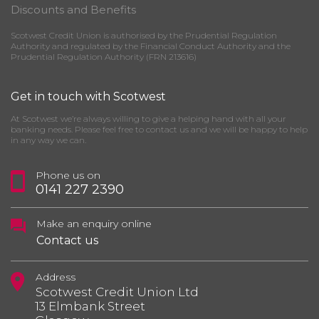
Discounts and Benefits
Scotwest Credit Union is authorised by the Prudential Regulation
Authority and regulated by the Financial Conduct Authority and the
Prudential Regulation Authority (FRN 213616)
Get in touch with Scotwest
At Scotwest we’re always willing to give a helping hand with all your
banking needs. Please feel free to contact us and we will be happy to help
in any way we can.
Phone us on
0141 227 2390
Make an enquiry online
Contact us
Address
Scotwest Credit Union Ltd
13 Elmbank Street