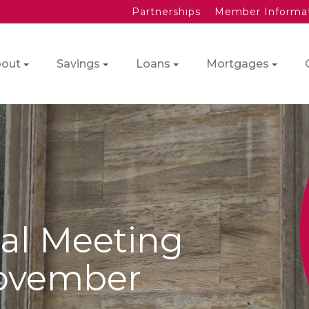
Partnerships
Member Informa
out
Savings
Loans
Mortgages
al Meeting
ovember