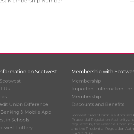
twest Membership Number.
nformation on Scotwest
Membership with Scotwes
Scotwest
Membership
t Us
Important Information For
ies
Membership
edit Union Difference
Discounts and Benefits
 Banking & Mobile App
Scotwest Credit Union is authorised 
st in Schools
Prudential Regulation Authority an
regulated by the Financial Conduct 
otwest Lottery
and the Prudential Regulation Auth
(FRN 213616)