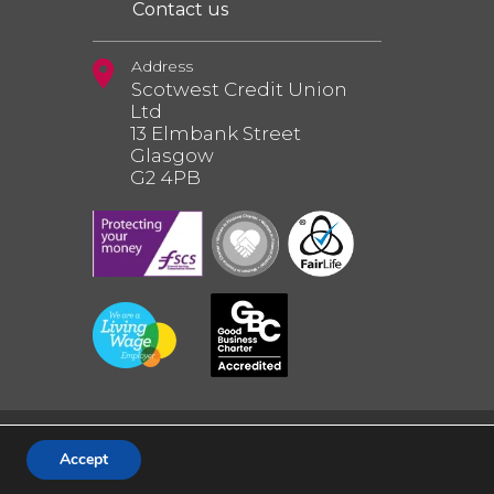
Contact us
Address
Scotwest Credit Union
Ltd
13 Elmbank Street
Glasgow
G2 4PB
Accept