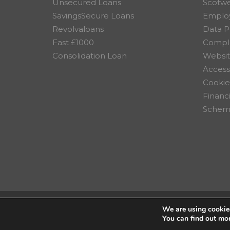
Unsecured Loans
Scotw
SavingsSecure Loans
Employ
Revolvaloans
Data P
Fast £1000
Compla
Consolidation Loan
Websit
Accessi
Cookie
Financ
Scheme
We are using cookies
© 2026 Scotwest Credit Uni
You can find out mo