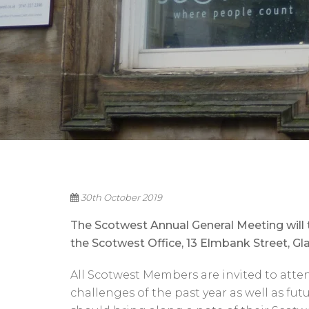
30th October 2019
The Scotwest Annual General Meeting wil
the Scotwest Office, 13 Elmbank Street, G
All Scotwest Members are invited to atte
challenges of the past year as well as fu