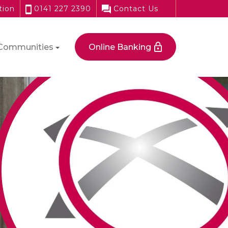
tion
0141 227 2390
Contact Us
Communities
Online Banking