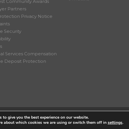
est Community Awards
er Partners
rotection Privacy Notice
ints
e Security
bility
s
ial Services Compensation
 Deposit Protection
 to give you the best experience on our website.
on Ltd.
re about which cookies we are using or switch them off in
settings
.