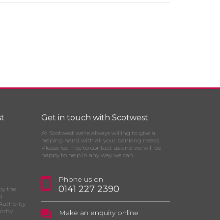
t
Get in touch with Scotwest
At Scotwest we’re always willing to give a
helping hand with all your banking needs.
Please feel free to contact us and we will be
happy to help in any way we can.
Phone us on
0141 227 2390
by the
d
Authority
ority
Make an enquiry online