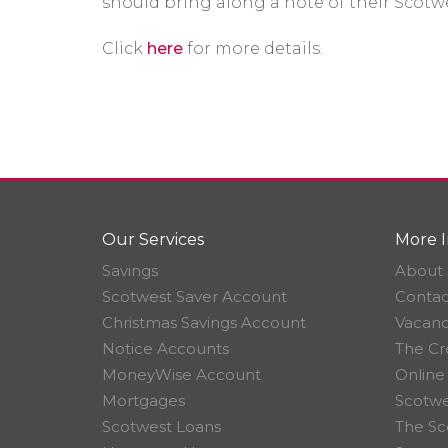
should bring along a note of their Sco
Click
here
for more details.
Our Services
More I
Savings
About 
Scotwest Saver Account
Contac
Christmas Savings Account
Vacanc
Notice Accounts
The Cr
MoneyWise Account
Online
Mortgages
Scotwe
Scotwest Loans
The Sc