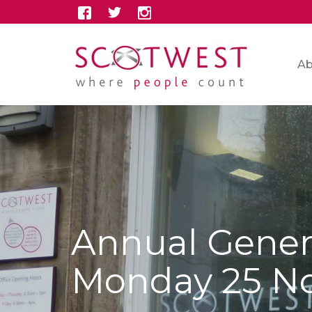
Ab
Annual Gener
Monday 25 N