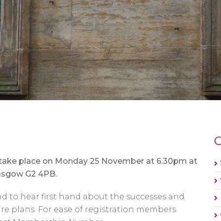
O
l take place on Monday 25 November at 6.30pm at
lasgow G2 4PB.
nd to hear first hand about the successes and
ture plans. For ease of registration members