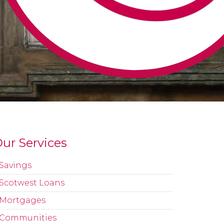
ur Services
Savings
Scotwest Loans
Mortgages
Communities