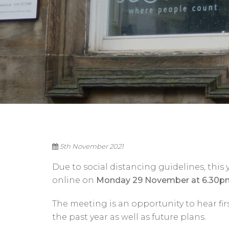
5th November 2021
Due to social distancing guidelines, this
online on
Monday 29 November at 6.30p
The meeting is an opportunity to hear fi
the past year as well as future plans.