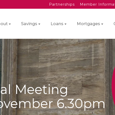
Partnerships
Member Informa
out
Savings
Loans
Mortgages
al Meeting
ovember 6.30pm