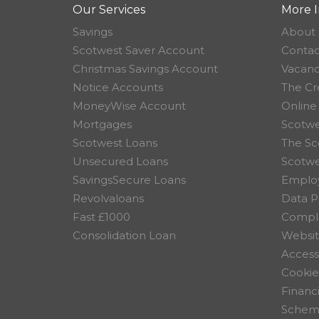
Our Services
More I
Savings
About 
Scotwest Saver Account
Contac
Christmas Savings Account
Vacanc
Notice Accounts
The Cr
MoneyWise Account
Online
Mortgages
Scotwe
Scotwest Loans
The Sc
Unsecured Loans
Scotw
SavingsSecure Loans
Employ
Revolvaloans
Data P
Fast £1000
Compla
Consolidation Loan
Websit
Accessi
Cookie
Financ
Scheme