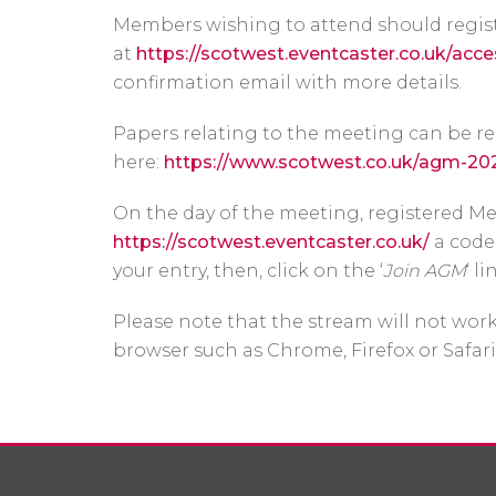
Members wishing to attend should regis
at
https://scotwest.eventcaster.co.uk/acce
confirmation email with more details.
Papers relating to the meeting can be r
here:
https://www.scotwest.co.uk/agm-20
On the day of the meeting, registered Me
https://scotwest.eventcaster.co.uk/
a code 
your entry, then, click on the ‘
Join AGM
‘ li
Please note that the stream will not work
browser such as Chrome, Firefox or Safari