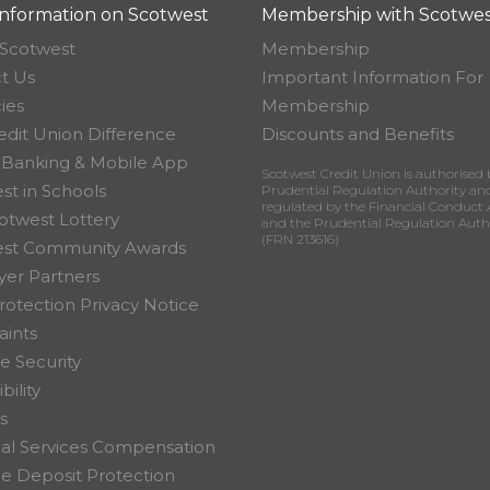
nformation on Scotwest
Membership with Scotwes
Scotwest
Membership
t Us
Important Information For
ies
Membership
edit Union Difference
Discounts and Benefits
 Banking & Mobile App
Scotwest Credit Union is authorised 
st in Schools
Prudential Regulation Authority an
regulated by the Financial Conduct 
otwest Lottery
and the Prudential Regulation Auth
(FRN 213616)
est Community Awards
er Partners
rotection Privacy Notice
ints
e Security
bility
s
ial Services Compensation
 Deposit Protection