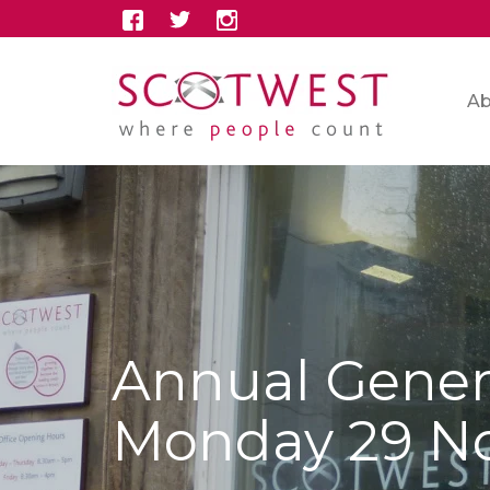
Ab
Annual Gener
Monday 29 N