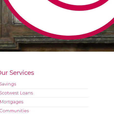
ur Services
Savings
Scotwest Loans
Mortgages
Communities