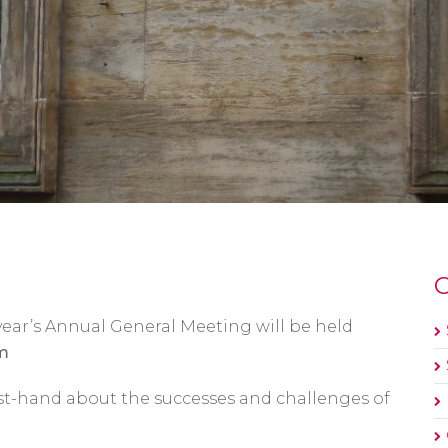
O
 year’s Annual General Meeting will be held
m
rst-hand about the successes and challenges of