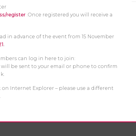
ter
ss/register
.Once registered you will receive a
ead in advance of the event from 15 November
21
.
mbers can log in here to join:
will be sent to your email or phone to confirm
nk.
 on Internet Explorer – please use a different
.