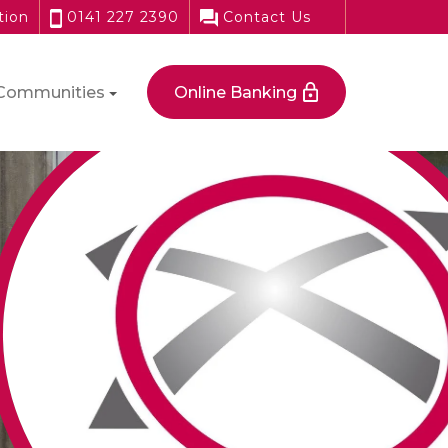
tion
0141 227 2390
Contact Us
Communities
Online Banking