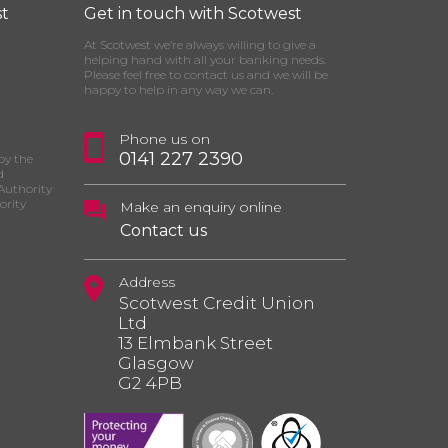
t
Get in touch with Scotwest
At Scotwest we’re always willing to give a
helping hand with all your banking needs.
Please feel free to contact us and we will be
happy to help in any way we can.
Phone us on
0141 227 2390
by the
d
Authority
ority
Make an enquiry online
Contact us
Address
Scotwest Credit Union
Ltd
13 Elmbank Street
Glasgow
G2 4PB