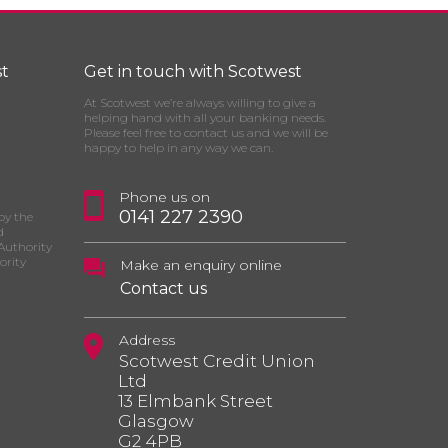
t
Get in touch with Scotwest
At Scotwest we’re always willing to give a
helping hand with all your banking needs.
Please feel free to contact us and we will be
happy to help in any way we can.
Phone us on
0141 227 2390
by the
d
Authority
ority
Make an enquiry online
Contact us
Address
Scotwest Credit Union
Ltd
13 Elmbank Street
Glasgow
G2 4PB