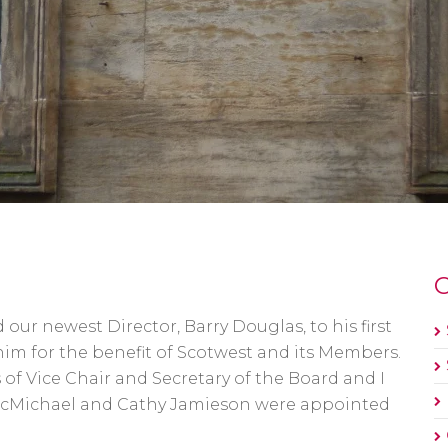
O
r newest Director, Barry Douglas, to his first
him for the benefit of Scotwest and its Members.
 of Vice Chair and Secretary of the Board and I
McMichael and Cathy Jamieson were appointed