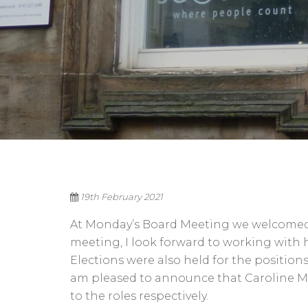
19th February 2021
At Monday’s Board Meeting we welcomed ou
meeting, I look forward to working with 
Elections were also held for the positions
am pleased to announce that Caroline 
to the roles respectively.