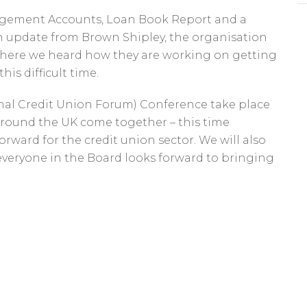
nagement Accounts, Loan Book Report and a
 an update from Brown Shipley, the organisation
where we heard how they are working on getting
is difficult time.
nal Credit Union Forum) Conference take place
around the UK come together – this time
orward for the credit union sector. We will also
 everyone in the Board looks forward to bringing