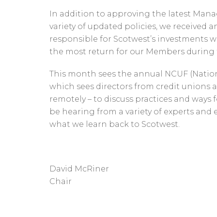
In addition to approving the latest Ma
variety of updated policies, we received
responsible for Scotwest’s investments 
the most return for our Members during th
This month sees the annual NCUF (Natio
which sees directors from credit unions 
remotely – to discuss practices and ways f
be hearing from a variety of experts and
what we learn back to Scotwest.
David McRiner
Chair