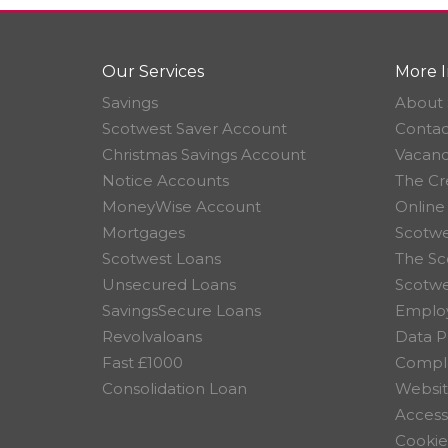
Our Services
More I
Savings
About 
Scotwest Saver Account
Contac
Christmas Savings Account
Vacanc
Notice Accounts
The Cr
MoneyWise Account
Online
Mortgages
Scotwe
Scotwest Loans
The Sc
Unsecured Loans
Scotw
SavingsSecure Loans
Employ
Revolvaloans
Data P
Fast £1000
Compla
Consolidation Loan
Websit
Accessi
Cookie