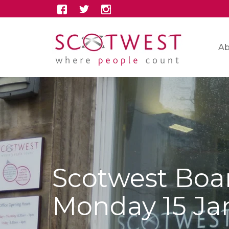
Ab
Scotwest Boa
Monday 15 Ja