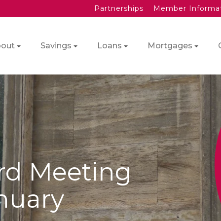
Partnerships
Member Informa
out
Savings
Loans
Mortgages
rd Meeting
nuary