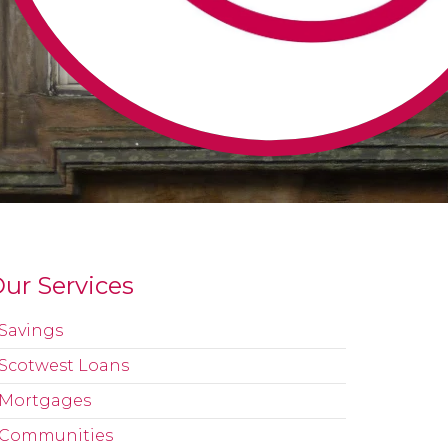
ur Services
Savings
Scotwest Loans
Mortgages
Communities