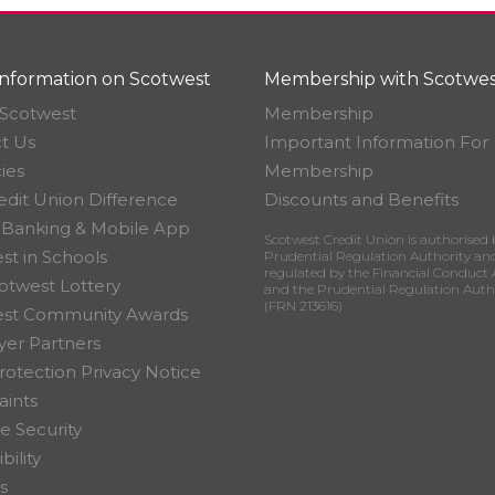
nformation on Scotwest
Membership with Scotwes
Scotwest
Membership
t Us
Important Information For
ies
Membership
edit Union Difference
Discounts and Benefits
 Banking & Mobile App
Scotwest Credit Union is authorised 
st in Schools
Prudential Regulation Authority an
regulated by the Financial Conduct 
otwest Lottery
and the Prudential Regulation Auth
(FRN 213616)
est Community Awards
er Partners
rotection Privacy Notice
ints
e Security
bility
s