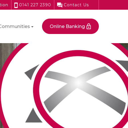
tion
0141 227 2390
Contact Us
Communities
Online Banking