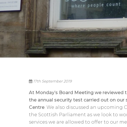
17th September 2019
At Monday’s Board Meeting we reviewed the
the annual security test carried out on our
Centre
. We also discussed an upcoming C
the Scottish Parliament as we look to w
services we are allowed to offer to our m