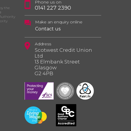
Phone us on
0141 227 2390
by the
d
Authority
ority
Make an enquiry online
Contact us
Address
Scotwest Credit Union
Ltd
13 Elmbank Street
Glasgow
G2 4PB