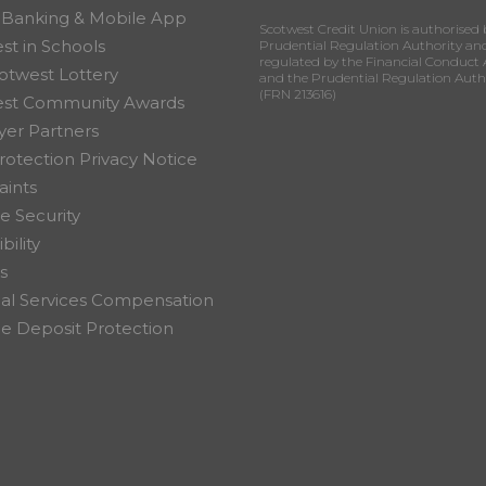
 Banking & Mobile App
Scotwest Credit Union is authorised 
st in Schools
Prudential Regulation Authority an
regulated by the Financial Conduct 
otwest Lottery
and the Prudential Regulation Auth
(FRN 213616)
est Community Awards
er Partners
rotection Privacy Notice
ints
e Security
bility
s
ial Services Compensation
 Deposit Protection