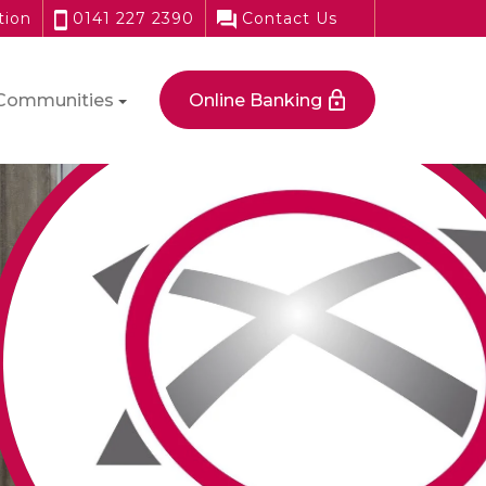
tion
0141 227 2390
Contact Us
Communities
Online Banking