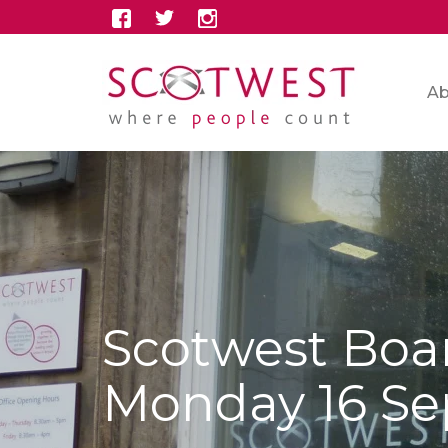
Ab
Scotwest Boa
Monday 16 S