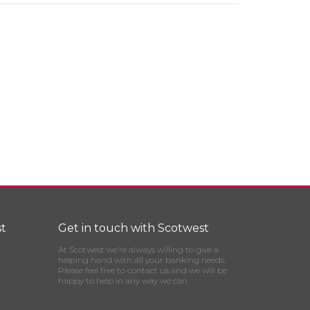
t
Get in touch with Scotwest
At Scotwest we’re always willing to give a
helping hand with all your banking needs.
Please feel free to contact us and we will be
happy to help in any way we can.