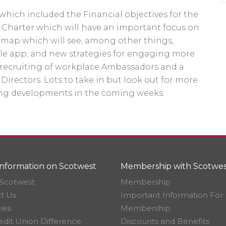
hich included the Financial objectives for the
y Charter which will have an important focus on
dmap which will see, among other things,
le app; and new strategies for engaging more
 recruiting of workplace Ambassadors and a
 Directors. Lots to take in but look out for more
ng developments in the coming weeks.
nformation on Scotwest
Membership with Scotwes
Scotwest
Membership
t Us
Important Information For
ies
Membership
edit Union Difference
Discounts and Benefits