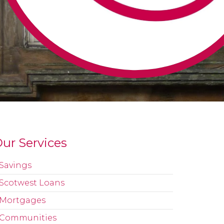
ur Services
Savings
Scotwest Loans
Mortgages
Communities