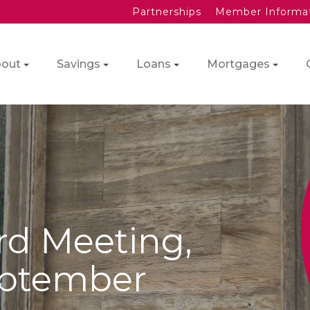
Partnerships
Member Informa
out
Savings
Loans
Mortgages
rd Meeting,
eptember