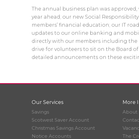
The annual business plan was approved, w
year ahead; our new Social Responsibilit
members’ financial education; our IT roa
updates to our online banking and mobi
directly with our members including the
drive for volunteers to sit on the Board of
detailed announcements on these exciti
Our Services
More I
Savings
About 
Scotwest Saver Account
Contac
Christmas Savings Account
Vacanc
Notice Accounts
The Cr