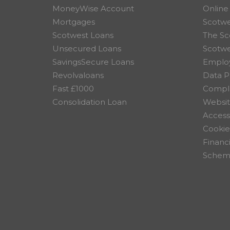
MoneyWise Account
Online
Mortgages
Scotwe
Scotwest Loans
The Sc
Unsecured Loans
Scotw
SavingsSecure Loans
Employ
Revolvaloans
Data P
Fast £1000
Compla
Consolidation Loan
Websit
Accessi
Cookie
Financ
Scheme