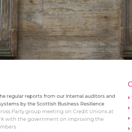
O
 regular reports from our internal auditors and
 systems by the Scottish Business Resilience
ross Party group meeting on Credit Unions at
ork with the government on improving the
embers.