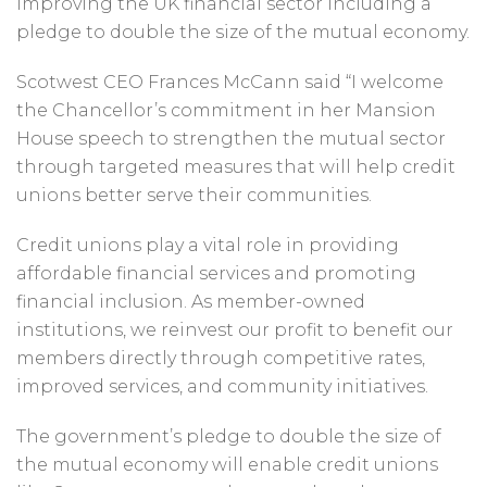
improving the UK financial sector including a
pledge to double the size of the mutual economy.
Scotwest CEO Frances McCann said “I welcome
the Chancellor’s commitment in her Mansion
House speech to strengthen the mutual sector
through targeted measures that will help credit
unions better serve their communities.
Credit unions play a vital role in providing
affordable financial services and promoting
financial inclusion. As member-owned
institutions, we reinvest our profit to benefit our
members directly through competitive rates,
improved services, and community initiatives.
The government’s pledge to double the size of
the mutual economy will enable credit unions