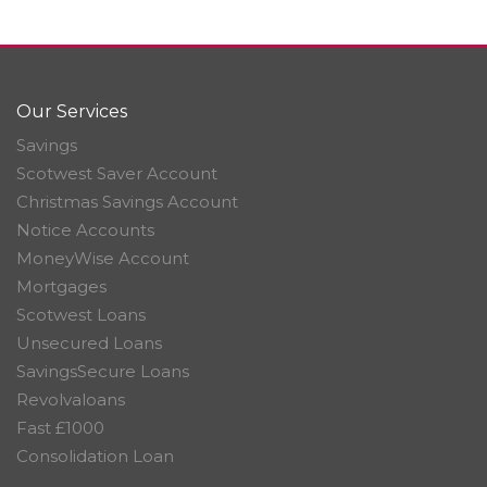
Our Services
Savings
Scotwest Saver Account
Christmas Savings Account
Notice Accounts
MoneyWise Account
Mortgages
Scotwest Loans
Unsecured Loans
SavingsSecure Loans
Revolvaloans
Fast £1000
Consolidation Loan