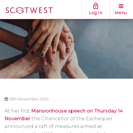
Log In
Menu
15th November 2024
At her first
Mansionhouse speech on Thursday 14
November
the Chancellor of the Exchequer
announced a raft of measures aimed at