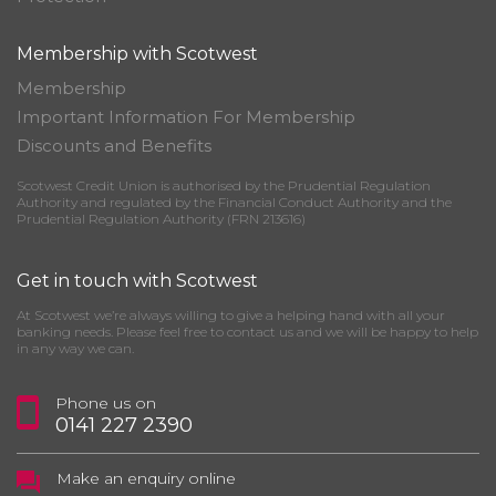
Membership with Scotwest
Membership
Important Information For Membership
Discounts and Benefits
Scotwest Credit Union is authorised by the Prudential Regulation
Authority and regulated by the Financial Conduct Authority and the
Prudential Regulation Authority (FRN 213616)
Get in touch with Scotwest
At Scotwest we’re always willing to give a helping hand with all your
banking needs. Please feel free to contact us and we will be happy to help
in any way we can.
Phone us on
0141 227 2390
Make an enquiry online