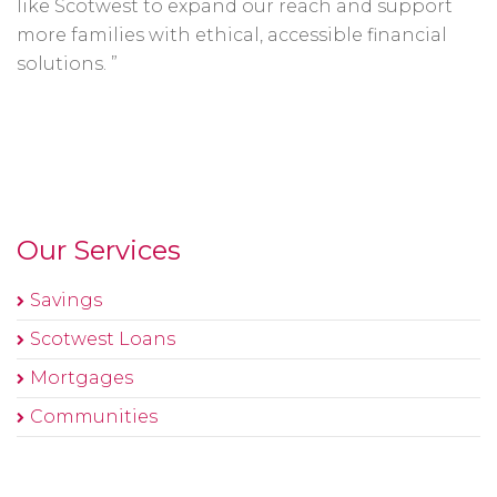
like Scotwest to expand our reach and support
more families with ethical, accessible financial
solutions. ”
Our Services
Savings
Scotwest Loans
Mortgages
Communities