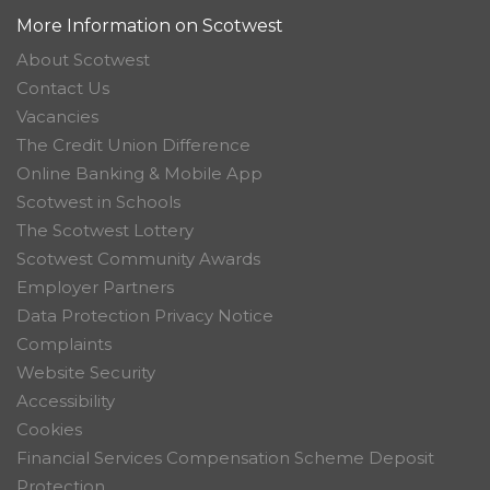
More Information on Scotwest
About Scotwest
Contact Us
Vacancies
The Credit Union Difference
Online Banking & Mobile App
Scotwest in Schools
The Scotwest Lottery
Scotwest Community Awards
Employer Partners
Data Protection Privacy Notice
Complaints
Website Security
Accessibility
Cookies
Financial Services Compensation Scheme Deposit
Protection