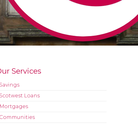
ur Services
Savings
Scotwest Loans
Mortgages
Communities