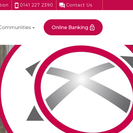
tion
0141 227 2390
Contact Us
Communities
Online Banking