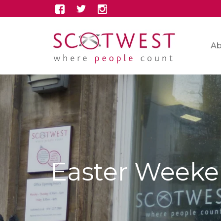
Ab
Easter Weeke