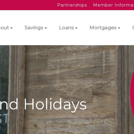
Partnerships
Member Informa
out
Savings
Loans
Mortgages
nd Holidays