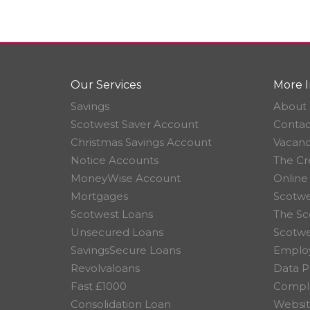
Our Services
More I
Savings
About 
Scotwest Saver Account
Contac
Christmas Savings Account
Vacanc
Notice Accounts
The Cr
MoneyWise Account
Online
Mortgages
Scotwe
Scotwest Loans
The Sc
Unsecured Loans
Scotw
SavingsSecure Loans
Employ
Revolvaloans
Data P
Fast £1000
Compla
Consolidation Loan
Websit