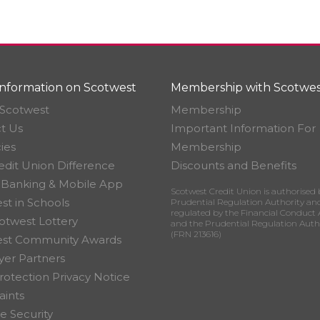
nformation on Scotwest
Membership with Scotwes
Scotwest
Membership
t Us
Important Information For
ies
Membership
edit Union Difference
Discounts and Benefits
 Banking & Mobile App
Scotwest Credit Union is authorised 
st in Schools
Prudential Regulation Authority an
regulated by the Financial Conduct 
otwest Lottery
and the Prudential Regulation Auth
(FRN 213616)
est Community Awards
er Partners
rotection Privacy Notice
ints
e Security