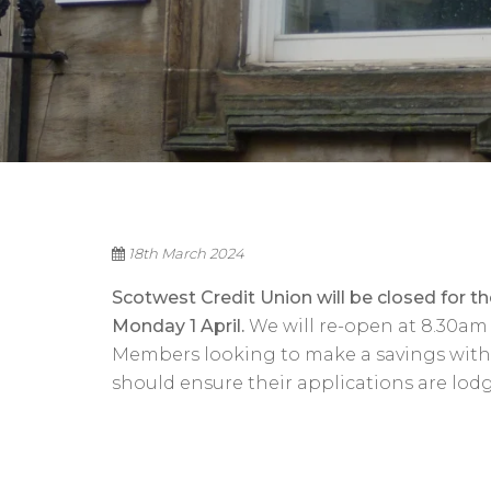
18th March 2024
Scotwest Credit Union will be closed for 
Monday 1 April.
We will re-open at 8.30am 
Members looking to make a savings withdr
should ensure their applications are lodg