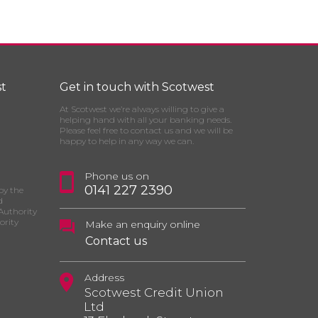
t
Get in touch with Scotwest
At Scotwest we’re always willing to give a
helping hand with all your banking needs.
Please feel free to contact us and we will be
happy to help in any way we can.
Phone us on
0141 227 2390
by the
d
Authority
ority
Make an enquiry online
Contact us
Address
Scotwest Credit Union
Ltd