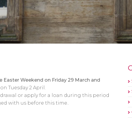
O
the Easter Weekend on Friday 29 March and
on Tuesday 2 April.
awal or apply for a loan during this period
ed with us before this time..