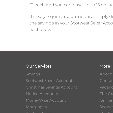
£1 each and you can have up to 15 entri
It’s easy to join and entries are simply
the savings in your Scotwest Saver Acco
each draw.
Our Services
More I
Savings
About 
Scotwest Saver Account
Contac
Christmas Savings Account
Vacanc
Notice Accounts
The Cr
MoneyWise Account
Online
Mortgages
Scotwe