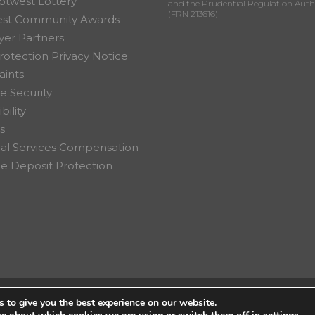
otwest Lottery
and the Prudential Regulation Auth
(FRN 213616)
est Community Awards
er Partners
rotection Privacy Notice
ints
e Security
bility
s
ial Services Compensation
 Deposit Protection
 to give you the best experience on our website.
on Ltd.