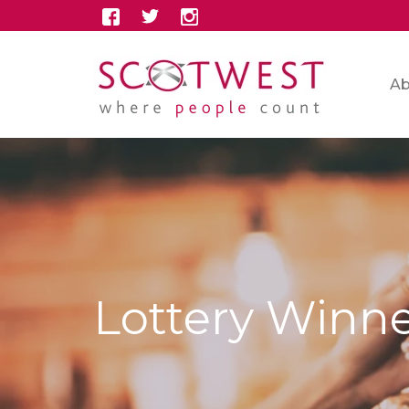
Ab
Lottery Winn