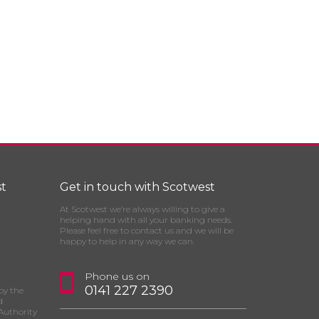
t
Get in touch with Scotwest
At Scotwest we’re always willing to give a
helping hand with all your banking needs.
Please feel free to contact us and we will be
happy to help in any way we can.
Phone us on
0141 227 2390
by the
d
Authority