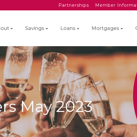
Partnerships
Member Informa
out
Savings
Loans
Mortgages
ers May 2023