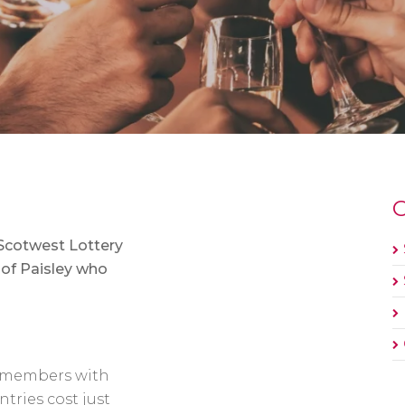
O
 Scotwest Lottery
 of Paisley who
ur members with
tries cost just