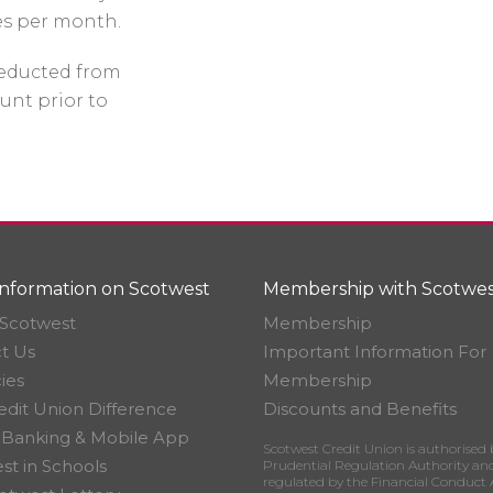
es per month.
 deducted from
unt prior to
nformation on Scotwest
Membership with Scotwes
Scotwest
Membership
t Us
Important Information For
ies
Membership
edit Union Difference
Discounts and Benefits
 Banking & Mobile App
Scotwest Credit Union is authorised 
st in Schools
Prudential Regulation Authority an
regulated by the Financial Conduct 