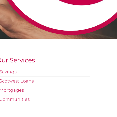
ur Services
Savings
Scotwest Loans
Mortgages
Communities