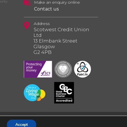
ority
Make an enquiry online
Contact us
Address
Scotwest Credit Union
Ltd
13 Elmbank Street
Glasgow
G2 4PB
Accept