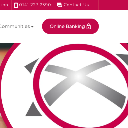
tion
0141 227 2390
Contact Us
Communities
Online Banking