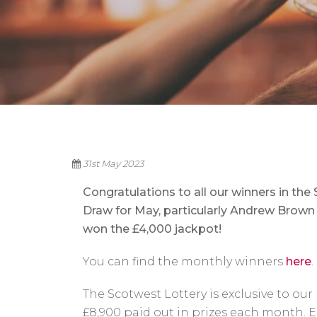
31st May 2023
Congratulations to all our winners in the
Draw for May, particularly Andrew Brown
won the £4,000 jackpot!
You can find the monthly winners
here
.
The Scotwest Lottery is exclusive to o
£8,900 paid out in prizes each month. En