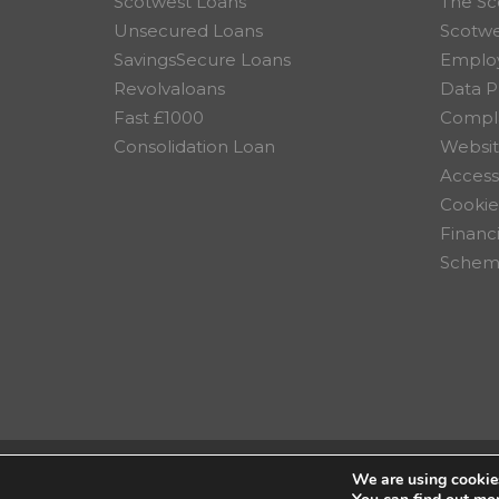
Scotwest Loans
The Sc
Unsecured Loans
Scotw
SavingsSecure Loans
Employ
Revolvaloans
Data P
Fast £1000
Compla
Consolidation Loan
Websit
Accessi
Cookie
Financ
Scheme
We are using cookies
© 2026 Scotwest Credit Uni