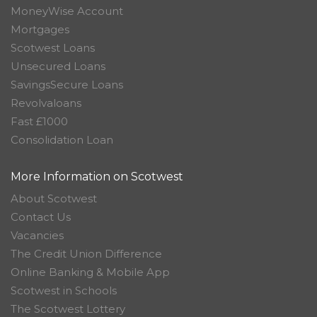
MoneyWise Account
Mortgages
Scotwest Loans
Unsecured Loans
SavingsSecure Loans
Revolvaloans
Fast £1000
Consolidation Loan
More Information on Scotwest
About Scotwest
Contact Us
Vacancies
The Credit Union Difference
Online Banking & Mobile App
Scotwest in Schools
The Scotwest Lottery