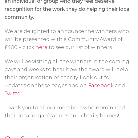
an individual or group who they feel deserve
recognition for the work they do helping their local
community.
We are delighted to announce the winners who
will be presented with a Community Award of
£400 – click
here
to see our list of winners.
We will be visiting all the winners in the coming
days and weeks to hear how the award will help
their organisation or charity. Look out for
updates on these pages and on
Facebook
and
Twitter.
Thank you to all our members who nominated
their local organisations and charity heroes!