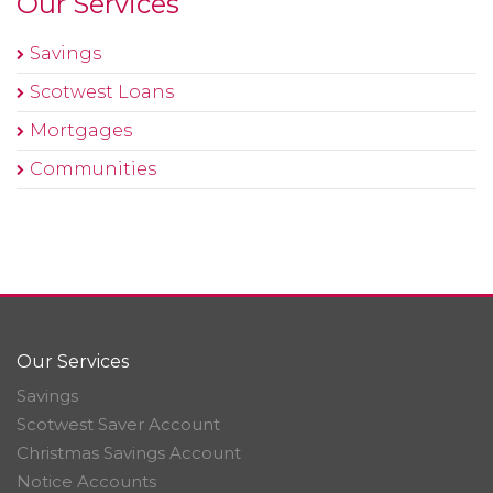
Our Services
Savings
Scotwest Loans
Mortgages
Communities
Our Services
Savings
Scotwest Saver Account
Christmas Savings Account
Notice Accounts