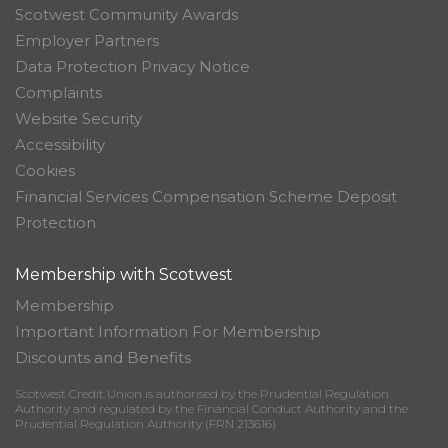
Scotwest Community Awards
Employer Partners
Data Protection Privacy Notice
Complaints
Website Security
Accessibility
Cookies
Financial Services Compensation Scheme Deposit
Protection
Membership with Scotwest
Membership
Important Information For Membership
Discounts and Benefits
Scotwest Credit Union is authorised by the Prudential Regulation
Authority and regulated by the Financial Conduct Authority and the
Prudential Regulation Authority (FRN 213616)