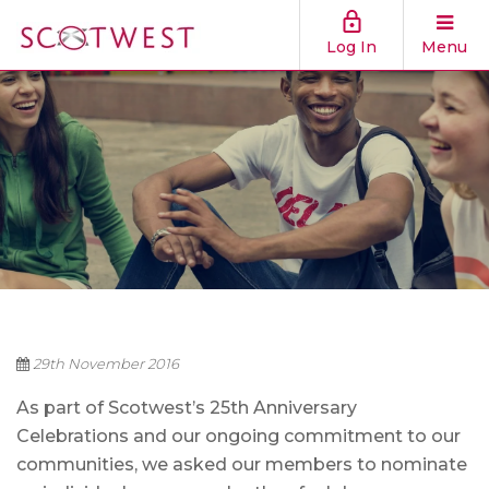
Log In
Menu
29th November 2016
As part of Scotwest’s 25th Anniversary
Celebrations and our ongoing commitment to our
communities, we asked our members to nominate