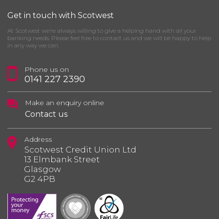
Get in touch with Scotwest
At Scotwest we’re always willing to give a helping hand with all your
banking needs. Please feel free to contact us and we will be happy to help
in any way we can.
Phone us on
0141 227 2390
Make an enquiry online
Contact us
Address
Scotwest Credit Union Ltd
13 Elmbank Street
Glasgow
G2 4PB