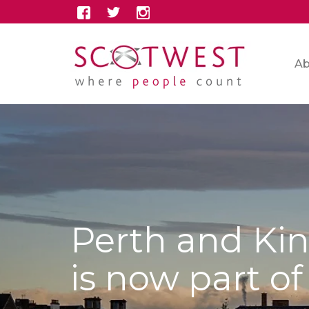
Ab
Perth and Kin
is now part o