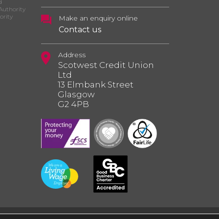
d
Authority
ority
Make an enquiry online
Contact us
Address
Scotwest Credit Union
Ltd
13 Elmbank Street
Glasgow
G2 4PB