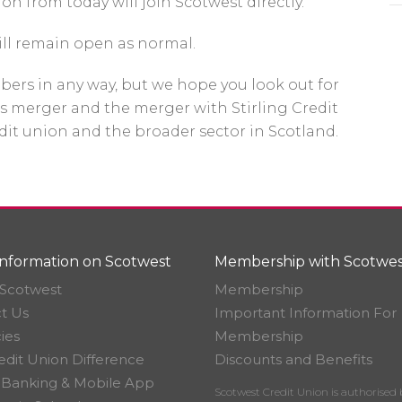
on from today will join Scotwest directly.
ill remain open as normal.
bers in any way, but we hope you look out for
s merger and the merger with Stirling Credit
edit union and the broader sector in Scotland.
nformation on Scotwest
Membership with Scotwes
Scotwest
Membership
t Us
Important Information For
ies
Membership
edit Union Difference
Discounts and Benefits
 Banking & Mobile App
Scotwest Credit Union is authorised 