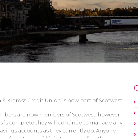
O
& Kinross Credit Union is now part of Scotwest.
Members are now members of Scotwest, however
ss is complete they will continue to manage any
savings accounts as they currently do. Anyone