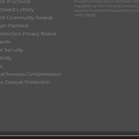
st in Schools
Prudential Regulation Authority an
regulated by the Financial Conduct 
otwest Lottery
and the Prudential Regulation Auth
(FRN 213616)
est Community Awards
er Partners
rotection Privacy Notice
ints
e Security
bility
s
ial Services Compensation
 Deposit Protection