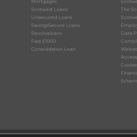
Mortgages
Scotwe
Scotwest Loans
The Sc
Unsecured Loans
Scotw
SavingsSecure Loans
Employ
Revolvaloans
Data P
Fast £1000
Compla
Consolidation Loan
Websit
Accessi
Cookie
Financ
Scheme