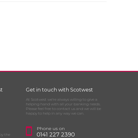
t
Get in touch with Scotwest
At Scotwest we’re always willing to give a
helping hand with all your banking needs.
Please feel free to contact us and we will be
happy to help in any way we can.
Phone us on
0141 227 2390
by the