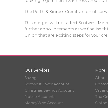
looking to join Perth & Kinross Credit Uni
The Perth & Kinross Credit Union office w
This merger will not affect Scotwest Mem
further announcements as we finalise thi
Union that are exciting steps for your cr
Our Services
More I
Savings
About 
Scotwest Saver Account
Contac
Christmas Savings Account
Vacanc
Notice Accounts
The Cr
MoneyWise Account
Online