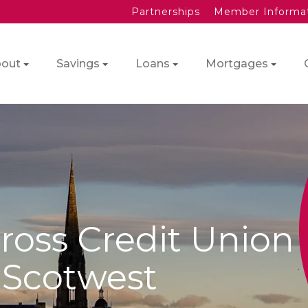
Partnerships
Member Informa
out
Savings
Loans
Mortgages
ross Credit Union
f Scotwest