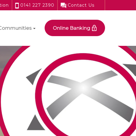
tion
0141 227 2390
Contact Us
Communities
Online Banking