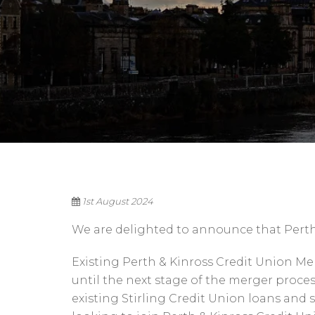
1st August 2024
We are delighted to announce that Perth 
Existing Perth & Kinross Credit Union 
until the next stage of the merger proce
existing Stirling Credit Union loans and 