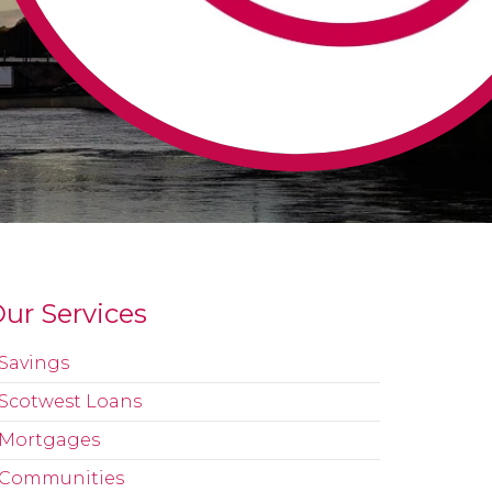
ur Services
Savings
Scotwest Loans
Mortgages
Communities