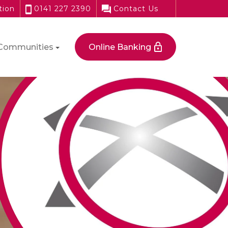
tion
0141 227 2390
Contact Us
Communities
Online Banking