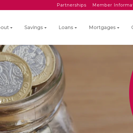
Partnerships
Member Informa
out
Savings
Loans
Mortgages
y