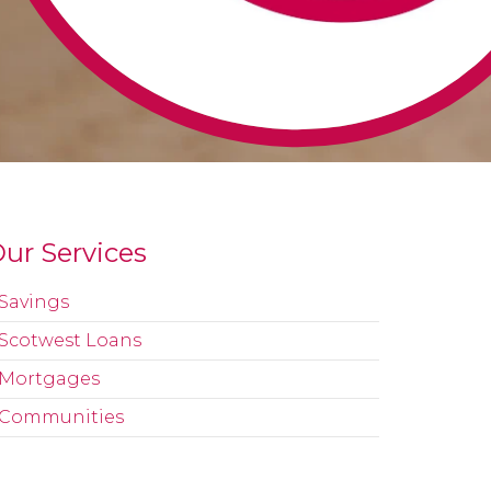
ur Services
Savings
Scotwest Loans
Mortgages
Communities