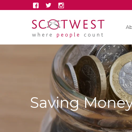
Ab
Saving Mone