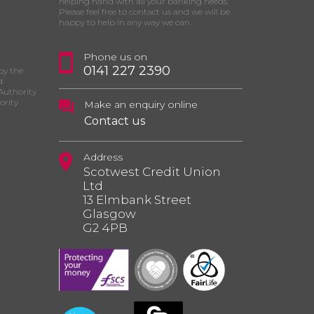
helping hand with all your banking needs.
Please feel free to contact us and we will be
happy to help in any way we can.
Phone us on
0141 227 2390
by the
d
Authority
ority
Make an enquiry online
Contact us
Address
Scotwest Credit Union
Ltd
13 Elmbank Street
Glasgow
G2 4PB