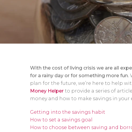
With the cost of living crisis we are all expe
for a rainy day or for something more fun.
plan for the future, we’re here to help w
Money Helper
to provide a series of articl
money and how to make savings in your 
Getting into the savings habit
How to set a savings goal
How to choose between saving and bor