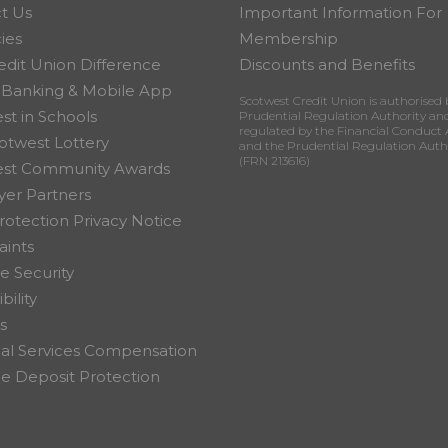
t Us
Important Information For
ies
Membership
edit Union Difference
Discounts and Benefits
 Banking & Mobile App
Scotwest Credit Union is authorised 
st in Schools
Prudential Regulation Authority an
regulated by the Financial Conduct 
otwest Lottery
and the Prudential Regulation Auth
(FRN 213616)
est Community Awards
er Partners
rotection Privacy Notice
ints
e Security
bility
s
ial Services Compensation
 Deposit Protection