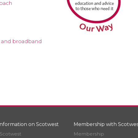
roach
e and broadband
nformation on Scotwest
Membership with Scotwes
Scotwest
Membership