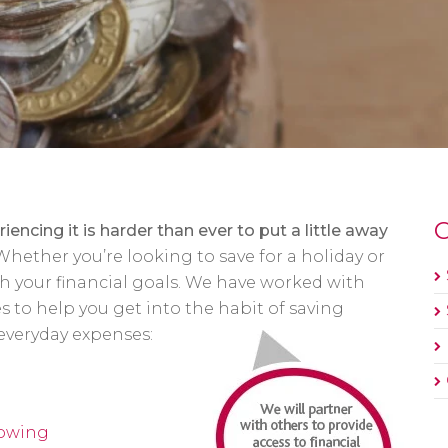
O
riencing it is harder than ever to put a little away
Whether you’re looking to save for a holiday or
ith your financial goals. We have worked with
es to help you get into the habit of saving
everyday expenses:
rowing