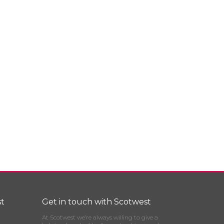
t
Get in touch with Scotwest
At Scotwest we’re always willing to give a