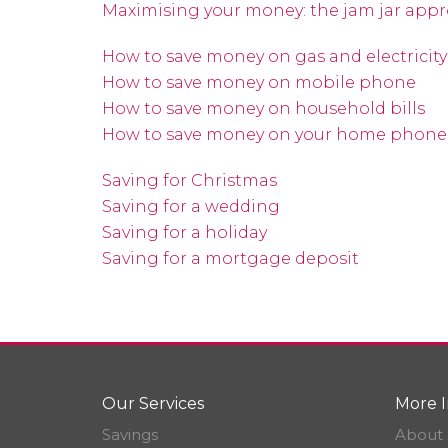
Maximising your money: the jam jar app
How to save money on gas and electricity
How to save money on mobile phone
How to save money on household bills
How to save money on your home phon
Saving for Christmas
Saving for a wedding
Saving for a holiday
Saving for a mortgage deposit
Our Services
More I
Savings
About 