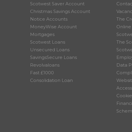
Scotwest Saver Account
Contac
Christmas Savings Account
Vacanc
Notice Accounts
The Cr
MoneyWise Account
Online
Mortgages
Scotwe
Scotwest Loans
The Sc
Unsecured Loans
Scotw
SavingsSecure Loans
Employ
Revolvaloans
Data P
Fast £1000
Compla
Consolidation Loan
Websit
Accessi
Cookie
Financ
Scheme