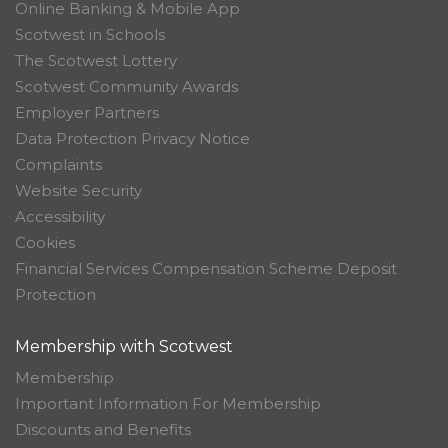
Online Banking & Mobile App
Scotwest in Schools
The Scotwest Lottery
Scotwest Community Awards
Employer Partners
Data Protection Privacy Notice
Complaints
Website Security
Accessibility
Cookies
Financial Services Compensation Scheme Deposit
Protection
Membership with Scotwest
Membership
Important Information For Membership
Discounts and Benefits