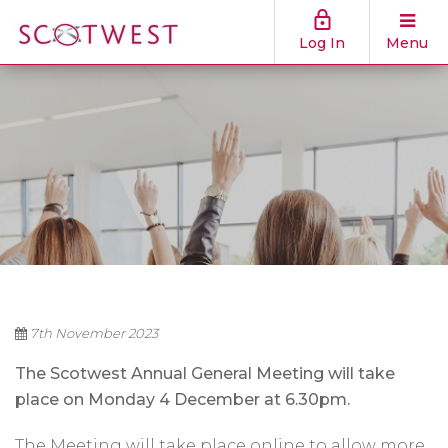
Log In
Menu
7th November 2023
The Scotwest Annual General Meeting will take
place on Monday 4 December at 6.30pm.
The Meeting will take place online to allow more