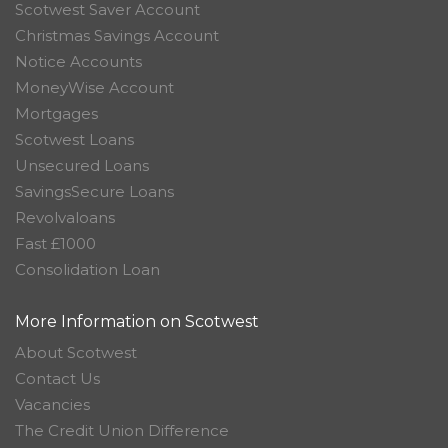
Scotwest Saver Account
Christmas Savings Account
Notice Accounts
MoneyWise Account
Mortgages
Scotwest Loans
Unsecured Loans
SavingsSecure Loans
Revolvaloans
Fast £1000
Consolidation Loan
More Information on Scotwest
About Scotwest
Contact Us
Vacancies
The Credit Union Difference