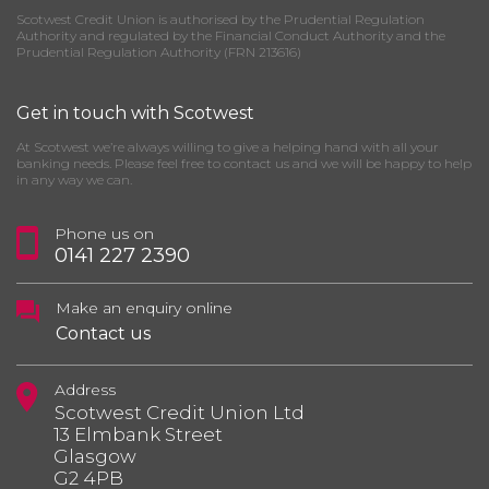
Scotwest Credit Union is authorised by the Prudential Regulation
Authority and regulated by the Financial Conduct Authority and the
Prudential Regulation Authority (FRN 213616)
Get in touch with Scotwest
At Scotwest we’re always willing to give a helping hand with all your
banking needs. Please feel free to contact us and we will be happy to help
in any way we can.
Phone us on
0141 227 2390
Make an enquiry online
Contact us
Address
Scotwest Credit Union Ltd
13 Elmbank Street
Glasgow
G2 4PB