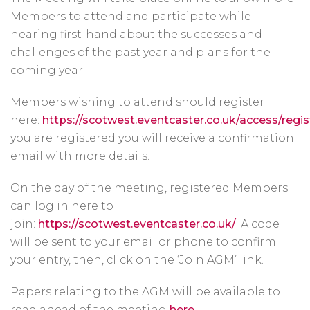
Members to attend and participate while
hearing first-hand about the successes and
challenges of the past year and plans for the
coming year.
Members wishing to attend should register
here:
https://scotwest.eventcaster.co.uk/access/regis
you are registered you will receive a confirmation
email with more details.
On the day of the meeting, registered Members
can log in here to
join:
https://scotwest.eventcaster.co.uk/
. A code
will be sent to your email or phone to confirm
your entry, then, click on the ‘Join AGM’ link.
Papers relating to the AGM will be available to
read ahead of the meeting
here