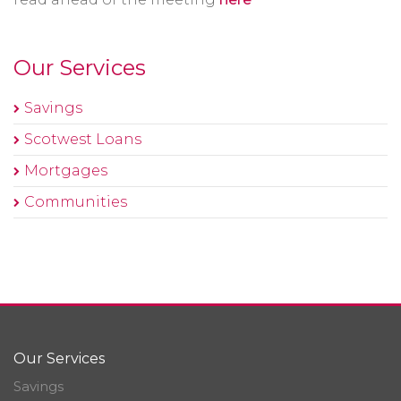
Our Services
Savings
Scotwest Loans
Mortgages
Communities
Our Services
Savings