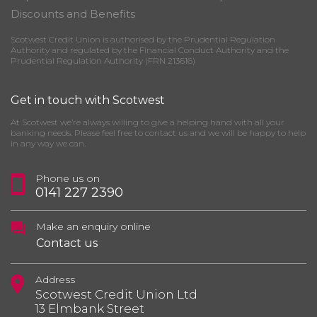
Discounts and Benefits
Scotwest Credit Union is authorised by the Prudential Regulation
Authority and regulated by the Financial Conduct Authority and the
Prudential Regulation Authority (FRN 213616)
Get in touch with Scotwest
At Scotwest we’re always willing to give a helping hand with all your
banking needs. Please feel free to contact us and we will be happy to help
in any way we can.
Phone us on
0141 227 2390
Make an enquiry online
Contact us
Address
Scotwest Credit Union Ltd
13 Elmbank Street