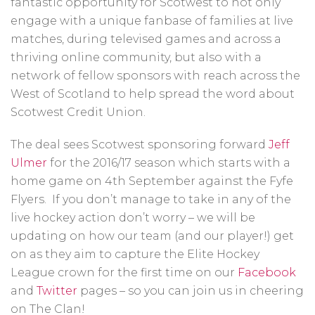
fantastic opportunity for Scotwest to not only
engage with a unique fanbase of families at live
matches, during televised games and across a
thriving online community, but also with a
network of fellow sponsors with reach across the
West of Scotland to help spread the word about
Scotwest Credit Union.
The deal sees Scotwest sponsoring forward
Jeff
Ulmer
for the 2016/17 season which starts with a
home game on 4th September against the Fyfe
Flyers. If you don’t manage to take in any of the
live hockey action don’t worry – we will be
updating on how our team (and our player!) get
on as they aim to capture the Elite Hockey
League crown for the first time on our
Facebook
and
Twitter
pages – so you can join us in cheering
on The Clan!