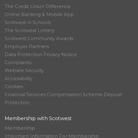
The Credit Union Difference
Online Banking & Mobile App
Scotwest in Schools
The Scotwest Lottery
Scotwest Community Awards
Employer Partners
Data Protection Privacy Notice
Complaints
Website Security
Accessibility
Cookies
Financial Services Compensation Scheme Deposit
Protection
Membership with Scotwest
Membership
Important Information For Membership