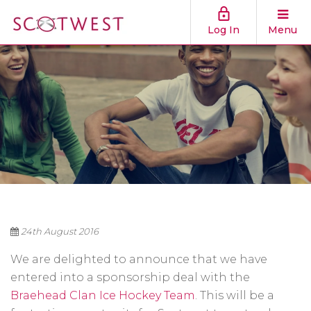
Log In
Menu
24th August 2016
We are delighted to announce that we have
entered into a sponsorship deal with the
Braehead Clan Ice Hockey Team
. This will be a