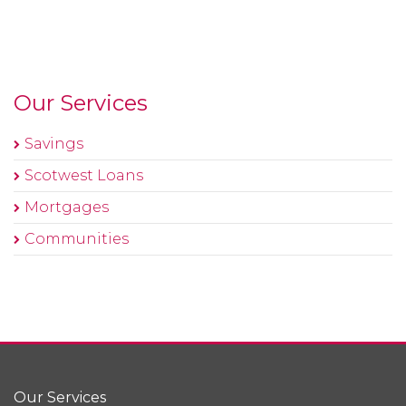
Our Services
Savings
Scotwest Loans
Mortgages
Communities
Our Services