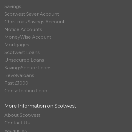
Savings
Scotwest Saver Account
Christmas Savings Account
Notice Accounts
MoneyWise Account
Mortgages
Scotwest Loans
Unsecured Loans
SavingsSecure Loans
Revolvaloans
Fast £1000
Consolidation Loan
More Information on Scotwest
About Scotwest
Contact Us
Vacancies