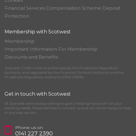
Cookies
Financial Services Compensation Scheme Deposit
Protection
Membership with Scotwest
Membership
Important Information For Membership
Discounts and Benefits
Scotwest Credit Union is authorised by the Prudential Regulation
Authority and regulated by the Financial Conduct Authority and the
Prudential Regulation Authority (FRN 213616)
Get in touch with Scotwest
At Scotwest we’re always willing to give a helping hand with all your
banking needs. Please feel free to contact us and we will be happy to help
in any way we can.
Phone us on
0141 227 2390