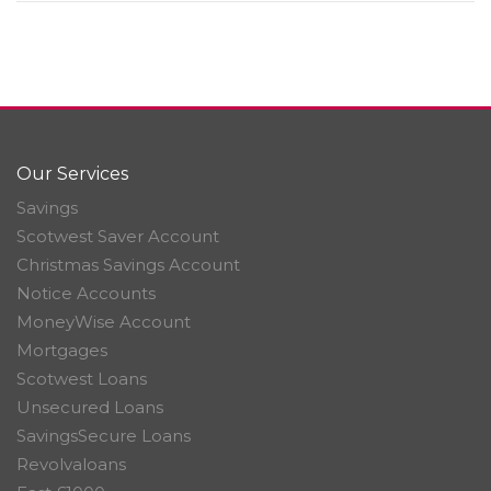
Our Services
Savings
Scotwest Saver Account
Christmas Savings Account
Notice Accounts
MoneyWise Account
Mortgages
Scotwest Loans
Unsecured Loans
SavingsSecure Loans
Revolvaloans