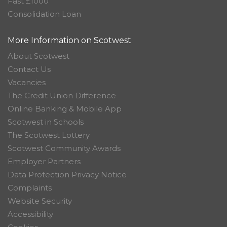
Fast £1000
Consolidation Loan
More Information on Scotwest
About Scotwest
Contact Us
Vacancies
The Credit Union Difference
Online Banking & Mobile App
Scotwest in Schools
The Scotwest Lottery
Scotwest Community Awards
Employer Partners
Data Protection Privacy Notice
Complaints
Website Security
Accessibility