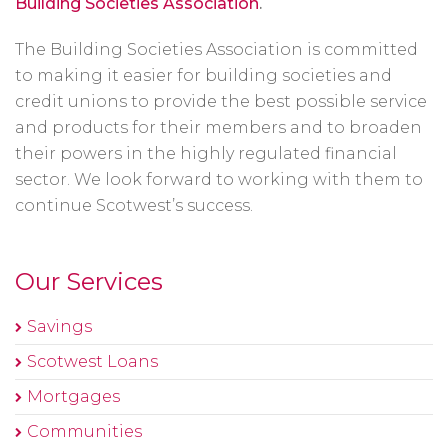
Building Societies Association
.
The Building Societies Association is committed
to making it easier for building societies and
credit unions to provide the best possible service
and products for their members and to broaden
their powers in the highly regulated financial
sector. We look forward to working with them to
continue Scotwest’s success.
Our Services
Savings
Scotwest Loans
Mortgages
Communities