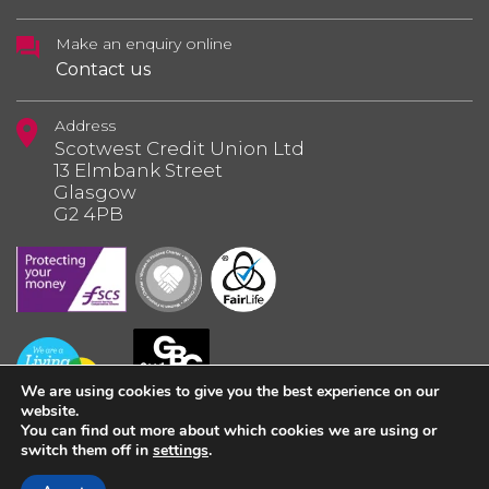
Make an enquiry online
Contact us
Address
Scotwest Credit Union Ltd
13 Elmbank Street
Glasgow
G2 4PB
We are using cookies to give you the best experience on our
website.
You can find out more about which cookies we are using or
switch them off in
settings
.