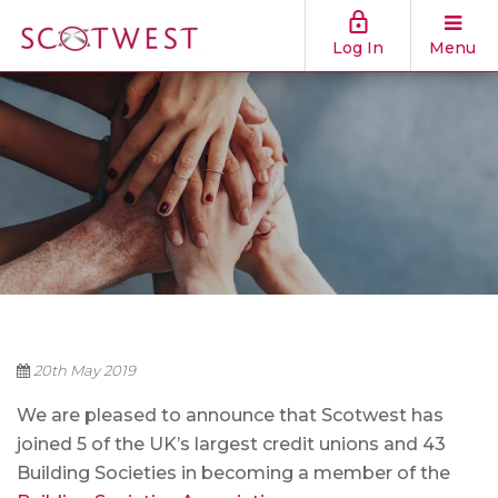
Log In
Menu
20th May 2019
We are pleased to announce that Scotwest has
joined 5 of the UK’s largest credit unions and 43
Building Societies in becoming a member of the