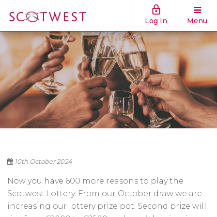
Log In
Menu
10th October 2024
Now you have 600 more reasons to play the
Scotwest Lottery. From our October draw we are
increasing our lottery prize pot. Second prize will