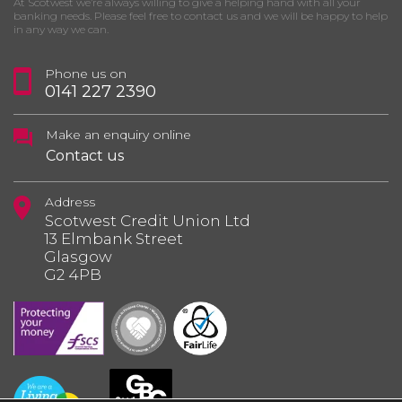
At Scotwest we’re always willing to give a helping hand with all your
banking needs. Please feel free to contact us and we will be happy to help
in any way we can.
Phone us on
0141 227 2390
Make an enquiry online
Contact us
Address
Scotwest Credit Union Ltd
13 Elmbank Street
Glasgow
G2 4PB