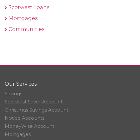
Scotwest Loans
Mortgages
Communities
Our Services
Savings
Scotwest Saver Account
Christmas Savings Account
Notice Accounts
MoneyWise Account
Mortgages