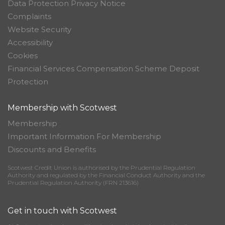
Data Protection Privacy Notice
Complaints
Website Security
Accessibility
Cookies
Financial Services Compensation Scheme Deposit
Protection
Membership with Scotwest
Membership
Important Information For Membership
Discounts and Benefits
Scotwest Credit Union is authorised by the Prudential Regulation
Authority and regulated by the Financial Conduct Authority and the
Prudential Regulation Authority (FRN 213616)
Get in touch with Scotwest