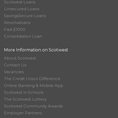
Scotwest Loans
Unsecured Loans
SavingsSecure Loans
Revolvaloans
Fast £1000
Consolidation Loan
More Information on Scotwest
About Scotwest
Contact Us
Vacancies
The Credit Union Difference
Online Banking & Mobile App
Scotwest in Schools
The Scotwest Lottery
Scotwest Community Awards
Employer Partners