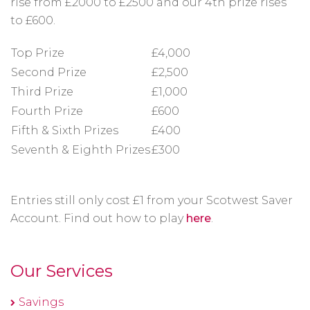
rise from £2000 to £2500 and our 4th prize rises
to £600.
Top Prize
£4,000
Second Prize
£2,500
Third Prize
£1,000
Fourth Prize
£600
Fifth & Sixth Prizes
£400
Seventh & Eighth Prizes
£300
Entries still only cost £1 from your Scotwest Saver
Account. Find out how to play
here
.
Our Services
Savings