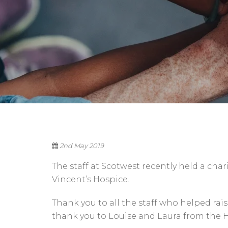
2nd May 2019
The staff at Scotwest recently held a char
Vincent’s Hospice.
Thank you to all the staff who helped ra
thank you to Louise and Laura from the H