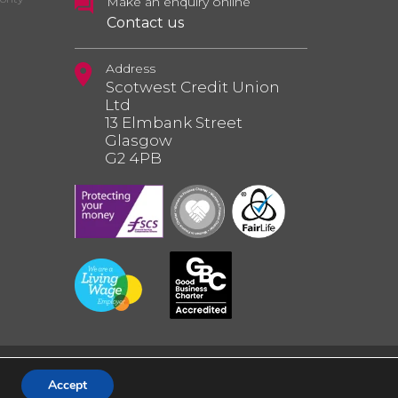
Make an enquiry online
Contact us
Address
Scotwest Credit Union
Ltd
13 Elmbank Street
Glasgow
G2 4PB
Accept