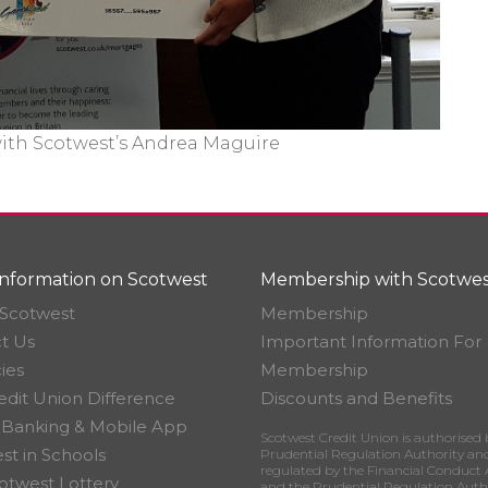
with Scotwest’s Andrea Maguire
nformation on Scotwest
Membership with Scotwes
Scotwest
Membership
t Us
Important Information For
ies
Membership
edit Union Difference
Discounts and Benefits
 Banking & Mobile App
Scotwest Credit Union is authorised 
st in Schools
Prudential Regulation Authority an
regulated by the Financial Conduct 
otwest Lottery
and the Prudential Regulation Auth