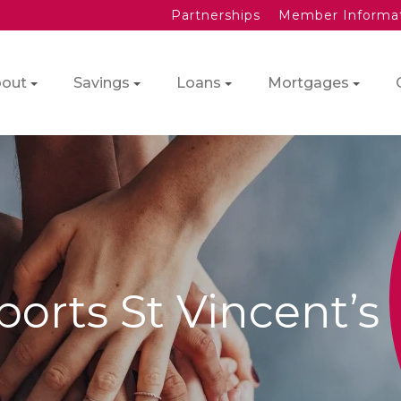
Partnerships
Member Informa
out
Savings
Loans
Mortgages
orts St Vincent’s