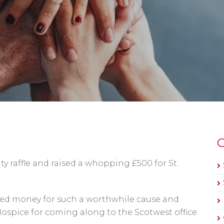
O
ity raffle and raised a whopping £500 for St.
ised money for such a worthwhile cause and
ospice for coming along to the Scotwest office.