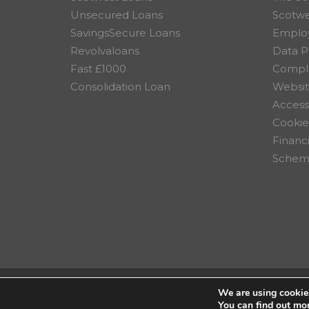
Unsecured Loans
Scotw
SavingsSecure Loans
Employ
Revolvaloans
Data P
Fast £1000
Compla
Consolidation Loan
Websit
Accessi
Cookie
Financ
Scheme
We are using cookies
© 2026 Scotwest Credit Uni
You can find out mo