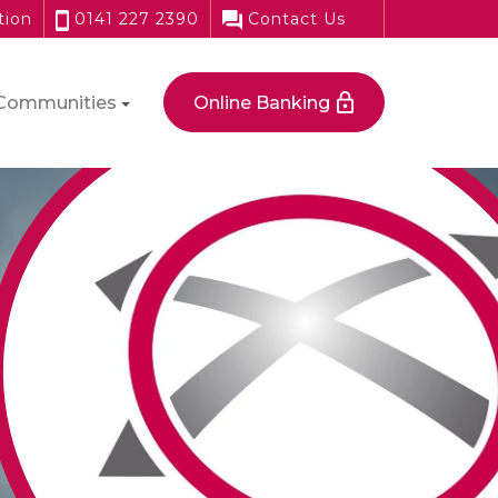
tion
0141 227 2390
Contact Us
Communities
Online Banking