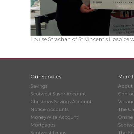
Louise Strachan of St Vincent’s Hospice 
Our Services
More I
Savings
About 
Scotwest Saver Account
Contac
Christmas Savings Account
Vacanc
Notice Accounts
The Cr
MoneyWise Account
Online
Mortgages
Scotwe
Scotwest Loans
The Sc