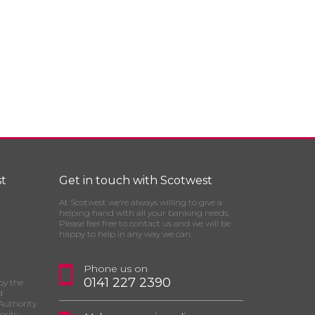
t
Get in touch with Scotwest
At Scotwest we’re always willing to give a
helping hand with all your banking needs.
Please feel free to contact us and we will be
happy to help in any way we can.
Phone us on
0141 227 2390
by the
d
Authority
ority