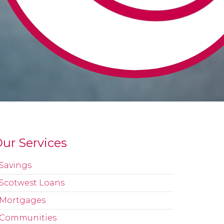
ur Services
Savings
Scotwest Loans
Mortgages
Communities