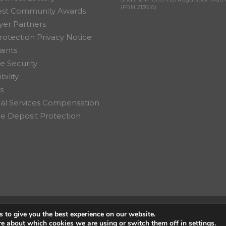
(FRN 213616)
est Community Awards
er Partners
rotection Privacy Notice
ints
e Security
bility
s
ial Services Compensation
 Deposit Protection
 to give you the best experience on our website.
on Ltd.
re about which cookies we are using or switch them off in
settings
.