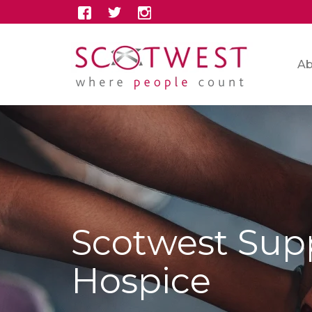
Ab
Scotwest Supp
Hospice