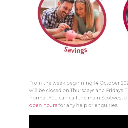
From the week beginning 14 October 2024
will be closed on Thursdays and Fridays.
normal. You can call the main Scotwest of
open hours
for any help or enquiries.