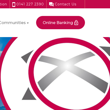
tion
0141 227 2390
Contact Us
Communities
Online Banking