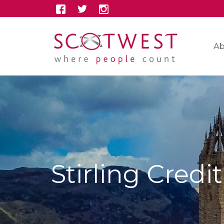
Ab
Stirling Credi