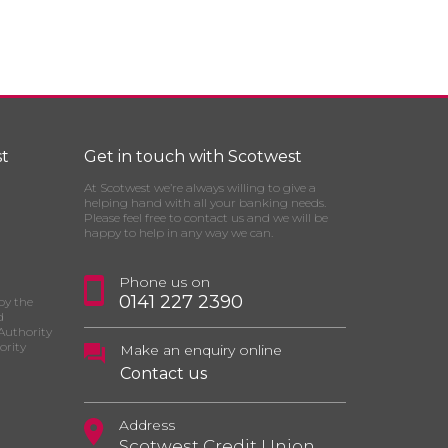
t
Get in touch with Scotwest
At Scotwest we’re always willing to give a
helping hand with all your banking needs.
Please feel free to contact us and we will be
happy to help in any way we can.
Phone us on
0141 227 2390
by the
d
Authority
ority
Make an enquiry online
Contact us
Address
Scotwest Credit Union