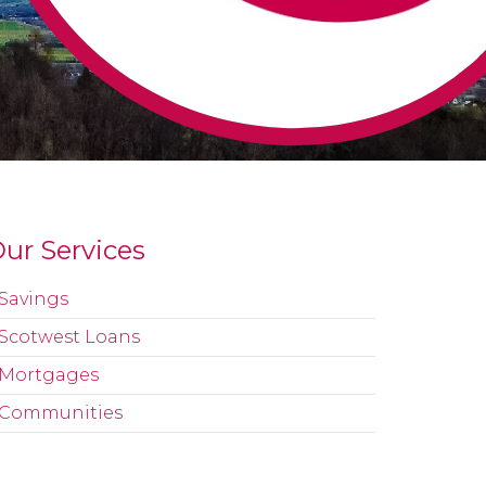
ur Services
Savings
Scotwest Loans
Mortgages
Communities