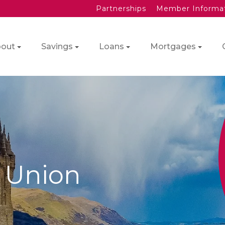
Partnerships
Member Informa
out
Savings
Loans
Mortgages
t Union