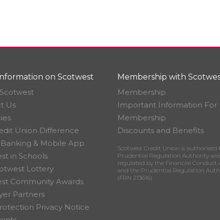
nformation on Scotwest
Membership with Scotwes
Scotwest
Membership
t Us
Important Information For
ies
Membership
edit Union Difference
Discounts and Benefits
 Banking & Mobile App
Scotwest Credit Union is authorised 
st in Schools
Prudential Regulation Authority an
regulated by the Financial Conduct 
otwest Lottery
and the Prudential Regulation Auth
(FRN 213616)
est Community Awards
er Partners
rotection Privacy Notice
ints