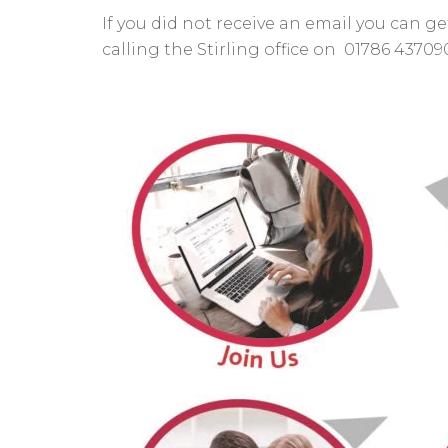
If you did not receive an email you can
calling the Stirling office on 01786 43709