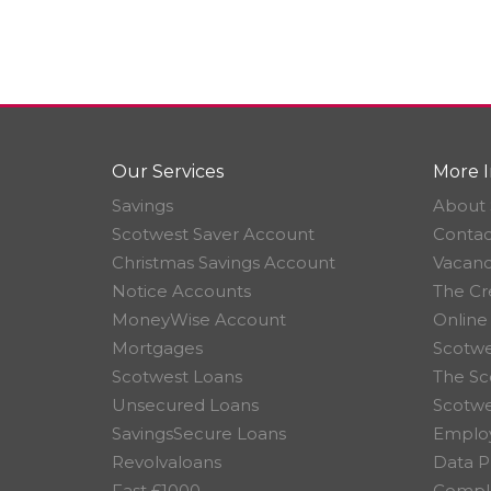
Our Services
More I
Savings
About 
Scotwest Saver Account
Contac
Christmas Savings Account
Vacanc
Notice Accounts
The Cr
MoneyWise Account
Online
Mortgages
Scotwe
Scotwest Loans
The Sc
Unsecured Loans
Scotw
SavingsSecure Loans
Employ
Revolvaloans
Data P
Fast £1000
Compla