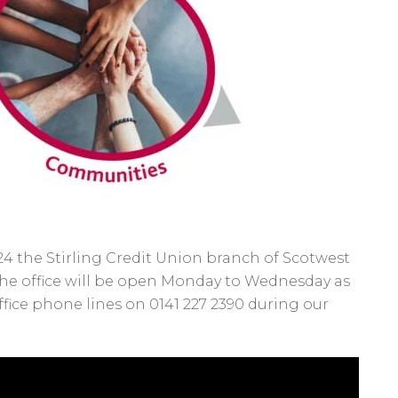
 the Stirling Credit Union branch of Scotwest
 The office will be open Monday to Wednesday as
fice phone lines on 0141 227 2390 during our