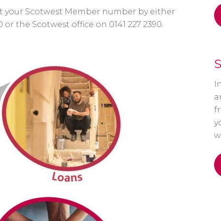
 get your Scotwest Member number by either
0 or the Scotwest office on 0141 227 2390.
S
I
a
f
y
w