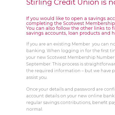
Stirling Credit Union is 
If you would like to open a savings acc
completing the Scotwest Membership F
You can also follow the other links to 
savings accounts, loan products and 
If you are an existing Member you can no
banking. When logging in for the first tim
your new Scotwest Membership Number w
September. This process is straightforward
the required information – but we have 
assist you.
Once your details and password are confi
account details on your new online banki
regular savings contributions, benefit p
normal.