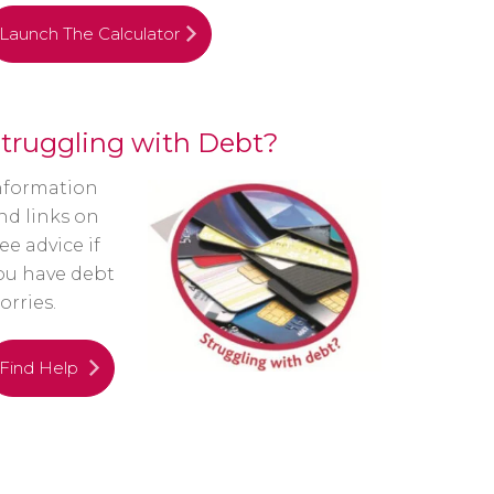
Launch The Calculator
truggling with Debt?
nformation
nd links on
ree advice if
ou have debt
orries.
Find Help