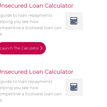
nsecured Loan Calculator
 guide to loan repayments
elping you see how
ompetitive a Scotwest loan can
e.
Launch The Calculator
nsecured Loan Calculator
 guide to loan repayments
elping you see how
ompetitive a Scotwest loan can
e.