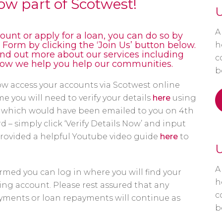
now part of Scotwest!
U
A
ount or apply for a loan, you can do so by
orm by clicking the ‘Join Us’ button below.
h
find out more about our services including
c
how we help you help our communities.
b
w access your accounts via Scotwest online
e you will need to verify your details
here
using
hich would have been emailed to you on 4th
 – simply click ‘Verify Details Now’ and input
provided a helpful Youtube video guide
here
to
U
A
rmed you can log in where you will find your
h
ng account. Please rest assured that any
c
ayments or loan repayments will continue as
b