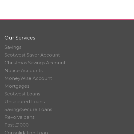
Our Services
Savings
Scotwest Saver Account
Christmas Savings Account
Notice Accounts
MoneyWise Account
Mortgages
Scotwest Loans
Unsecured Loans
SavingsSecure Loans
Revolvaloans
Fast £1000
Consolidation Loan