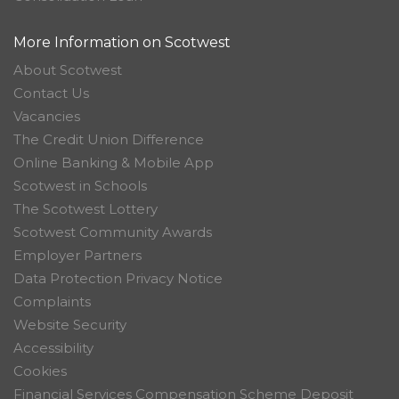
More Information on Scotwest
About Scotwest
Contact Us
Vacancies
The Credit Union Difference
Online Banking & Mobile App
Scotwest in Schools
The Scotwest Lottery
Scotwest Community Awards
Employer Partners
Data Protection Privacy Notice
Complaints
Website Security
Accessibility
Cookies
Financial Services Compensation Scheme Deposit