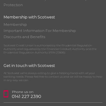
Protection
Membership with Scotwest
Membership
Important Information For Membership
Discounts and Benefits
Scotwest Credit Union is authorised by the Prudential Regulation
Authority and regulated by the Financial Conduct Authority and the
Prudential Regulation Authority (FRN 213616)
Get in touch with Scotwest
At Scotwest we’re always willing to give a helping hand with all your
banking needs. Please feel free to contact us and we will be happy to help
in any way we can.
Phone us on
0141 227 2390