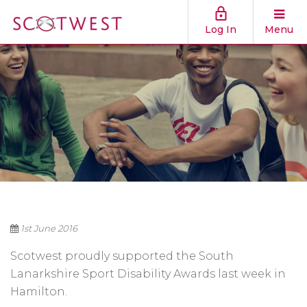
Log In
Menu
1st June 2016
Scotwest proudly supported the South
Lanarkshire Sport Disability Awards last week in
Hamilton.