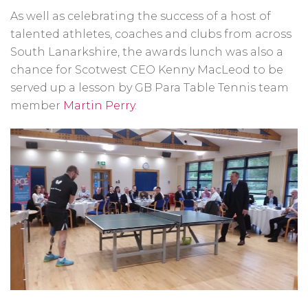
As well as celebrating the success of a host of
talented athletes, coaches and clubs from across
South Lanarkshire, the awards lunch was also a
chance for Scotwest CEO Kenny MacLeod to be
served up a lesson by GB Para Table Tennis team
member
Martin Perry
.