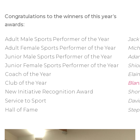
Congratulations to the winners of this year’s
awards:
Adult Male Sports Performer of the Year
Jack
Adult Female Sports Performer of the Year
Mich
Junior Male Sports Performer of the Year
Adam
Junior Female Sports Performer of the Year
Shio
Coach of the Year
Elai
Club of the Year
Blan
New Initiative Recognition Award
Shon
Service to Sport
Davi
Hall of Fame
Step