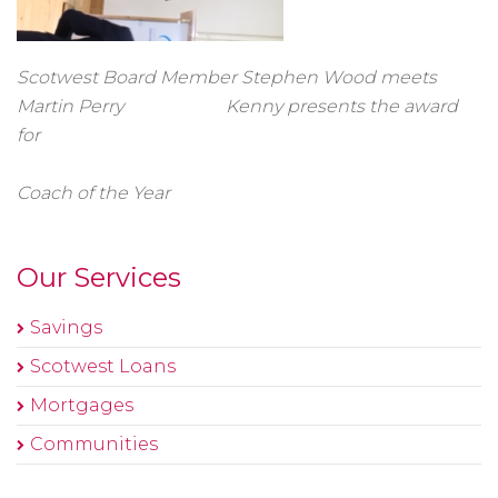
Scotwest Board Member Stephen Wood meets
Martin Perry Kenny presents the award
for
Coach of the Year
Our Services
Savings
Scotwest Loans
Mortgages
Communities