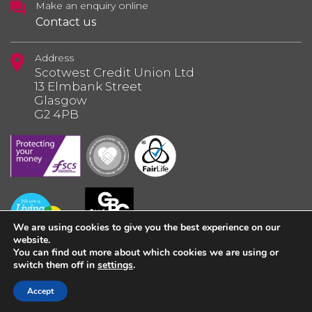
Make an enquiry online
Contact us
Address
Scotwest Credit Union Ltd
13 Elmbank Street
Glasgow
G2 4PB
We are using cookies to give you the best experience on our
website.
You can find out more about which cookies we are using or
switch them off in
settings
.
© 2026 Scotwest Credit Union Ltd.
Accept