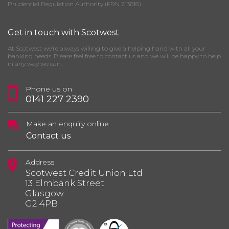
Prudential Regulation Authority (FRN 213616)
Get in touch with Scotwest
At Scotwest we’re always willing to give a helping hand with all your
banking needs. Please feel free to contact us and we will be happy to help
in any way we can.
Phone us on
0141 227 2390
Make an enquiry online
Contact us
Address
Scotwest Credit Union Ltd
13 Elmbank Street
Glasgow
G2 4PB