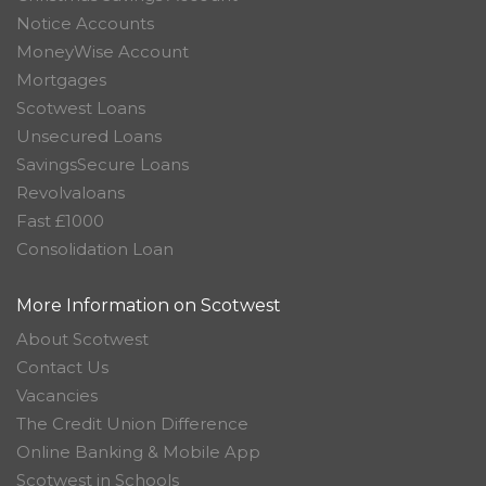
Notice Accounts
MoneyWise Account
Mortgages
Scotwest Loans
Unsecured Loans
SavingsSecure Loans
Revolvaloans
Fast £1000
Consolidation Loan
More Information on Scotwest
About Scotwest
Contact Us
Vacancies
The Credit Union Difference
Online Banking & Mobile App
Scotwest in Schools