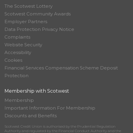
The Scotwest Lottery
Scotwest Community Awards
Employer Partners
Data Protection Privacy Notice
Complaints
Website Security
Accessibility
Cookies
Financial Services Compensation Scheme Deposit
Protection
Membership with Scotwest
Membership
Important Information For Membership
Discounts and Benefits
Scotwest Credit Union is authorised by the Prudential Regulation
Authority and regulated by the Financial Conduct Authority and the