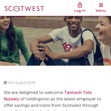
Log In
Menu
14th August 2018
We are delighted to welcome
Tannoch Tots
Nursery
of Uddingston as the latest employer to
offer savings and loans from Scotwest through