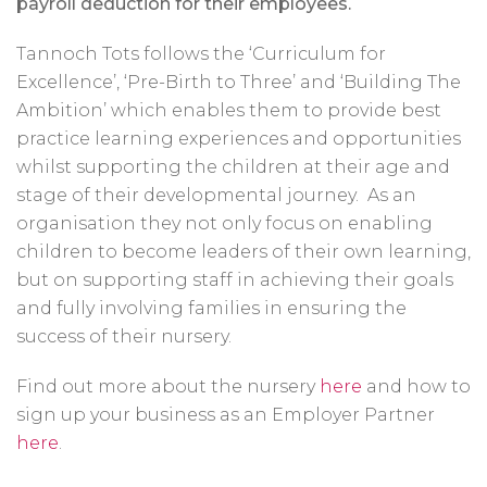
payroll deduction for their employees.
Tannoch Tots follows the ‘Curriculum for
Excellence’, ‘Pre-Birth to Three’ and ‘Building The
Ambition’ which enables them to provide best
practice learning experiences and opportunities
whilst supporting the children at their age and
stage of their developmental journey. As an
organisation they not only focus on enabling
children to become leaders of their own learning,
but on supporting staff in achieving their goals
and fully involving families in ensuring the
success of their nursery.
Find out more about the nursery
here
and how to
sign up your business as an Employer Partner
here
.