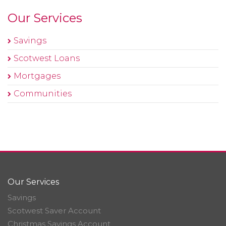
Our Services
Savings
Scotwest Loans
Mortgages
Communities
Our Services
Savings
Scotwest Saver Account
Christmas Savings Account