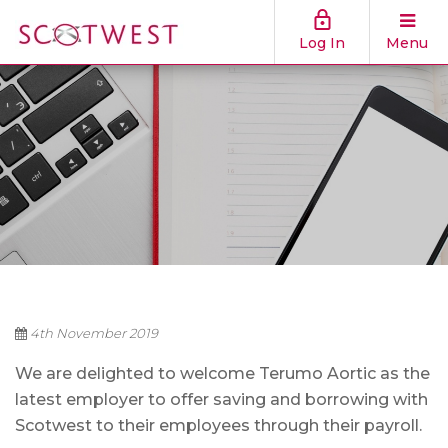
Log In
Menu
4th November 2019
We are delighted to welcome Terumo Aortic as the
latest employer to offer saving and borrowing with
Scotwest to their employees through their payroll.