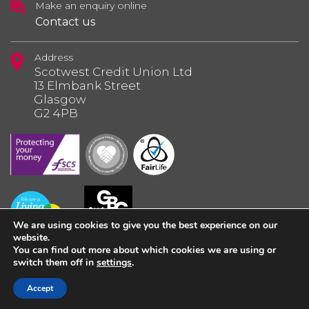
Make an enquiry online
Contact us
Address
Scotwest Credit Union Ltd
13 Elmbank Street
Glasgow
G2 4PB
We are using cookies to give you the best experience on our
website.
You can find out more about which cookies we are using or
switch them off in
settings
.
© 2026 Scotwest Credit Union Ltd.
Accept