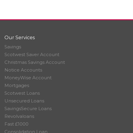
Our Services
Savings
Scotwest Saver Account
Christmas Savings Account
Notice Accounts
MoneyWise Account
Mortgages
Scotwest Loans
Unsecured Loans
SavingsSecure Loans
Revolvaloans
Fast £1000
Consolidation Loan