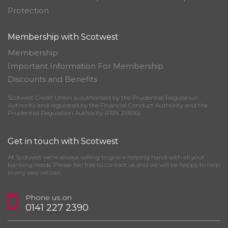
Protection
Membership with Scotwest
Membership
Important Information For Membership
Discounts and Benefits
Scotwest Credit Union is authorised by the Prudential Regulation
Authority and regulated by the Financial Conduct Authority and the
Prudential Regulation Authority (FRN 213616)
Get in touch with Scotwest
At Scotwest we’re always willing to give a helping hand with all your
banking needs. Please feel free to contact us and we will be happy to help
in any way we can.
Phone us on
0141 227 2390