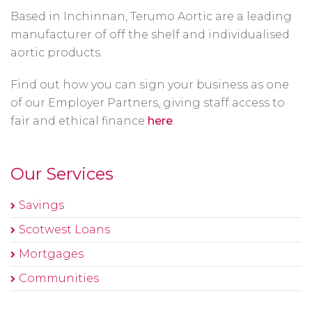
Based in Inchinnan, Terumo Aortic are a leading
manufacturer of off the shelf and individualised
aortic products.
Find out how you can sign your business as one
of our Employer Partners, giving staff access to
fair and ethical finance
here
.
Our Services
Savings
Scotwest Loans
Mortgages
Communities