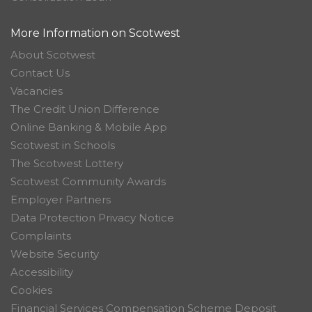
More Information on Scotwest
About Scotwest
Contact Us
Vacancies
The Credit Union Difference
Online Banking & Mobile App
Scotwest in Schools
The Scotwest Lottery
Scotwest Community Awards
Employer Partners
Data Protection Privacy Notice
Complaints
Website Security
Accessibility
Cookies
Financial Services Compensation Scheme Deposit