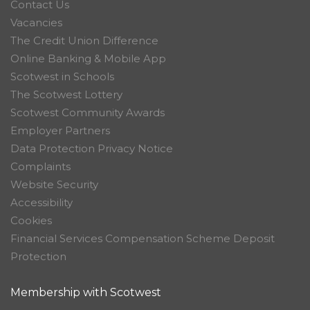
Contact Us
Vacancies
The Credit Union Difference
Online Banking & Mobile App
Scotwest in Schools
The Scotwest Lottery
Scotwest Community Awards
Employer Partners
Data Protection Privacy Notice
Complaints
Website Security
Accessibility
Cookies
Financial Services Compensation Scheme Deposit
Protection
Membership with Scotwest