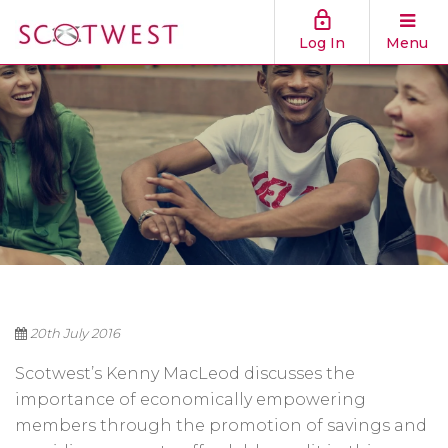
Log In
Menu
20th July 2016
Scotwest’s Kenny MacLeod discusses the
importance of economically empowering
members through the promotion of savings and