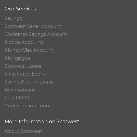
Our Services
Savings
Scotwest Saver Account
Christmas Savings Account
Notice Accounts
MoneyWise Account
Mortgages
Scotwest Loans
Unsecured Loans
SavingsSecure Loans
Revolvaloans
Fast £1000
Consolidation Loan
More Information on Scotwest
About Scotwest