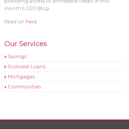
providing access to affordable credit in this
month’s CEO Blog.
Read on
here
.
Our Services
Savings
Scotwest Loans
Mortgages
Communities