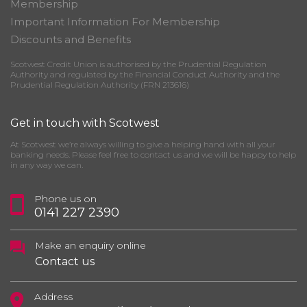
Membership
Important Information For Membership
Discounts and Benefits
Scotwest Credit Union is authorised by the Prudential Regulation
Authority and regulated by the Financial Conduct Authority and the
Prudential Regulation Authority (FRN 213616)
Get in touch with Scotwest
At Scotwest we’re always willing to give a helping hand with all your
banking needs. Please feel free to contact us and we will be happy to help
in any way we can.
Phone us on
0141 227 2390
Make an enquiry online
Contact us
Address