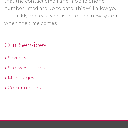
that the contact email and mobile phone
number listed are up to date. This will allow you
to quickly and easily register for the new system
when the time comes.
Our Services
Savings
Scotwest Loans
Mortgages
Communities