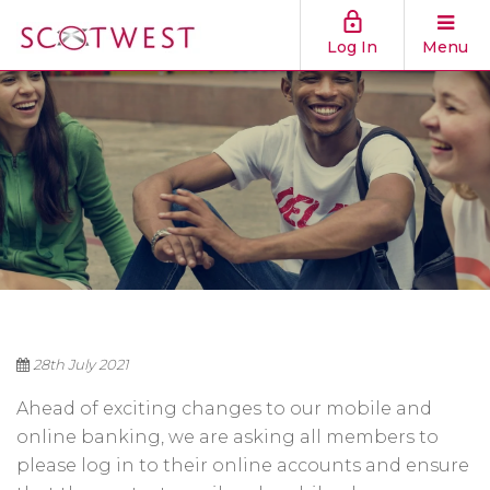
Log In
Menu
28th July 2021
Ahead of exciting changes to our mobile and
online banking, we are asking all members to
please log in to their online accounts and ensure