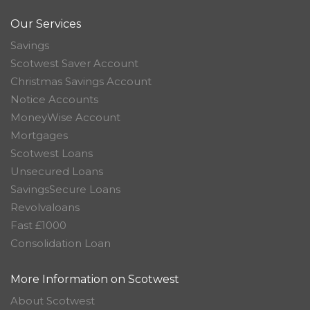
Our Services
Savings
Scotwest Saver Account
Christmas Savings Account
Notice Accounts
MoneyWise Account
Mortgages
Scotwest Loans
Unsecured Loans
SavingsSecure Loans
Revolvaloans
Fast £1000
Consolidation Loan
More Information on Scotwest
About Scotwest