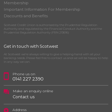
Membership
Important Information For Membership
Discounts and Benefits
Scotwest Credit Union is authorised by the Prudential Regulation
Authority and regulated by the Financial Conduct Authority and the
Prudential Regulation Authority (FRN 213616)
Get in touch with Scotwest
At Scotwest we’re always willing to give a helping hand with all your
banking needs. Please feel free to contact us and we will be happy to help
in any way we can.
Phone us on
0141 227 2390
Make an enquiry online
Contact us
Address