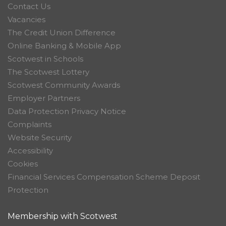
Contact Us
Vacancies
The Credit Union Difference
Online Banking & Mobile App
Scotwest in Schools
The Scotwest Lottery
Scotwest Community Awards
Employer Partners
Data Protection Privacy Notice
Complaints
Website Security
Accessibility
Cookies
Financial Services Compensation Scheme Deposit
Protection
Membership with Scotwest