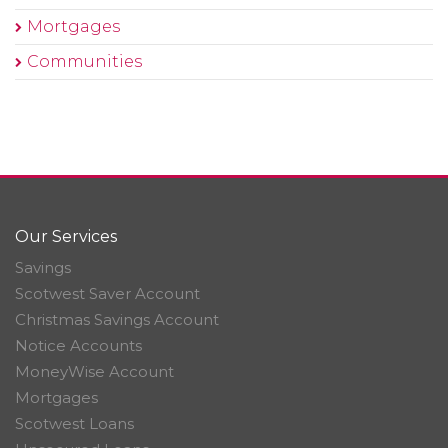
Mortgages
Communities
Our Services
Savings
Scotwest Saver Account
Christmas Savings Account
Notice Accounts
MoneyWise Account
Mortgages
Scotwest Loans