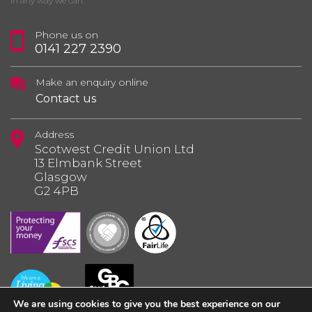
in any way we can.
Phone us on
0141 227 2390
Make an enquiry online
Contact us
Address
Scotwest Credit Union Ltd
13 Elmbank Street
Glasgow
G2 4PB
We are using cookies to give you the best experience on our