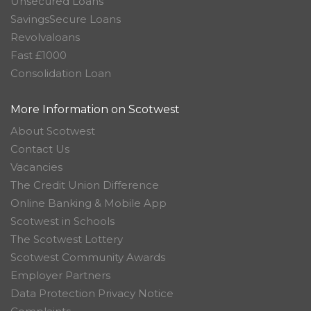
Unsecured Loans
SavingsSecure Loans
Revolvaloans
Fast £1000
Consolidation Loan
More Information on Scotwest
About Scotwest
Contact Us
Vacancies
The Credit Union Difference
Online Banking & Mobile App
Scotwest in Schools
The Scotwest Lottery
Scotwest Community Awards
Employer Partners
Data Protection Privacy Notice