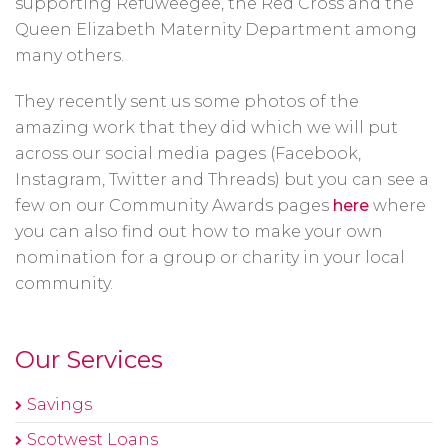
supporting Refuweegee, the Red Cross and the
Queen Elizabeth Maternity Department among
many others.
They recently sent us some photos of the
amazing work that they did which we will put
across our social media pages (Facebook,
Instagram, Twitter and Threads) but you can see a
few on our Community Awards pages
here
where
you can also find out how to make your own
nomination for a group or charity in your local
community.
Our Services
Savings
Scotwest Loans