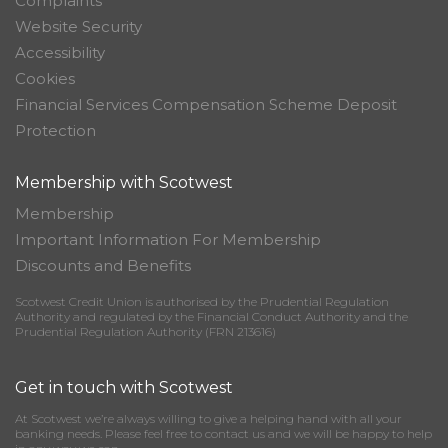
Complaints
Website Security
Accessibility
Cookies
Financial Services Compensation Scheme Deposit
Protection
Membership with Scotwest
Membership
Important Information For Membership
Discounts and Benefits
Scotwest Credit Union is authorised by the Prudential Regulation
Authority and regulated by the Financial Conduct Authority and the
Prudential Regulation Authority (FRN 213616)
Get in touch with Scotwest
At Scotwest we’re always willing to give a helping hand with all your
banking needs. Please feel free to contact us and we will be happy to help