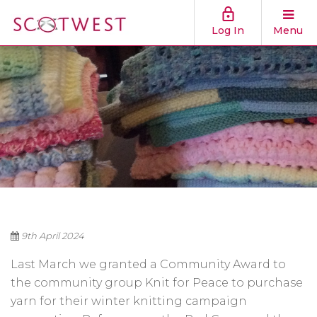
Log In
Menu
9th April 2024
Last March we granted a Community Award to
the community group Knit for Peace to purchase
yarn for their winter knitting campaign