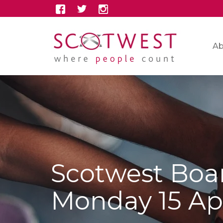
Ab
Scotwest Boa
Monday 15 Apr