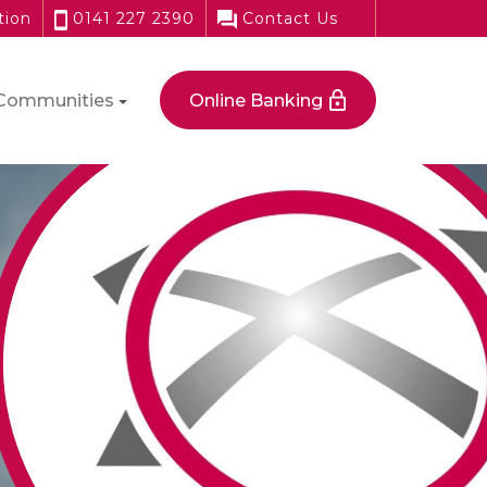
tion
0141 227 2390
Contact Us
Communities
Online Banking