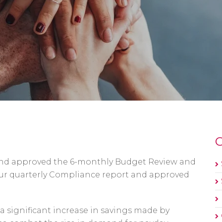
O
 and approved the 6-monthly Budget Review and
our quarterly Compliance report and approved
 significant increase in savings made by