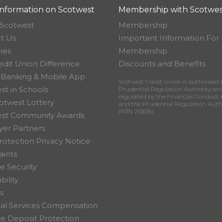
nformation on Scotwest
Membership with Scotwes
Scotwest
Membership
t Us
Important Information For
ies
Membership
edit Union Difference
Discounts and Benefits
 Banking & Mobile App
Scotwest Credit Union is authorised 
st in Schools
Prudential Regulation Authority an
regulated by the Financial Conduct 
otwest Lottery
and the Prudential Regulation Auth
(FRN 213616)
est Community Awards
er Partners
rotection Privacy Notice
ints
e Security
bility
s
ial Services Compensation
 Deposit Protection