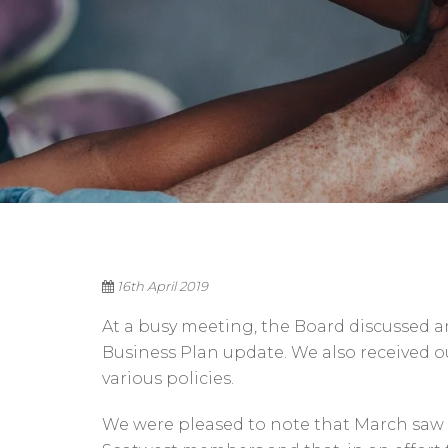
16th April 2019
At a busy meeting, the Board discussed
Business Plan update. We also received 
various policies.
We were pleased to note that March saw a