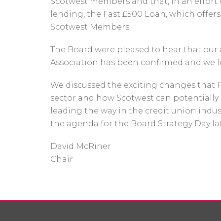
Scotwest members and that, in an effort
lending, the Fast £500 Loan, which offers 
Scotwest Members.
The Board were pleased to hear that our a
Association has been confirmed and we l
We discussed the exciting changes that 
sector and how Scotwest can potentially
leading the way in the credit union indu
the agenda for the Board Strategy Day lat
David McRiner
Chair