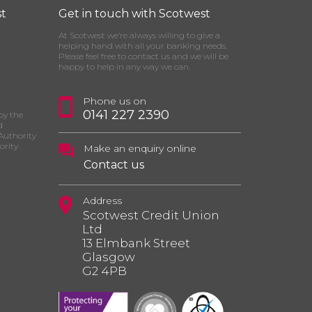
t
Get in touch with Scotwest
At Scotwest we’re always willing to give a
helping hand with all your banking needs.
Please feel free to contact us and we will be
happy to help in any way we can.
Phone us on
0141 227 2390
by the
d
Authority
ority
Make an enquiry online
Contact us
Address
Scotwest Credit Union
Ltd
13 Elmbank Street
Glasgow
G2 4PB