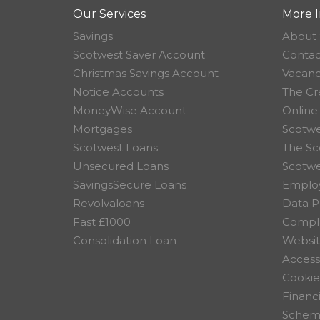
Our Services
More I
Savings
About 
Scotwest Saver Account
Contac
Christmas Savings Account
Vacanc
Notice Accounts
The Cr
MoneyWise Account
Online
Mortgages
Scotwe
Scotwest Loans
The Sc
Unsecured Loans
Scotw
SavingsSecure Loans
Employ
Revolvaloans
Data P
Fast £1000
Compla
Consolidation Loan
Websit
Accessi
Cookie
Financ
Scheme