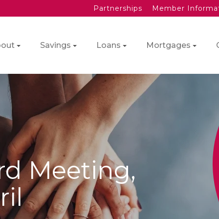
Partnerships
Member Informa
out
Savings
Loans
Mortgages
rd Meeting,
il