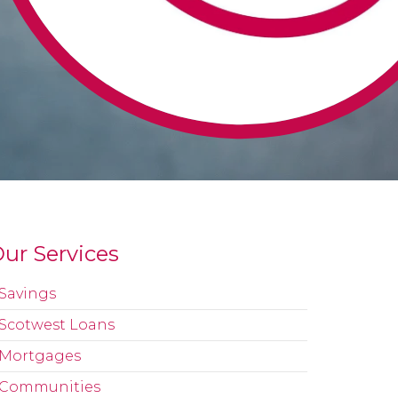
ur Services
Savings
Scotwest Loans
Mortgages
Communities