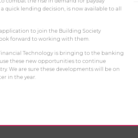
 to combat the rise in demand for payday
a quick lending decision, is now available to all
pplication to join the Building Society
ook forward to working with them.
Financial Technology is bringing to the banking
 use these new opportunities to continue
stry. We are sure these developments will be on
er in the year.