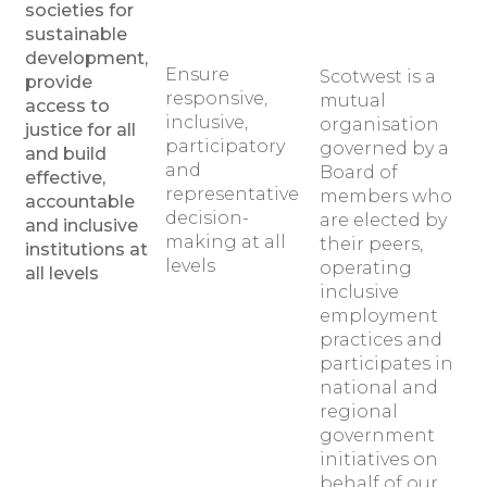
societies for
sustainable
development,
Ensure
Scotwest is a
provide
responsive,
mutual
access to
inclusive,
organisation
justice for all
participatory
governed by a
and build
and
Board of
effective,
representative
members who
accountable
decision-
are elected by
and inclusive
making at all
their peers,
institutions at
levels
operating
all levels
inclusive
employment
practices and
participates in
national and
regional
government
initiatives on
behalf of our