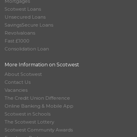
Mortgages
Scotwest Loans
Unsecured Loans
SavingsSecure Loans
Revolvaloans
Fast £1000
Consolidation Loan
More Information on Scotwest
About Scotwest
Contact Us
Vacancies
The Credit Union Difference
Online Banking & Mobile App
Scotwest in Schools
The Scotwest Lottery
Scotwest Community Awards