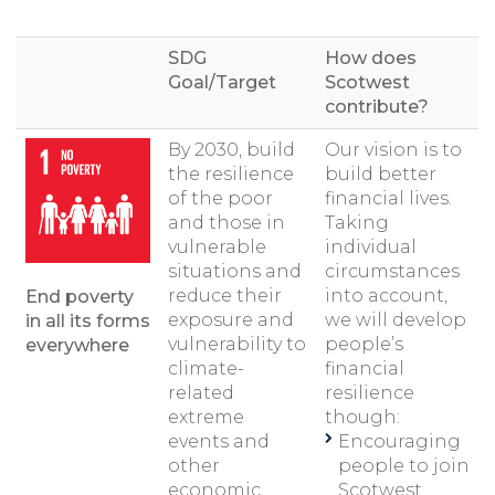
SDG
How does
Goal/Target
Scotwest
contribute?
By 2030, build
Our vision is to
the resilience
build better
of the poor
financial lives.
and those in
Taking
vulnerable
individual
situations and
circumstances
reduce their
into account,
End poverty
exposure and
we will develop
in all its forms
vulnerability to
people’s
everywhere
climate-
financial
related
resilience
extreme
though:
events and
Encouraging
other
people to join
economic,
Scotwest