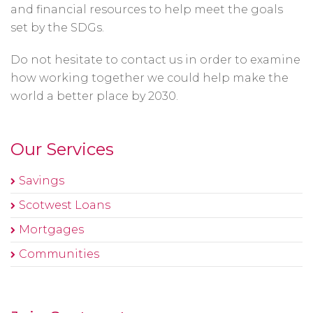
and financial resources to help meet the goals
set by the SDGs.
Do not hesitate to contact us in order to examine
how working together we could help make the
world a better place by 2030.
Our Services
Savings
Scotwest Loans
Mortgages
Communities