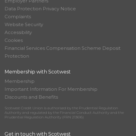
Employer Partners
Data Protection Privacy Notice
Complaints
Website Security
Accessibility
Cookies
Financial Services Compensation Scheme Deposit
Protection
Membership with Scotwest
Membership
Important Information For Membership
Discounts and Benefits
Scotwest Credit Union is authorised by the Prudential Regulation
Authority and regulated by the Financial Conduct Authority and the
Prudential Regulation Authority (FRN 213616)
Get in touch with Scotwest