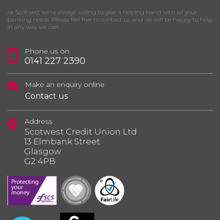
At Scotwest we’re always willing to give a helping hand with all your
banking needs. Please feel free to contact us and we will be happy to help
in any way we can.
Phone us on
0141 227 2390
Make an enquiry online
Contact us
Address
Scotwest Credit Union Ltd
13 Elmbank Street
Glasgow
G2 4PB