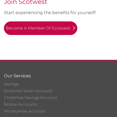
Join Scotwest
Start experiencing the benefits for yourself!
Become A Member Of Scotwest
Our Services
Savings
Scotwest Saver Account
Christmas Savings Account
Notice Accounts
MoneyWise Account