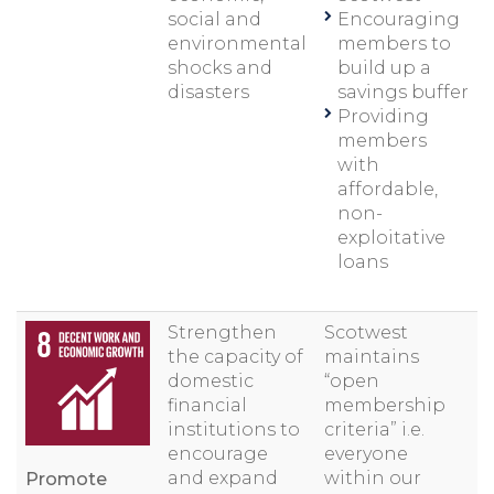
social and
Encouraging
environmental
members to
shocks and
build up a
disasters
savings buffer
Providing
members
with
affordable,
non-
exploitative
loans
Strengthen
Scotwest
the capacity of
maintains
domestic
“open
financial
membership
institutions to
criteria” i.e.
encourage
everyone
and expand
within our
Promote