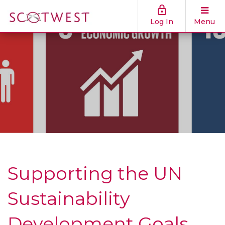
Log In
Menu
Supporting the UN
Sustainability
Development Goals