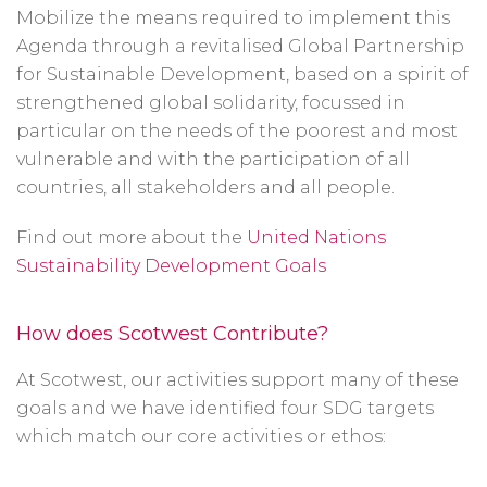
Mobilize the means required to implement this
Agenda through a revitalised Global Partnership
for Sustainable Development, based on a spirit of
strengthened global solidarity, focussed in
particular on the needs of the poorest and most
vulnerable and with the participation of all
countries, all stakeholders and all people.
Find out more about the
United Nations
Sustainability Development Goals
How does Scotwest Contribute?
At Scotwest, our activities support many of these
goals and we have identified four SDG targets
which match our core activities or ethos: