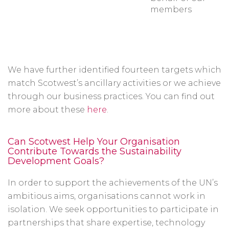
members
We have further identified fourteen targets which
match Scotwest’s ancillary activities or we achieve
through our business practices. You can find out
more about these
here
.
Can Scotwest Help Your Organisation
Contribute Towards the Sustainability
Development Goals?
In order to support the achievements of the UN’s
ambitious aims, organisations cannot work in
isolation. We seek opportunities to participate in
partnerships that share expertise, technology