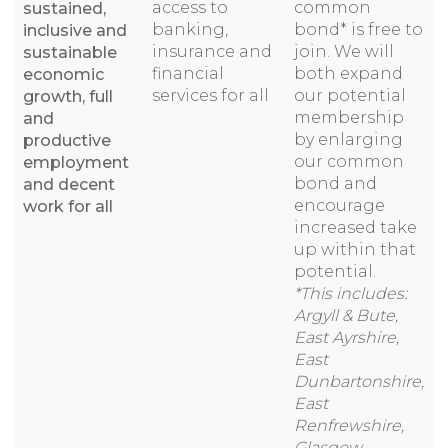
access to
common
sustained,
banking,
bond* is free to
inclusive and
insurance and
join. We will
sustainable
financial
both expand
economic
services for all
our potential
growth, full
membership
and
by enlarging
productive
our common
employment
bond and
and decent
encourage
work for all
increased take
up within that
potential.
*This includes:
Argyll & Bute,
East Ayrshire,
East
Dunbartonshire,
East
Renfrewshire,
Glasgow,