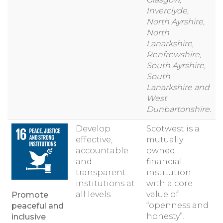
Inverclyde,
North Ayrshire,
North
Lanarkshire,
Renfrewshire,
South Ayrshire,
South
Lanarkshire and
West
Dunbartonshire.
Develop
Scotwest is a
effective,
mutually
accountable
owned
and
financial
transparent
institution
institutions at
with a core
all levels
value of
Promote
“openness and
peaceful and
honesty”.
inclusive