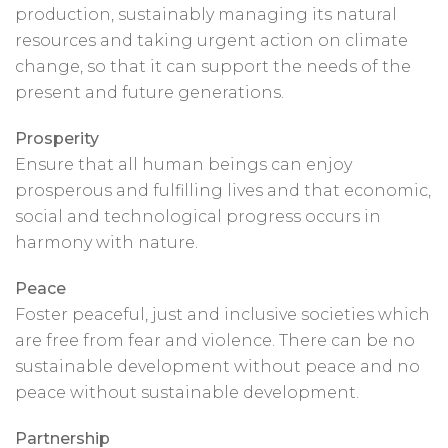
production, sustainably managing its natural
resources and taking urgent action on climate
change, so that it can support the needs of the
present and future generations.
Prosperity
Ensure that all human beings can enjoy
prosperous and fulfilling lives and that economic,
social and technological progress occurs in
harmony with nature.
Peace
Foster peaceful, just and inclusive societies which
are free from fear and violence. There can be no
sustainable development without peace and no
peace without sustainable development.
Partnership