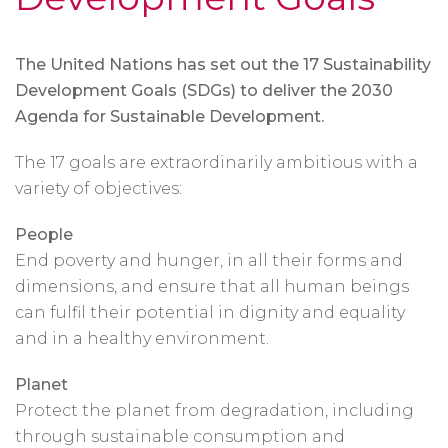
The United Nations has set out the 17 Sustainability
Development Goals (SDGs) to deliver the 2030
Agenda for Sustainable Development.
The 17 goals are extraordinarily ambitious with a
variety of objectives:
People
End poverty and hunger, in all their forms and
dimensions, and ensure that all human beings
can fulfil their potential in dignity and equality
and in a healthy environment.
Planet
Protect the planet from degradation, including
through sustainable consumption and