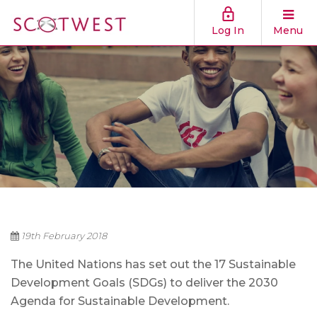
Log In
Menu
19th February 2018
The United Nations has set out the 17 Sustainable
Development Goals (SDGs) to deliver the 2030
Agenda for Sustainable Development.