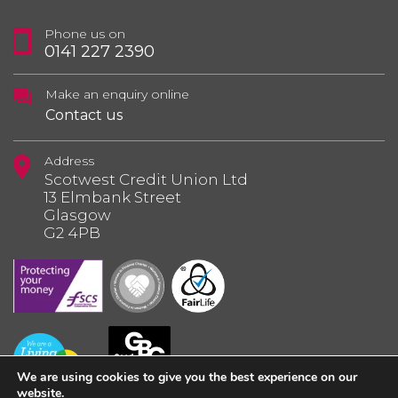
Phone us on
0141 227 2390
Make an enquiry online
Contact us
Address
Scotwest Credit Union Ltd
13 Elmbank Street
Glasgow
G2 4PB
We are using cookies to give you the best experience on our
website.