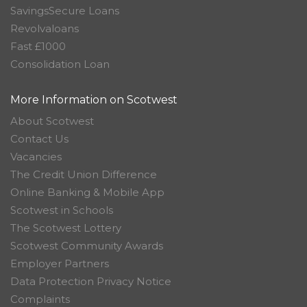
SavingsSecure Loans
Revolvaloans
Fast £1000
Consolidation Loan
More Information on Scotwest
About Scotwest
Contact Us
Vacancies
The Credit Union Difference
Online Banking & Mobile App
Scotwest in Schools
The Scotwest Lottery
Scotwest Community Awards
Employer Partners
Data Protection Privacy Notice
Complaints