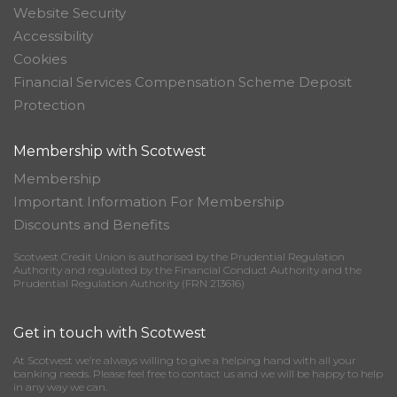
Website Security
Accessibility
Cookies
Financial Services Compensation Scheme Deposit
Protection
Membership with Scotwest
Membership
Important Information For Membership
Discounts and Benefits
Scotwest Credit Union is authorised by the Prudential Regulation
Authority and regulated by the Financial Conduct Authority and the
Prudential Regulation Authority (FRN 213616)
Get in touch with Scotwest
At Scotwest we’re always willing to give a helping hand with all your
banking needs. Please feel free to contact us and we will be happy to help
in any way we can.