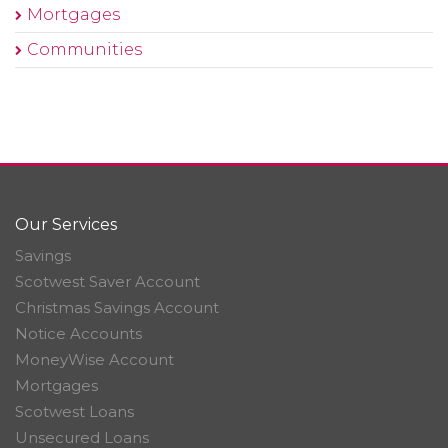
Mortgages
Communities
Our Services
Savings
Scotwest Saver Account
Christmas Savings Account
Notice Accounts
MoneyWise Account
Mortgages
Scotwest Loans
Unsecured Loans