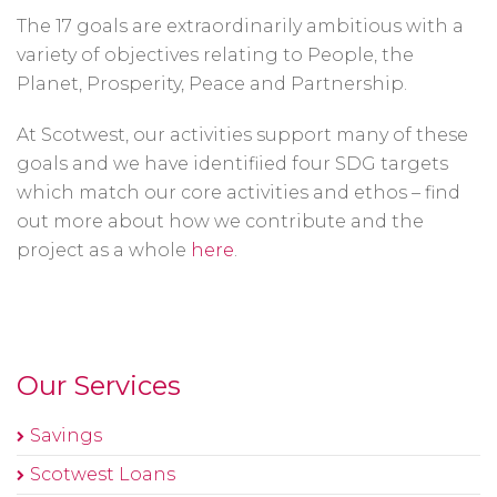
The 17 goals are extraordinarily ambitious with a
variety of objectives relating to People, the
Planet, Prosperity, Peace and Partnership.
At Scotwest, our activities support many of these
goals and we have identifiied four SDG targets
which match our core activities and ethos – find
out more about how we contribute and the
project as a whole
here
.
Our Services
Savings
Scotwest Loans