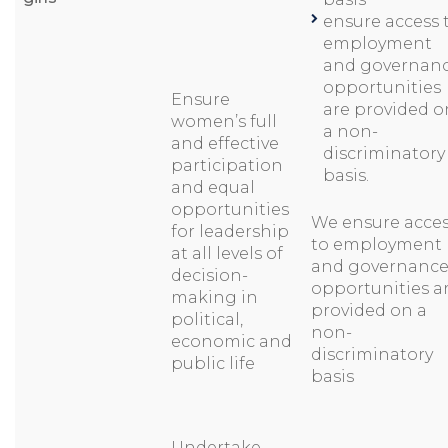
ensure access 
employment
and governan
opportunities
Ensure
are provided o
women’s full
a non-
and effective
discriminatory
participation
basis.
and equal
opportunities
We ensure acce
for leadership
to employment
at all levels of
and governanc
decision-
opportunities a
making in
provided on a
political,
non-
economic and
discriminatory
public life
basis
Undertake