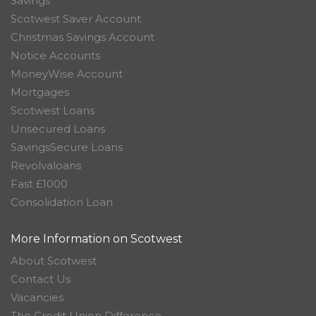
Savings
Scotwest Saver Account
Christmas Savings Account
Notice Accounts
MoneyWise Account
Mortgages
Scotwest Loans
Unsecured Loans
SavingsSecure Loans
Revolvaloans
Fast £1000
Consolidation Loan
More Information on Scotwest
About Scotwest
Contact Us
Vacancies
The Credit Union Difference