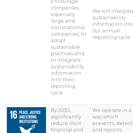
Encourage
companies,
We will integrat
especially
sustainability
large and
information int
transnational
our annual
companies, to
reporting cycle
adopt
sustainable
practices and
to integrate
sustainability
information
into their
reporting
cycle
By 2030,
We operate in a
significantly
way which
reduce illicit
prevents, detect
financial and
and reports