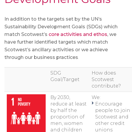
In addition to the targets set by the UN’s
Sustainability Development Goals (SDGs) which
match Scotwest’s
core activities and ethos
, we
have further identified targets which match
Scotwest’s ancillary activities or we achieve
through our business practices
.
SDG
How does
Goal/Target
Scotwest
contribute?
By 2030,
We:
reduce at least
Encourage
by half the
people to join
proportion of
Scotwest and
men, women
other credit
and children
unions