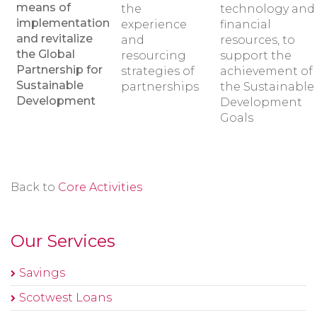
means of
the
technology and
implementation
experience
financial
and revitalize
and
resources, to
the Global
resourcing
support the
Partnership for
strategies of
achievement of
Sustainable
partnerships
the Sustainable
Development
Development
Goals
Back to
Core Activities
Our Services
Savings
Scotwest Loans