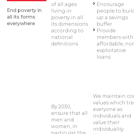
of all ages
Encourage
End poverty in
living in
people to buil
all its forms
poverty in all
up a savings
everywhere
its dimensions
buffer
according to
Provide
national
members with
definitions
affordable, no
exploitative
loans
We maintain co
values which tre
By 2030,
everyone as
ensure that all
individuals and
men and
value their
women, in
individuality.
particular the