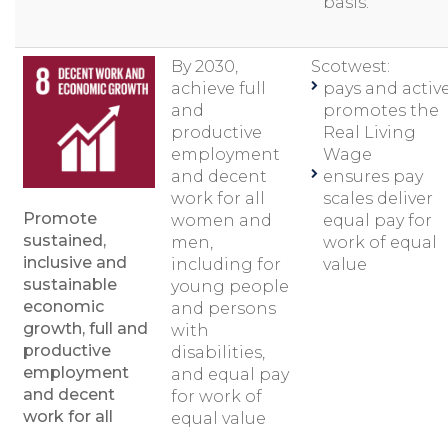
basis.
By 2030,
Scotwest:
achieve full
pays and active
and
promotes the
productive
Real Living
employment
Wage
and decent
ensures pay
work for all
scales deliver
Promote
women and
equal pay for
sustained,
men,
work of equal
inclusive and
including for
value
sustainable
young people
economic
and persons
growth, full and
with
productive
disabilities,
employment
and equal pay
and decent
for work of
work for all
equal value