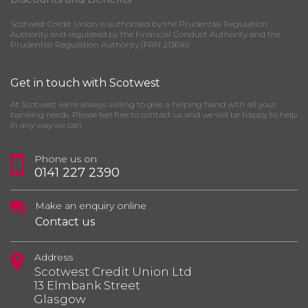
Scotwest Credit Union is authorised by the Prudential Regulation
Authority and regulated by the Financial Conduct Authority and the
Prudential Regulation Authority (FRN 213616)
Get in touch with Scotwest
At Scotwest we’re always willing to give a helping hand with all your
banking needs. Please feel free to contact us and we will be happy to help
in any way we can.
Phone us on
0141 227 2390
Make an enquiry online
Contact us
Address
Scotwest Credit Union Ltd
13 Elmbank Street
Glasgow