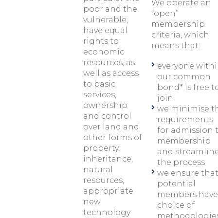
We operate an
poor and the
“open”
vulnerable,
membership
have equal
criteria, which
rights to
means that:
economic
resources, as
everyone with
well as access
our common
to basic
bond* is free t
services,
join
ownership
we minimise t
and control
requirements
over land and
for admission 
other forms of
membership
property,
and streamlin
inheritance,
the process
natural
we ensure tha
resources,
potential
appropriate
members have
new
choice of
technology
methodologie