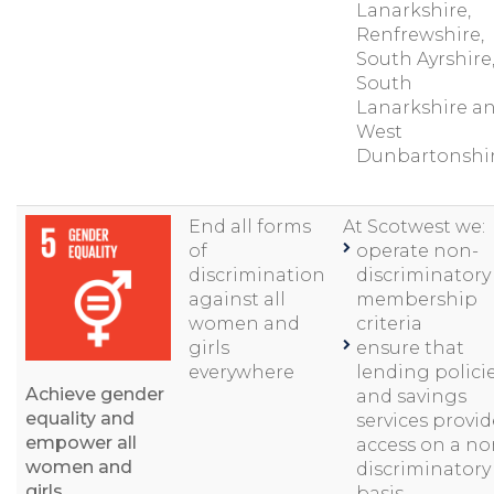
Lanarkshire,
Renfrewshire,
South Ayrshire
South
Lanarkshire a
West
Dunbartonshir
End all forms
At Scotwest we:
of
operate non-
discrimination
discriminatory
against all
membership
women and
criteria
girls
ensure that
everywhere
lending polici
Achieve gender
and savings
equality and
services provid
empower all
access on a no
women and
discriminatory
girls
basis