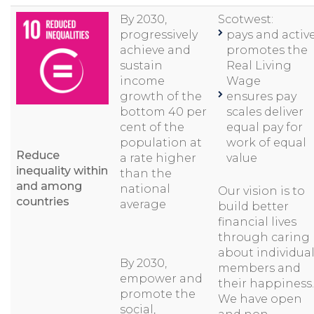
By 2030,
Scotwest:
progressively
pays and active
achieve and
promotes the
sustain
Real Living
income
Wage
growth of the
ensures pay
bottom 40 per
scales deliver
cent of the
equal pay for
population at
work of equal
Reduce
a rate higher
value
inequality within
than the
and among
national
Our vision is to
countries
average
build better
financial lives
through caring
about individua
By 2030,
members and
empower and
their happiness.
promote the
We have open
social,