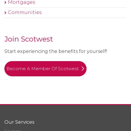
Mortgages
Communities
Join Scotwest
Start experiencing the benefits for yourself!
Become A Member Of Scotwest
Our Services