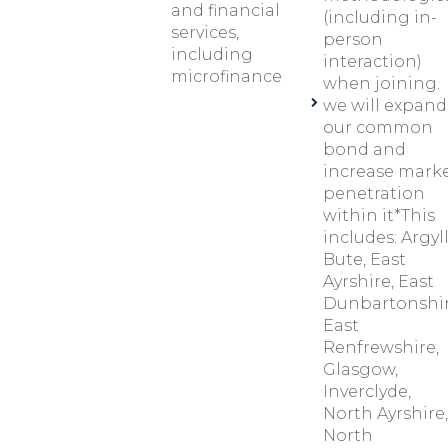
and financial
(including in-
services,
person
including
interaction)
microfinance
when joining.
we will expand
our common
bond and
increase mark
penetration
within it*This
includes: Argyl
Bute, East
Ayrshire, East
Dunbartonshir
East
Renfrewshire,
Glasgow,
Inverclyde,
North Ayrshire,
North