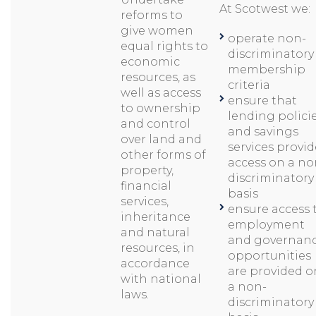
At Scotwest we:
reforms to
give women
operate non-
equal rights to
discriminatory
economic
membership
resources, as
criteria
well as access
ensure that
to ownership
lending polici
and control
and savings
over land and
services provid
other forms of
access on a no
property,
discriminatory
financial
basis
services,
ensure access 
inheritance
employment
and natural
and governan
resources, in
opportunities
accordance
are provided o
with national
a non-
laws.
discriminatory