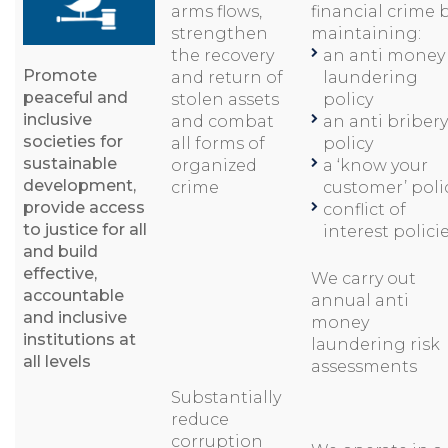
arms flows,
financial crime 
strengthen
maintaining:
the recovery
an anti money
Promote
and return of
laundering
peaceful and
stolen assets
policy
inclusive
and combat
an anti bribery
societies for
all forms of
policy
sustainable
organized
a ‘know your
development,
crime
customer’ poli
provide access
conflict of
to justice for all
interest polici
and build
effective,
We carry out
accountable
annual anti
and inclusive
money
institutions at
laundering risk
all levels
assessments
Substantially
reduce
corruption