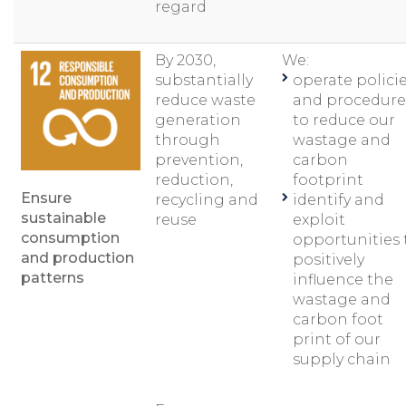
regard
By 2030,
We:
substantially
operate polici
reduce waste
and procedure
generation
to reduce our
through
wastage and
prevention,
carbon
reduction,
footprint
Ensure
recycling and
identify and
sustainable
reuse
exploit
consumption
opportunities 
and production
positively
patterns
influence the
wastage and
carbon foot
print of our
supply chain