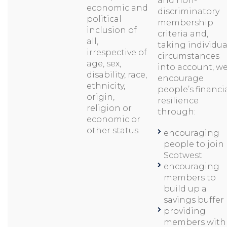
and non-
economic and
discriminatory
political
membership
inclusion of
criteria and,
all,
taking individua
irrespective of
circumstances
age, sex,
into account, w
disability, race,
encourage
ethnicity,
people’s financi
origin,
resilience
religion or
through:
economic or
other status
encouraging
people to join
Scotwest
encouraging
members to
build up a
savings buffer
providing
members with