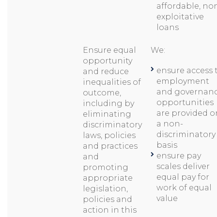
affordable, no
exploitative
loans
Ensure equal
We:
opportunity
ensure access 
and reduce
employment
inequalities of
and governan
outcome,
opportunities
including by
are provided o
eliminating
a non-
discriminatory
discriminatory
laws, policies
basis
and practices
ensure pay
and
scales deliver
promoting
equal pay for
appropriate
work of equal
legislation,
value
policies and
action in this