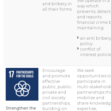
We operate in a
and bribery in
way which
all their forms
prevents, detect
and reports
financial crime 
maintaining:
an anti bribery
policy
conflict of
interest polici
Encourage
We seek
and promote
opportunities t
effective
participate in
public, public-
multi-stakehold
private and
partnerships th
civil society
mobilize and
partnerships,
share knowledg
Strengthen the
building on
expertise,