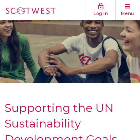
Log In
Menu
Supporting the UN
Sustainability
Development Goals