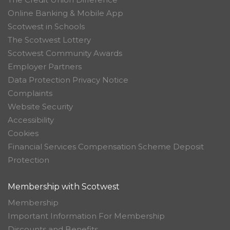
Online Banking & Mobile App
Scotwest in Schools
The Scotwest Lottery
Scotwest Community Awards
Employer Partners
Data Protection Privacy Notice
Complaints
Website Security
Accessibility
Cookies
Financial Services Compensation Scheme Deposit
Protection
Membership with Scotwest
Membership
Important Information For Membership
Discounts and Benefits