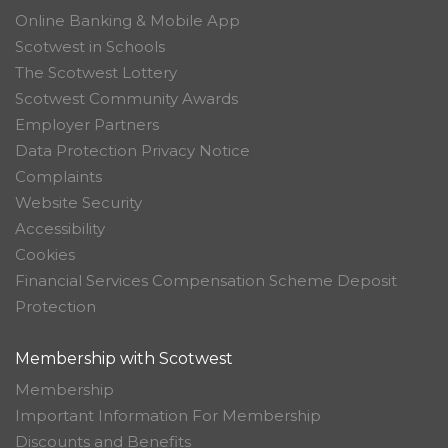
Online Banking & Mobile App
Scotwest in Schools
The Scotwest Lottery
Scotwest Community Awards
Employer Partners
Data Protection Privacy Notice
Complaints
Website Security
Accessibility
Cookies
Financial Services Compensation Scheme Deposit
Protection
Membership with Scotwest
Membership
Important Information For Membership
Discounts and Benefits