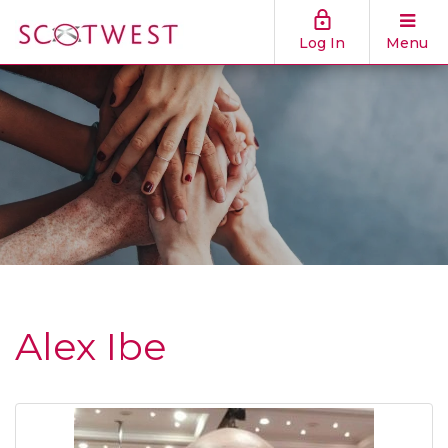
Log In
Menu
Alex Ibe