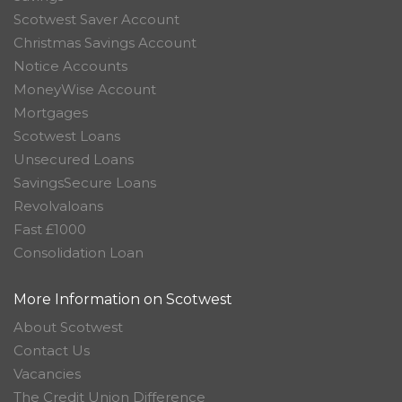
Scotwest Saver Account
Christmas Savings Account
Notice Accounts
MoneyWise Account
Mortgages
Scotwest Loans
Unsecured Loans
SavingsSecure Loans
Revolvaloans
Fast £1000
Consolidation Loan
More Information on Scotwest
About Scotwest
Contact Us
Vacancies
The Credit Union Difference