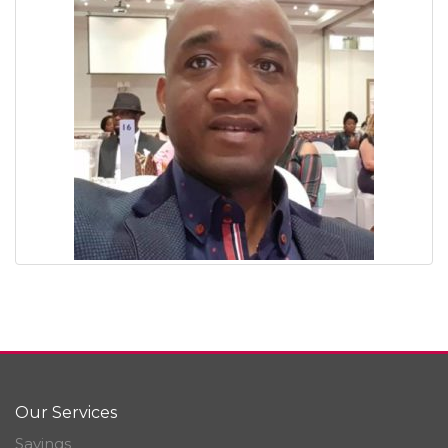
Our Services
Savings