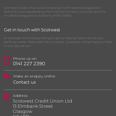
Scotwest Credit Union is authorised by the Prudential Regulation
Authority and regulated by the Financial Conduct Authority and the
Prudential Regulation Authority (FRN 213616)
Get in touch with Scotwest
At Scotwest we’re always willing to give a helping hand with all your
banking needs. Please feel free to contact us and we will be happy to help
in any way we can.
Phone us on
0141 227 2390
Make an enquiry online
Contact us
Address
Scotwest Credit Union Ltd
13 Elmbank Street
Glasgow