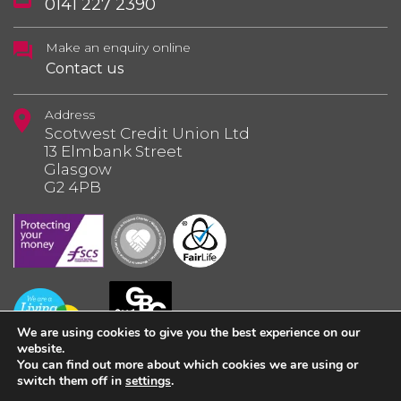
0141 227 2390
Make an enquiry online
Contact us
Address
Scotwest Credit Union Ltd
13 Elmbank Street
Glasgow
G2 4PB
We are using cookies to give you the best experience on our
website.
You can find out more about which cookies we are using or
switch them off in
settings
.