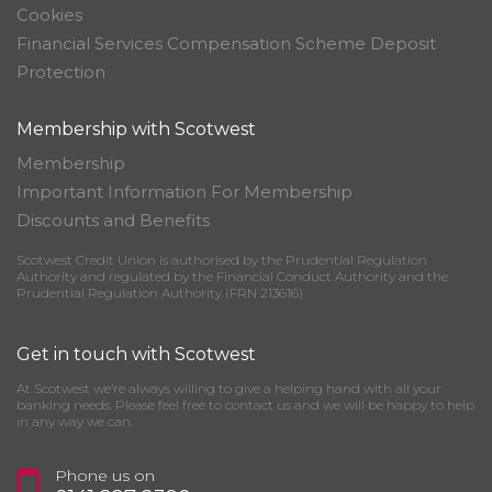
Cookies
Financial Services Compensation Scheme Deposit
Protection
Membership with Scotwest
Membership
Important Information For Membership
Discounts and Benefits
Scotwest Credit Union is authorised by the Prudential Regulation
Authority and regulated by the Financial Conduct Authority and the
Prudential Regulation Authority (FRN 213616)
Get in touch with Scotwest
At Scotwest we’re always willing to give a helping hand with all your
banking needs. Please feel free to contact us and we will be happy to help
in any way we can.
Phone us on