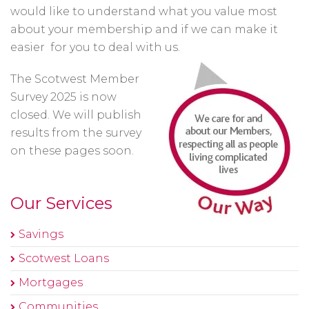
would like to understand what you value most
about your membership and if we can make it
easier for you to deal with us.
The Scotwest Member
Survey 2025 is now
closed. We will publish
results from the survey
on these pages soon.
Our Services
Savings
Scotwest Loans
Mortgages
Communities