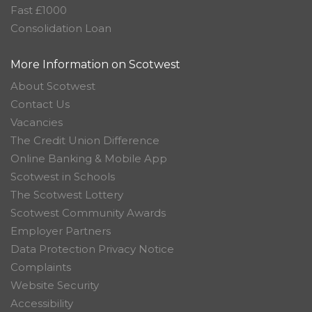
Fast £1000
Consolidation Loan
More Information on Scotwest
About Scotwest
Contact Us
Vacancies
The Credit Union Difference
Online Banking & Mobile App
Scotwest in Schools
The Scotwest Lottery
Scotwest Community Awards
Employer Partners
Data Protection Privacy Notice
Complaints
Website Security
Accessibility