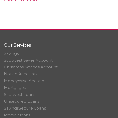
Our Services
Savings
Scotwest Saver Account
Christmas Savings Account
Notice Accounts
MoneyWise Account
Mortgages
Scotwest Loans
Unsecured Loans
SavingsSecure Loans
Revolvaloans