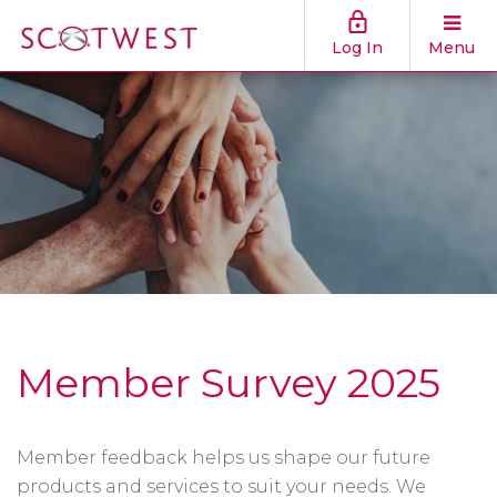
Log In
Menu
Member Survey 2025
Member feedback helps us shape our future
products and services to suit your needs. We