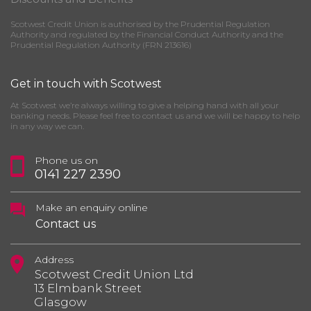
Scotwest Credit Union is authorised by the Prudential Regulation
Authority and regulated by the Financial Conduct Authority and the
Prudential Regulation Authority (FRN 213616)
Get in touch with Scotwest
At Scotwest we’re always willing to give a helping hand with all your
banking needs. Please feel free to contact us and we will be happy to help
in any way we can.
Phone us on
0141 227 2390
Make an enquiry online
Contact us
Address
Scotwest Credit Union Ltd
13 Elmbank Street
Glasgow