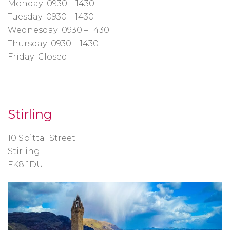
Monday 0930 – 1430
Tuesday 0930 – 1430
Wednesday 0930 – 1430
Thursday 0930 – 1430
Friday Closed
Stirling
10 Spittal Street
Stirling
FK8 1DU