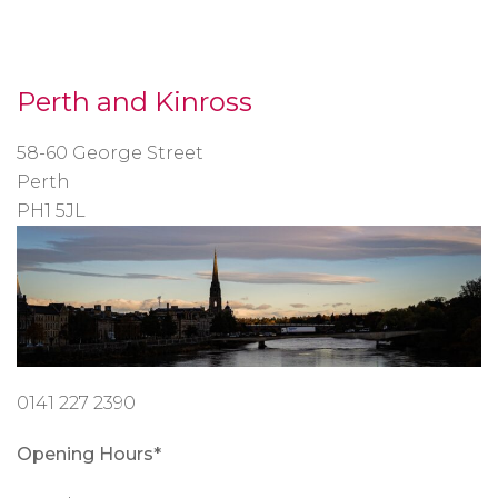
Perth and Kinross
58-60 George Street
Perth
PH1 5JL
0141 227 2390
Opening Hours*