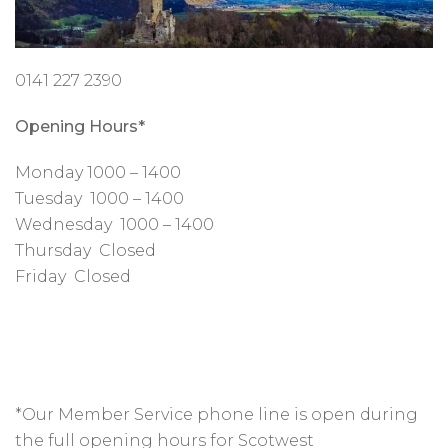
0141 227 2390
Opening Hours*
Monday 1000 – 1400
Tuesday 1000 – 1400
Wednesday 1000 – 1400
Thursday Closed
Friday Closed
*Our Member Service phone line is open during
the full opening hours for Scotwest