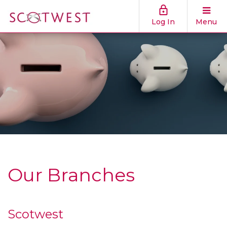
Log In
Menu
Our Branches
Scotwest