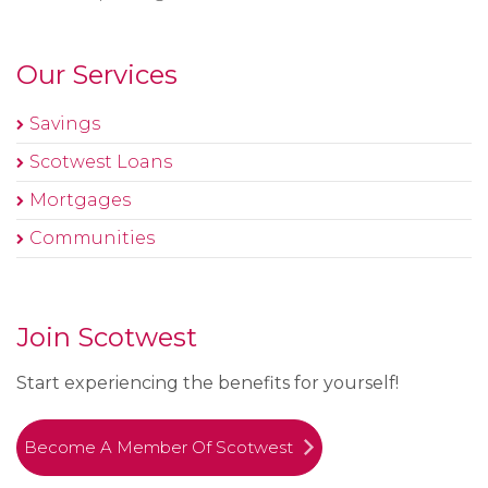
Our Services
Savings
Scotwest Loans
Mortgages
Communities
Join Scotwest
Start experiencing the benefits for yourself!
Become A Member Of Scotwest