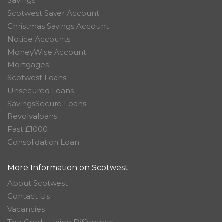
Savings
Scotwest Saver Account
Christmas Savings Account
Notice Accounts
MoneyWise Account
Mortgages
Scotwest Loans
Unsecured Loans
SavingsSecure Loans
Revolvaloans
Fast £1000
Consolidation Loan
More Information on Scotwest
About Scotwest
Contact Us
Vacancies
The Credit Union Difference