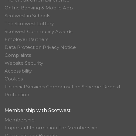
Online Banking & Mobile App
Scotwest in Schools
The Scotwest Lottery
Scotwest Community Awards
Employer Partners
Data Protection Privacy Notice
Complaints
Website Security
Accessibility
Cookies
Financial Services Compensation Scheme Deposit
Protection
Membership with Scotwest
Membership
Important Information For Membership
Discounts and Benefits