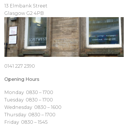
13 Elmbank Street
Glasgow G2 4PB
0141 227 2390
Opening Hours
Monday 0830 – 1700
Tuesday 0830 – 1700
Wednesday 0830 – 1600
Thursday 0830 – 1700
Friday 0830 – 1545