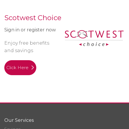
Scotwest Choice
Sign in or register now
Enjoy free benefits
and savings
Click Here
Our Services