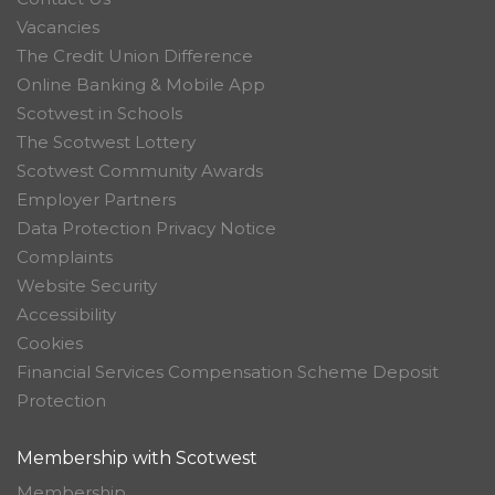
Vacancies
The Credit Union Difference
Online Banking & Mobile App
Scotwest in Schools
The Scotwest Lottery
Scotwest Community Awards
Employer Partners
Data Protection Privacy Notice
Complaints
Website Security
Accessibility
Cookies
Financial Services Compensation Scheme Deposit
Protection
Membership with Scotwest
Membership