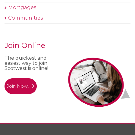
Mortgages
Communities
Join Online
The quickest and
easiest way to join
Scotwest is online!
Join Now!