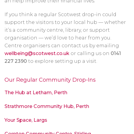
an help improve their financial lives.
If you think a regular Scotwest drop-in could
support the visitors to your local hub — whether
it’s a community centre, library, or support
organisation — we’d love to hear from you.
Centre organisers can contact us by emailing
wellbeing@scotwest.co.uk
or calling us on
0141
227 2390
to explore setting up a visit.
Our Regular Community Drop-Ins
The Hub at Letham, Perth
Strathmore Community Hub, Perth
Your Space, Largs
Cornton Community Centre, Stirling