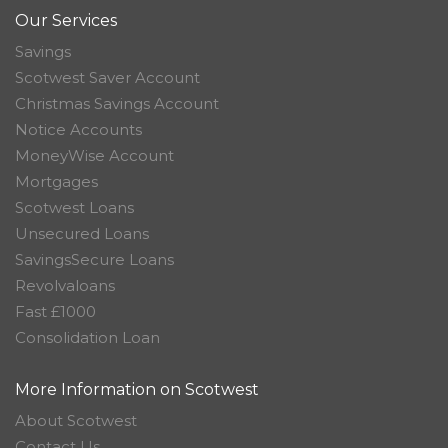
Our Services
Savings
Scotwest Saver Account
Christmas Savings Account
Notice Accounts
MoneyWise Account
Mortgages
Scotwest Loans
Unsecured Loans
SavingsSecure Loans
Revolvaloans
Fast £1000
Consolidation Loan
More Information on Scotwest
About Scotwest
Contact Us