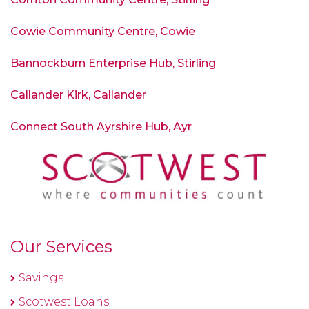
Cowie Community Centre
, Cowie
Bannockburn Enterprise Hub, Stirling
Callander Kirk, Callander
Connect South Ayrshire Hub, Ayr
Our Services
Savings
Scotwest Loans