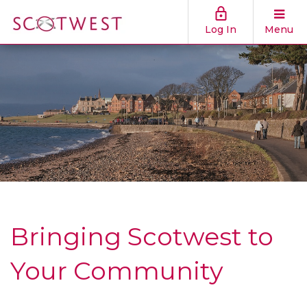
Log In
Menu
Bringing Scotwest to
Your Community