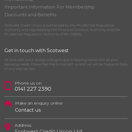
Important Information For Membership
Discounts and Benefits
Scotwest Credit Union is authorised by the Prudential Regulation
Authority and regulated by the Financial Conduct Authority and the
Prudential Regulation Authority (FRN 213616)
Get in touch with Scotwest
At Scotwest we’re always willing to give a helping hand with all your
banking needs. Please feel free to contact us and we will be happy to help
in any way we can.
Phone us on
0141 227 2390
Make an enquiry online
Contact us
Address
Scotwest Credit Union Ltd