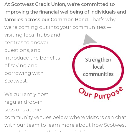
At Scotwest Credit Union, we’re committed to
improving the financial wellbeing of individuals and
families across our Common Bond.
That’s why
we’re coming out into your
communities —
visiting local hubs and
centres to answer
questions, and
introduce the benefits
of saving and
borrowing with
Scotwest.
We currently host
regular drop-in
sessions at the
community venues below, where visitors can chat
with our team to learn more about how Scotwest