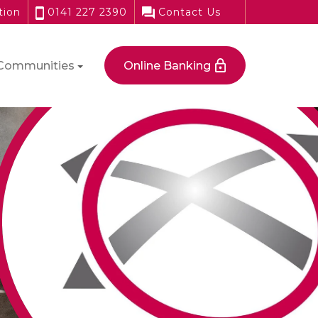
tion
0141 227 2390
Contact Us
Communities
Online Banking