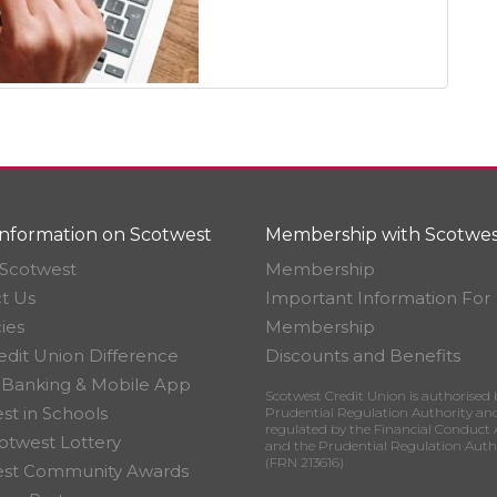
nformation on Scotwest
Membership with Scotwes
Scotwest
Membership
t Us
Important Information For
ies
Membership
edit Union Difference
Discounts and Benefits
 Banking & Mobile App
Scotwest Credit Union is authorised 
st in Schools
Prudential Regulation Authority an
regulated by the Financial Conduct 
otwest Lottery
and the Prudential Regulation Auth
(FRN 213616)
est Community Awards