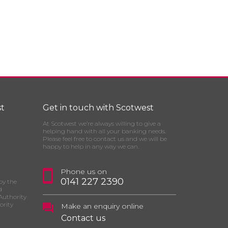
t
Get in touch with Scotwest
At Scotwest we’re always willing to give a
helping hand with all your banking needs.
Please feel free to contact us and we will be
happy to help in any way we can.
Phone us on
0141 227 2390
by the
d
Authority
ority
Make an enquiry online
Contact us