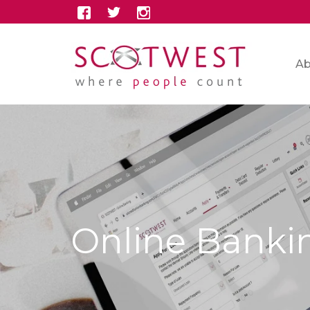
Ab
Online Banki