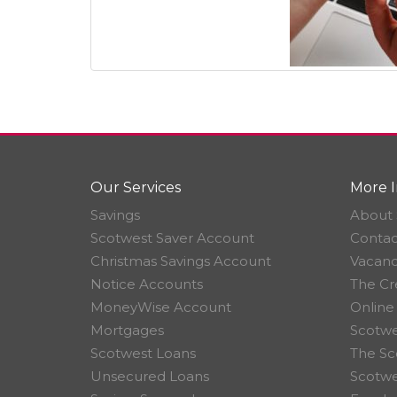
Our Services
More I
Savings
About 
Scotwest Saver Account
Contac
Christmas Savings Account
Vacanc
Notice Accounts
The Cr
MoneyWise Account
Online
Mortgages
Scotwe
Scotwest Loans
The Sc
Unsecured Loans
Scotw