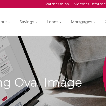
Partnerships
Member Informa
out
Savings
Loans
Mortgages
ng Oval Image