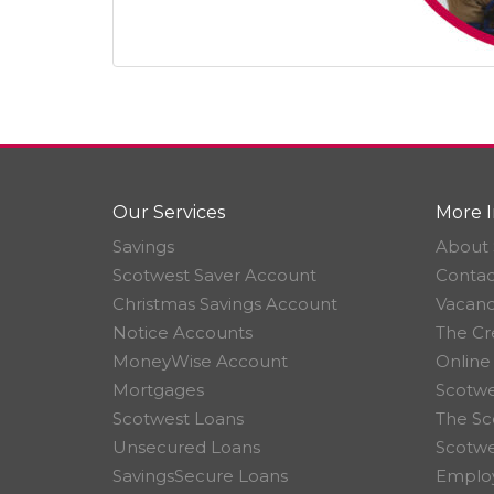
Our Services
More I
Savings
About 
Scotwest Saver Account
Contac
Christmas Savings Account
Vacanc
Notice Accounts
The Cr
MoneyWise Account
Online
Mortgages
Scotwe
Scotwest Loans
The Sc
Unsecured Loans
Scotw
SavingsSecure Loans
Employ