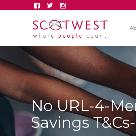
Ab
No URL-4-Me
Savings T&Cs