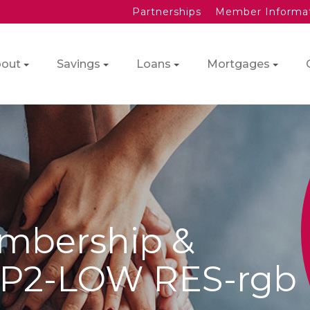
Partnerships
Member Informa
out
Savings
Loans
Mortgages
mbership &
-P2-LOW RES-rgb