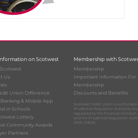
nformation on Scotwest
Membership with Scotwes
Scotwest
Membership
t Us
Important Information For
ies
Membership
edit Union Difference
Discounts and Benefits
 Banking & Mobile App
Scotwest Credit Union is authorised 
st in Schools
Prudential Regulation Authority an
regulated by the Financial Conduct 
otwest Lottery
and the Prudential Regulation Auth
(FRN 213616)
est Community Awards
er Partners