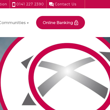
tion
0141 227 2390
Contact Us
Communities
Online Banking