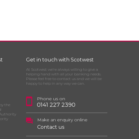
t
Get in touch with Scotwest
At Scotwest we’re always willing to give a
helping hand with all your banking needs.
Please feel free to contact us and we will be
happy to help in any way we can.
Phone us on
0141 227 2390
by the
d
Authority
ority
Make an enquiry online
Contact us