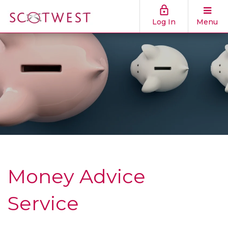
Log In
Menu
Money Advice
Service