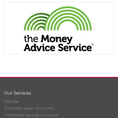
Our Services
Savings
Scotwest Saver Account
Christmas Savings Account