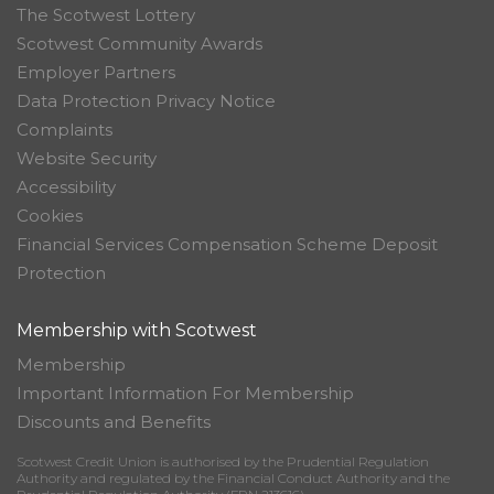
The Scotwest Lottery
Scotwest Community Awards
Employer Partners
Data Protection Privacy Notice
Complaints
Website Security
Accessibility
Cookies
Financial Services Compensation Scheme Deposit
Protection
Membership with Scotwest
Membership
Important Information For Membership
Discounts and Benefits
Scotwest Credit Union is authorised by the Prudential Regulation
Authority and regulated by the Financial Conduct Authority and the