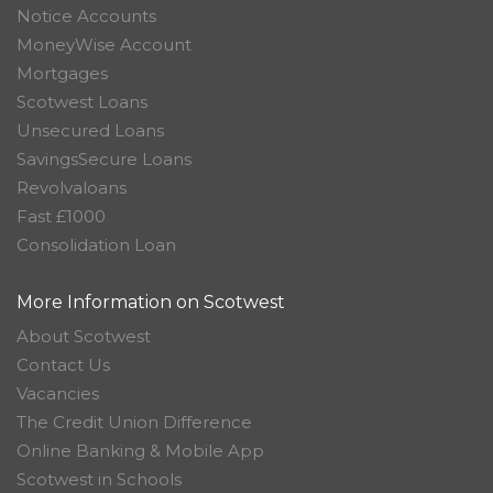
Notice Accounts
MoneyWise Account
Mortgages
Scotwest Loans
Unsecured Loans
SavingsSecure Loans
Revolvaloans
Fast £1000
Consolidation Loan
More Information on Scotwest
About Scotwest
Contact Us
Vacancies
The Credit Union Difference
Online Banking & Mobile App
Scotwest in Schools