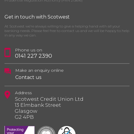
Prudential Regulation Authority (FRN 213616)
Get in touch with Scotwest
At Scotwest we’re always willing to give a helping hand with all your
banking needs. Please feel free to contact us and we will be happy to help
in any way we can.
Phone us on
0141 227 2390
Make an enquiry online
Contact us
Address
Scotwest Credit Union Ltd
13 Elmbank Street
Glasgow
G2 4PB