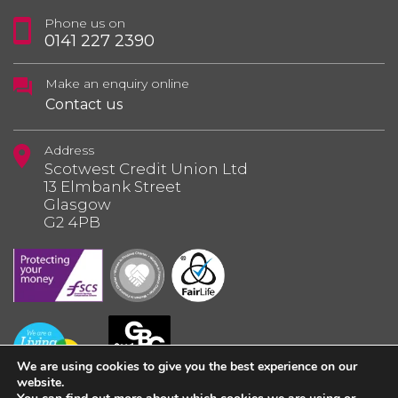
Phone us on
0141 227 2390
Make an enquiry online
Contact us
Address
Scotwest Credit Union Ltd
13 Elmbank Street
Glasgow
G2 4PB
We are using cookies to give you the best experience on our
website.