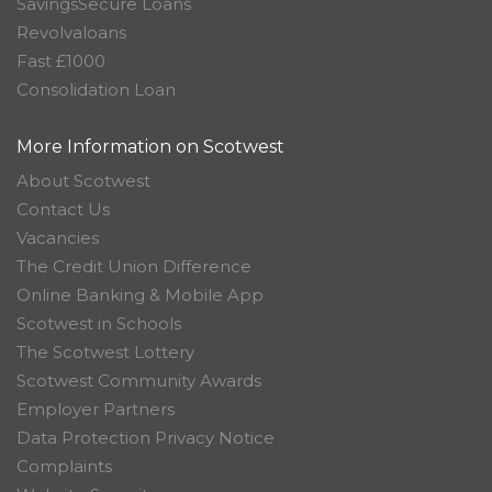
SavingsSecure Loans
Revolvaloans
Fast £1000
Consolidation Loan
More Information on Scotwest
About Scotwest
Contact Us
Vacancies
The Credit Union Difference
Online Banking & Mobile App
Scotwest in Schools
The Scotwest Lottery
Scotwest Community Awards
Employer Partners
Data Protection Privacy Notice
Complaints