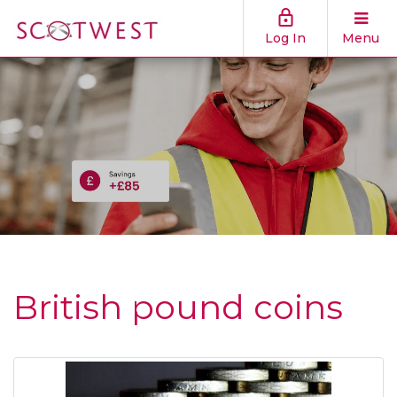
Log In
Menu
British pound coins