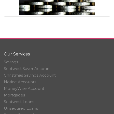
Our Services
Savings
Scotwest Saver Account
Christmas Savings Account
Notice Accounts
MoneyWise Account
Mortgages
Scotwest Loans
Unsecured Loans