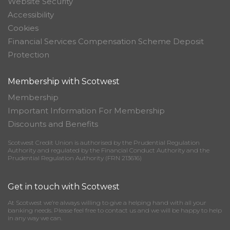
Website Security
Accessibility
Cookies
Financial Services Compensation Scheme Deposit
Protection
Membership with Scotwest
Membership
Important Information For Membership
Discounts and Benefits
Scotwest Credit Union is authorised by the Prudential Regulation
Authority and regulated by the Financial Conduct Authority and the
Prudential Regulation Authority (FRN 213616)
Get in touch with Scotwest
At Scotwest we’re always willing to give a helping hand with all your
banking needs. Please feel free to contact us and we will be happy to help
in any way we can.