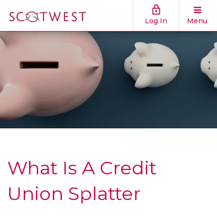
Log In
Menu
What Is A Credit
Union Splatter