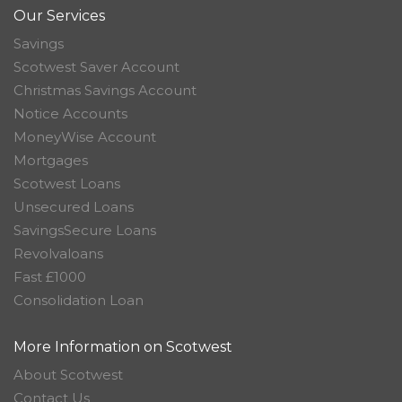
Our Services
Savings
Scotwest Saver Account
Christmas Savings Account
Notice Accounts
MoneyWise Account
Mortgages
Scotwest Loans
Unsecured Loans
SavingsSecure Loans
Revolvaloans
Fast £1000
Consolidation Loan
More Information on Scotwest
About Scotwest
Contact Us