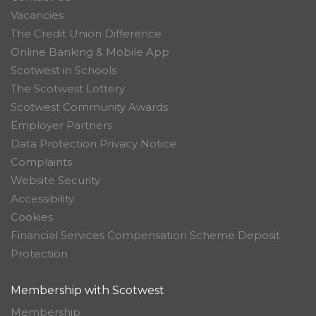
Vacancies
The Credit Union Difference
Online Banking & Mobile App
Scotwest in Schools
The Scotwest Lottery
Scotwest Community Awards
Employer Partners
Data Protection Privacy Notice
Complaints
Website Security
Accessibility
Cookies
Financial Services Compensation Scheme Deposit
Protection
Membership with Scotwest
Membership