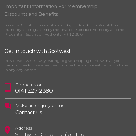
Important Information For Membership
Discounts and Benefits
Scotwest Credit Union is authorised by the Prudential Regulation
Authority and regulated by the Financial Conduct Authority and the
Prudential Regulation Authority (FRN 213616)
Get in touch with Scotwest
At Scotwest we’re always willing to give a helping hand with all your
banking needs. Please feel free to contact us and we will be happy to help
in any way we can.
Phone us on
0141 227 2390
Make an enquiry online
Contact us
Address
Scotwest Credit Union Ltd