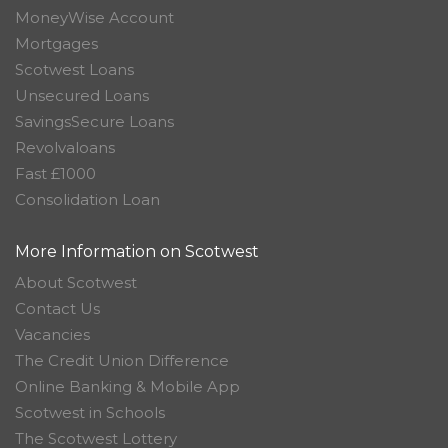
MoneyWise Account
Mortgages
Scotwest Loans
Unsecured Loans
SavingsSecure Loans
Revolvaloans
Fast £1000
Consolidation Loan
More Information on Scotwest
About Scotwest
Contact Us
Vacancies
The Credit Union Difference
Online Banking & Mobile App
Scotwest in Schools
The Scotwest Lottery