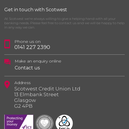
Get in touch with Scotwest
At Scotwest we’re always willing to give a helping hand with all your
banking needs. Please feel free to contact us and we will be happy to help
in any way we can.
Phone us on
0141 227 2390
Make an enquiry online
Contact us
Address
Scotwest Credit Union Ltd
13 Elmbank Street
Glasgow
G2 4PB