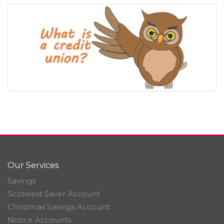
Our Services
Savings
Scotwest Saver Account
Christmas Savings Account
Notice Accounts