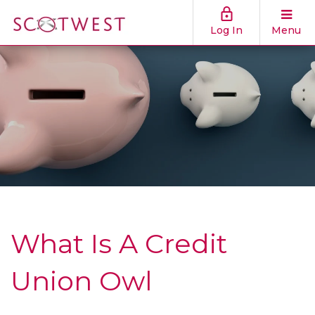
Log In
Menu
What Is A Credit
Union Owl