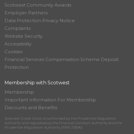
Scotwest Community Awards
Employer Partners
Data Protection Privacy Notice
Complaints
Website Security
Accessibility
Cookies
Financial Services Compensation Scheme Deposit
Protection
Membership with Scotwest
Membership
Important Information For Membership
Discounts and Benefits
Scotwest Credit Union is authorised by the Prudential Regulation
Authority and regulated by the Financial Conduct Authority and the
Prudential Regulation Authority (FRN 213616)