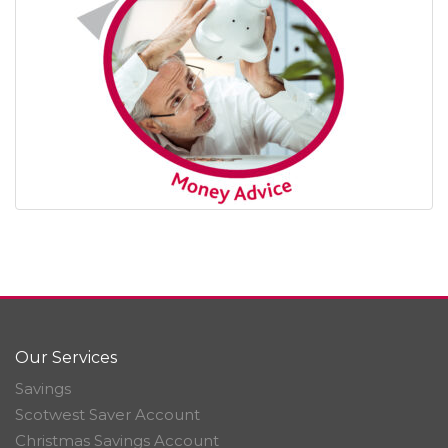
Our Services
Savings
Scotwest Saver Account
Christmas Savings Account