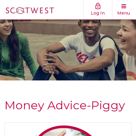
Log In
Menu
Money Advice-Piggy