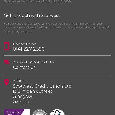
Prudential Regulation Authority (FRN 213616)
Get in touch with Scotwest
At Scotwest we’re always willing to give a helping hand with all your
banking needs. Please feel free to contact us and we will be happy to help
in any way we can.
Phone us on
0141 227 2390
Make an enquiry online
Contact us
Address
Scotwest Credit Union Ltd
13 Elmbank Street
Glasgow
G2 4PB