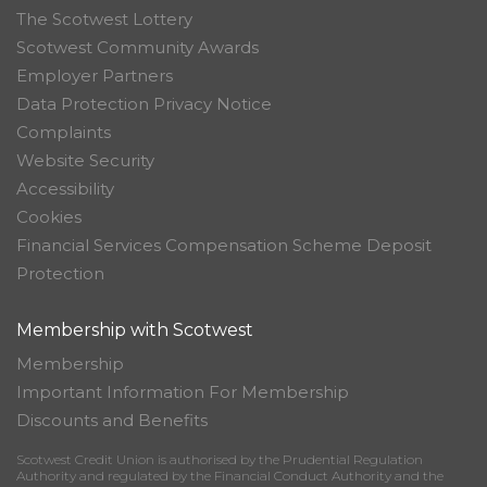
The Scotwest Lottery
Scotwest Community Awards
Employer Partners
Data Protection Privacy Notice
Complaints
Website Security
Accessibility
Cookies
Financial Services Compensation Scheme Deposit
Protection
Membership with Scotwest
Membership
Important Information For Membership
Discounts and Benefits
Scotwest Credit Union is authorised by the Prudential Regulation
Authority and regulated by the Financial Conduct Authority and the