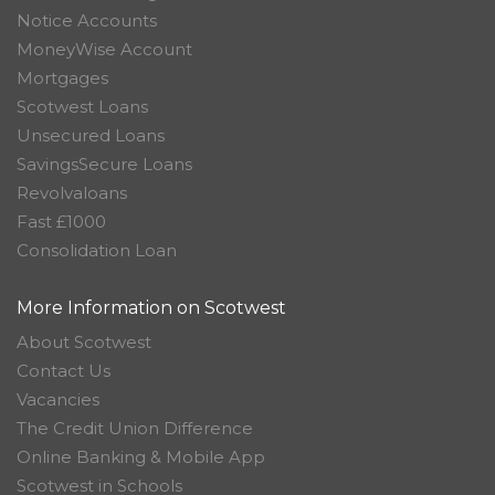
Notice Accounts
MoneyWise Account
Mortgages
Scotwest Loans
Unsecured Loans
SavingsSecure Loans
Revolvaloans
Fast £1000
Consolidation Loan
More Information on Scotwest
About Scotwest
Contact Us
Vacancies
The Credit Union Difference
Online Banking & Mobile App
Scotwest in Schools