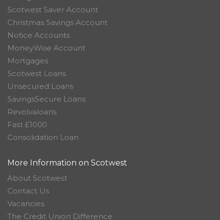
Scotwest Saver Account
Christmas Savings Account
Notice Accounts
MoneyWise Account
Mortgages
Scotwest Loans
Unsecured Loans
SavingsSecure Loans
Revolvaloans
Fast £1000
Consolidation Loan
More Information on Scotwest
About Scotwest
Contact Us
Vacancies
The Credit Union Difference