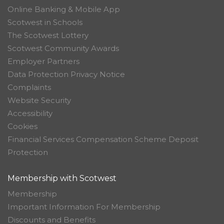
Online Banking & Mobile App
Scotwest in Schools
The Scotwest Lottery
Scotwest Community Awards
Employer Partners
Data Protection Privacy Notice
Complaints
Website Security
Accessibility
Cookies
Financial Services Compensation Scheme Deposit
Protection
Membership with Scotwest
Membership
Important Information For Membership
Discounts and Benefits