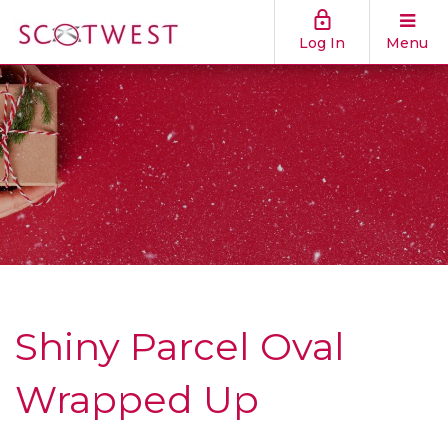
Log In
Menu
Shiny Parcel Oval
Wrapped Up