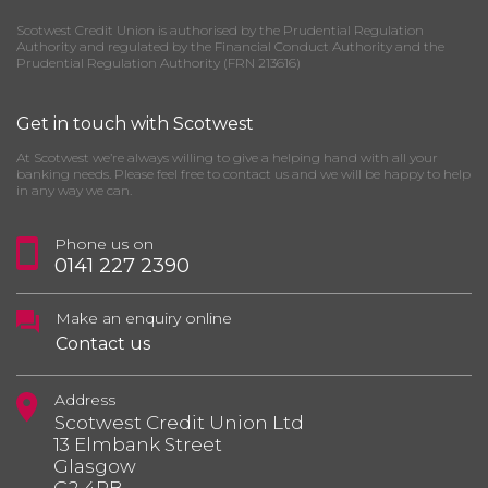
Scotwest Credit Union is authorised by the Prudential Regulation
Authority and regulated by the Financial Conduct Authority and the
Prudential Regulation Authority (FRN 213616)
Get in touch with Scotwest
At Scotwest we’re always willing to give a helping hand with all your
banking needs. Please feel free to contact us and we will be happy to help
in any way we can.
Phone us on
0141 227 2390
Make an enquiry online
Contact us
Address
Scotwest Credit Union Ltd
13 Elmbank Street
Glasgow