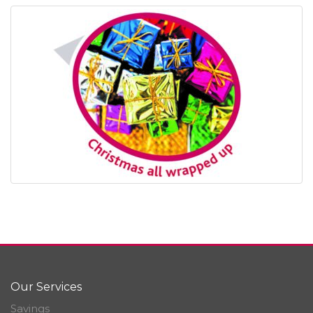
Our Services
Savings