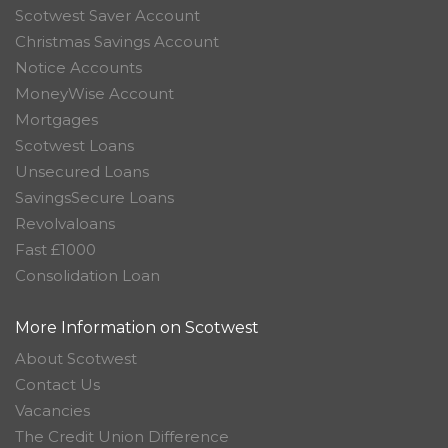
Scotwest Saver Account
Christmas Savings Account
Notice Accounts
MoneyWise Account
Mortgages
Scotwest Loans
Unsecured Loans
SavingsSecure Loans
Revolvaloans
Fast £1000
Consolidation Loan
More Information on Scotwest
About Scotwest
Contact Us
Vacancies
The Credit Union Difference