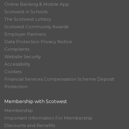
Online Banking & Mobile App
Scotwest in Schools
The Scotwest Lottery
Scotwest Community Awards
Employer Partners
Data Protection Privacy Notice
Complaints
Website Security
Accessibility
Cookies
Financial Services Compensation Scheme Deposit
Protection
Membership with Scotwest
Membership
Important Information For Membership
Discounts and Benefits