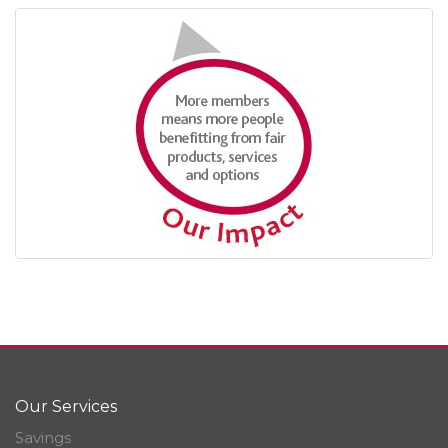
Our Services
Savings