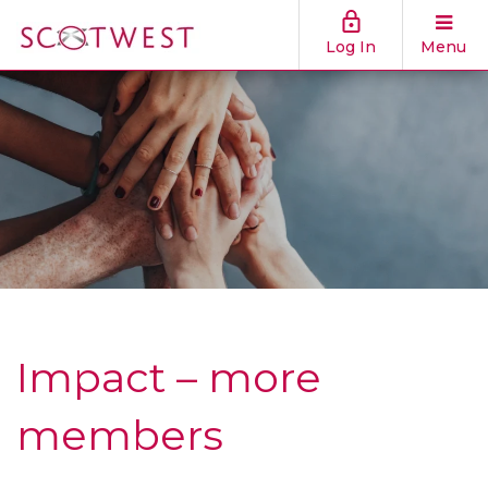
Log In
Menu
Impact – more
members