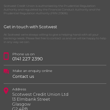
Scotwest Credit Union is authorised by the Prudential Regulation
Authority and regulated by the Financial Conduct Authority and the
Prudential Regulation Authority (FRN 213616)
Get in touch with Scotwest
At Scotwest we’re always willing to give a helping hand with all your
banking needs. Please feel free to contact us and we will be happy to help
in any way we can.
Phone us on
0141 227 2390
Make an enquiry online
Contact us
Address
Scotwest Credit Union Ltd
13 Elmbank Street
Glasgow
G2 4PB