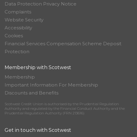
Data Protection Privacy Notice
Complaints
Website Security
Accessibility
Cookies
Financial Services Compensation Scheme Deposit
Protection
Membership with Scotwest
Membership
Important Information For Membership
Discounts and Benefits
Scotwest Credit Union is authorised by the Prudential Regulation
Authority and regulated by the Financial Conduct Authority and the
Prudential Regulation Authority (FRN 213616)
Get in touch with Scotwest