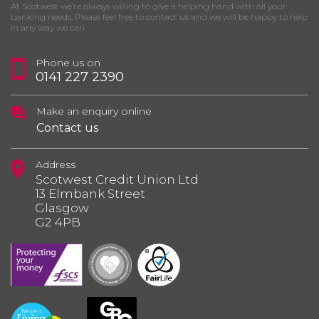
At Scotwest we’re always willing to give a helping hand with all your
banking needs. Please feel free to contact us and we will be happy to help
in any way we can.
Phone us on
0141 227 2390
Make an enquiry online
Contact us
Address
Scotwest Credit Union Ltd
13 Elmbank Street
Glasgow
G2 4PB