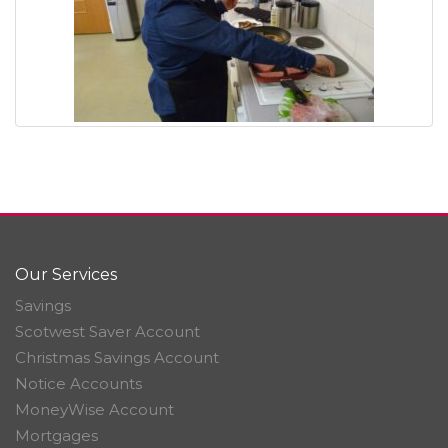
Our Services
Savings
Scotwest Saver Account
Christmas Savings Account
Notice Accounts
MoneyWise Account
Mortgages