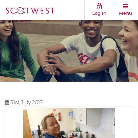
Log In
Menu
31st July 2017