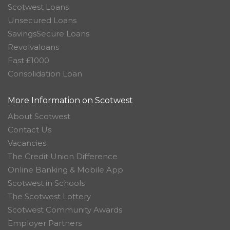
Scotwest Loans
Unsecured Loans
SavingsSecure Loans
Revolvaloans
Fast £1000
Consolidation Loan
More Information on Scotwest
About Scotwest
Contact Us
Vacancies
The Credit Union Difference
Online Banking & Mobile App
Scotwest in Schools
The Scotwest Lottery
Scotwest Community Awards
Employer Partners